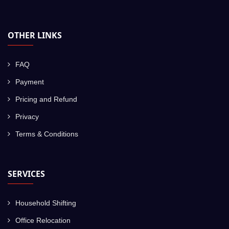
OTHER LINKS
FAQ
Payment
Pricing and Refund
Privacy
Terms & Conditions
SERVICES
Household Shifting
Office Relocation