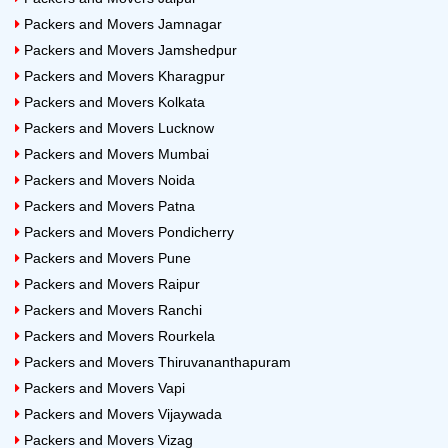
2 BHK
Rs.7500 to Rs.9800
Packers and Movers Jamnagar
Packers and Movers Jamshedpur
3 BHK
Rs.10000 to Rs.15000
Packers and Movers Kharagpur
Packers and Movers Kolkata
Note: Above price is a tentative household shifting price
Packers and Movers Lucknow
in Bhubaneswar. The price may vary depending on the
Packers and Movers Mumbai
number of goods, the distance between the location, the
Packers and Movers Noida
floor and customized services.
Packers and Movers Patna
24x7 Packers and Movers Bike
Packers and Movers Pondicherry
Shifting Cost from Bangalore
Packers and Movers Pune
Packers and Movers Raipur
Bike Type
Approximate Cost of Shifting
Packers and Movers Ranchi
Packers and Movers Rourkela
100cc
Rs.4200 to Rs.5400
Packers and Movers Thiruvananthapuram
125cc
Rs.5300 to Rs.5800
Packers and Movers Vapi
Packers and Movers Vijaywada
150cc
Rs.5500 to Rs.6500
Packers and Movers Vizag