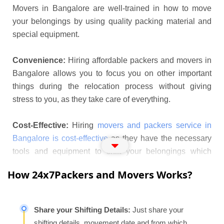
Movers in Bangalore are well-trained in how to move
your belongings by using quality packing material and
special equipment.
Convenience:
Hiring affordable packers and movers in
Bangalore allows you to focus you on other important
things during the relocation process without giving
stress to you, as they take care of everything.
Cost-Effective:
Hiring
movers and packers service in
Bangalore is cost-effective
as they have the necessary
tools and equipment to shift your belongings which
saves money and time effectively.
How 24x7Packers and Movers Works?
Packers and Movers Near
Bangalore Offers Following Services
Share your Shifting Details:
Just share your
Apartment Shifting:
Shifting to a new apartment is a
shifting details, movement date and from which