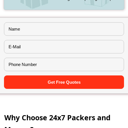
Get Free Quotes
Why Choose 24x7 Packers and