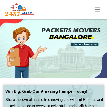
Win Big: Grab Our Amazing Hamper Today!
Share the love of hassle-free moving and win big! Refer us and
unlock a chance to receive a delightful surprise gift hamper.