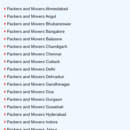
Pet Relocation:
When you move from one location to
Packers and Movers Ahmedabad
another location Pet also needs to be shifted. But they
Packers and Movers Angul
need special attention during this shift as it involves life
Packers and Movers Bhubaneswar
and emotions. This job is more challenging as it
Packers and Movers Bangalore
involves every moment of care for a living being with
Packers and Movers Balasore
proper planning. This is not the job of any individual. It
Packers and Movers Chandigarh
requires an organization that can take care of it. Some
Packers and Movers Chennai
genuine packers and movers in Bangalore are
Packers and Movers Cuttack
experienced experts in Pet Relocation services.
Packers and Movers Delhi
Packers and Movers Dehradun
24x7 Packers and Movers Bangalore
Packers and Movers Gandhinagar
Household Shifting Cost
Packers and Movers Goa
Packers and Movers Gurgaon
House Type
Approximate Cost of Shifting
Packers and Movers Guwahati
Packers and Movers Hyderabad
1 RK
Rs.4000 to Rs.5000
Packers and Movers Indore
1 BHK
Rs.5300 to Rs.7500
Packers and Movers Jaipur