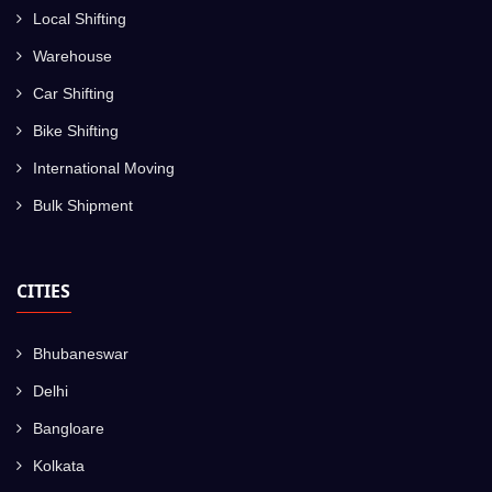
Local Shifting
Warehouse
Car Shifting
Bike Shifting
International Moving
Bulk Shipment
CITIES
Bhubaneswar
Delhi
Bangloare
Kolkata