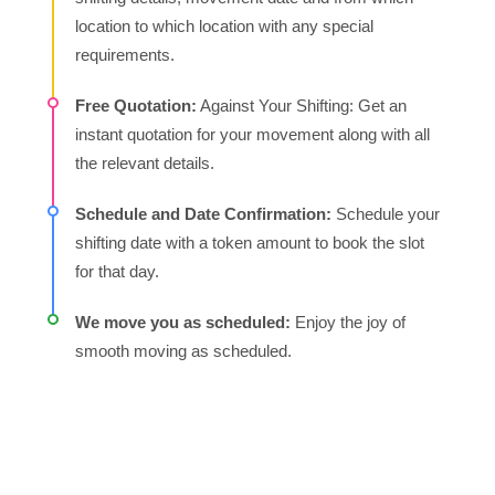
daunting task, especially in a bustling city like
location to which location with any special
Bangalore. The process can be easy and stress-free
requirements.
when you hire domestic packers and movers in
Free Quotation:
Against Your Shifting: Get an
Bangalore as they offer packing, loading, moving and
instant quotation for your movement along with all
unloading of your household goods with utmost care
the relevant details.
and affordable pricing.
Schedule and Date Confirmation:
Schedule your
Household Shifting:
Hiring the best packers and
shifting date with a token amount to book the slot
movers in Bangalore will ease your process of moving
for that day.
from silicon city to another city in India. As they have
expertise in moving your belongings with an affordable
We move you as scheduled:
Enjoy the joy of
pricing solution.
smooth moving as scheduled.
Professional Packing and Unpacking:
During shifting
to another city safety of your belongings is the utmost
priority. It comes with quality materials and experienced
hands with expertise.Experienced Packers and Movers