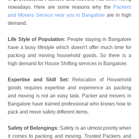
nowadays. Here are some reasons why the
Packers
and Movers Service near you in Bangalore
are in high
demand.
Life Style of Population:
People staying in Bangalore
have a busy lifestyle which doesn't offer much time for
packing and moving household goods. So there is a
high demand for House Shifting services in Bangalore.
Expertise and Skill Set:
Relocation of Household
goods requires expertise and experience as packing
and moving is not an easy task. Packer and movers in
Bangalore have trained professional who knows how to
pack and move safely different items.
Safety of Belongings:
Safety is an utmost priority when
it comes to packing and moving. Trusted Packers and