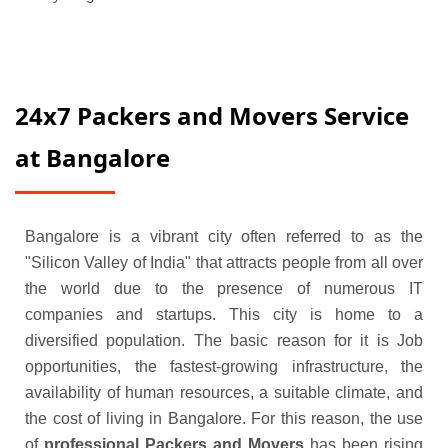
24x7 Packers and Movers Service
at Bangalore
Bangalore is a vibrant city often referred to as the
"Silicon Valley of India" that attracts people from all over
the world due to the presence of numerous IT
companies and startups. This city is home to a
diversified population. The basic reason for it is Job
opportunities, the fastest-growing infrastructure, the
availability of human resources, a suitable climate, and
the cost of living in Bangalore. For this reason, the use
of
professional Packers and Movers
has been rising