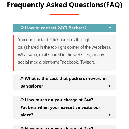
Frequently Asked Questions(FAQ)
in Bangalore are well-trained professionals who have
numerous years of experience in packing your lovable
belongings. It keeps your goods safe and intact during
the move.
How to contact 24X7 Packers?
You can contact 24x7 packers through
Office Relocation:
Office shifting is a major task which
call(shared in the top right corner of the websites),
requires careful planning and organization to ensure a
Whatsapp, mail shared in the websites, or any
smooth transition. That involves shifting furniture,
social media platform(Facebook, Twitter).
documents, and IT assets along with all other valuable
assets. All these mammoth tasks only can be eased
What is the cost that packers movers in
when you hire some organization that has expertise in
Bangalore?
office shifting services in Bangalore.
How much do you charge at 24x7
Storage and Warehousing:
Bangalore has witnessed
Packers when your executive visits our
a rise in house rent due to a rise in demand and an
place?
increase in real estate pricing. When it comes to short
leave from the city, the tenant needs to pay the same
How much do you charge at 24x7