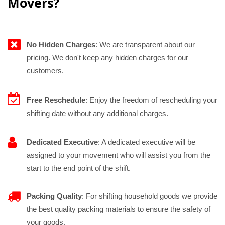
Movers?
No Hidden Charges
: We are transparent about our
pricing. We don't keep any hidden charges for our
customers.
Free Reschedule
: Enjoy the freedom of rescheduling your
shifting date without any additional charges.
Dedicated Executive
: A dedicated executive will be
assigned to your movement who will assist you from the
start to the end point of the shift.
Packing Quality
: For shifting household goods we provide
the best quality packing materials to ensure the safety of
your goods.