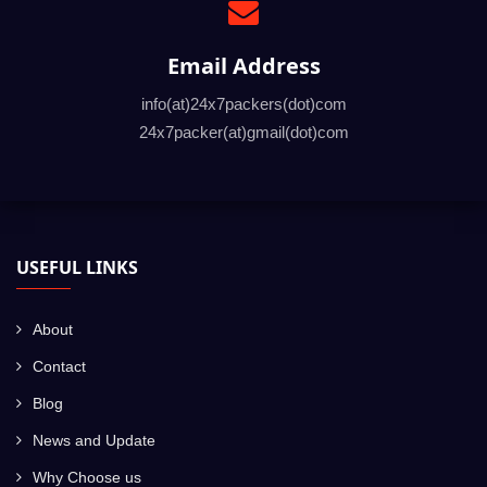
Large SUV/ Large
Rs.24000 to Rs.32000
Sedan
Email Address
Note: Above price is a tentative Car transportation cost
from Bangalore to another major city in India. The price
info(at)24x7packers(dot)com
may vary depending on the distance between the pickup
24x7packer(at)gmail(dot)com
and drop location along with any kind of special
requirements.
USEFUL LINKS
About
Contact
Blog
News and Update
Why Choose us