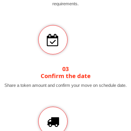
requirements.
03
Confirm the date
Share a token amount and confirm your move on schedule date.