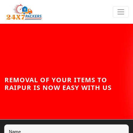
REMOVAL OF YOUR ITEMS TO
RAIPUR IS NOW EASY WITH US