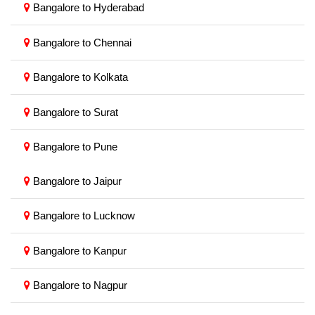
Bangalore to Hyderabad
Bangalore to Chennai
Bangalore to Kolkata
Bangalore to Surat
Bangalore to Pune
Bangalore to Jaipur
Bangalore to Lucknow
Bangalore to Kanpur
Bangalore to Nagpur