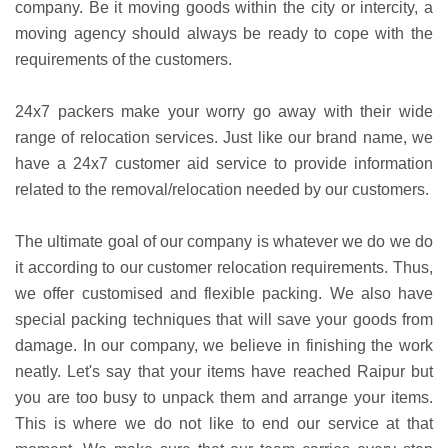
company. Be it moving goods within the city or intercity, a
moving agency should always be ready to cope with the
requirements of the customers.
24x7 packers make your worry go away with their wide
range of relocation services. Just like our brand name, we
have a 24x7 customer aid service to provide information
related to the removal/relocation needed by our customers.
The ultimate goal of our company is whatever we do we do
it according to our customer relocation requirements. Thus,
we offer customised and flexible packing. We also have
special packing techniques that will save your goods from
damage. In our company, we believe in finishing the work
neatly. Let's say that your items have reached Raipur but
you are too busy to unpack them and arrange your items.
This is where we do not like to end our service at that