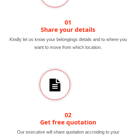
01
Share your details
Kindly let us know your belongings details and to where you
want to move from which location.
02
Get free quotation
Our executive will share quotation accroding to your