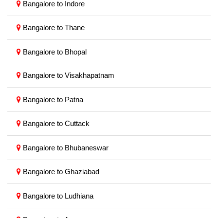
Bangalore to Indore
Bangalore to Thane
Bangalore to Bhopal
Bangalore to Visakhapatnam
Bangalore to Patna
Bangalore to Cuttack
Bangalore to Bhubaneswar
Bangalore to Ghaziabad
Bangalore to Ludhiana