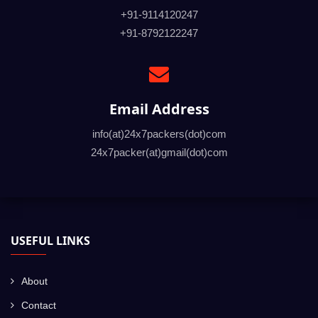
+91-9114120247
+91-8792122247
Email Address
info(at)24x7packers(dot)com
24x7packer(at)gmail(dot)com
USEFUL LINKS
About
Contact