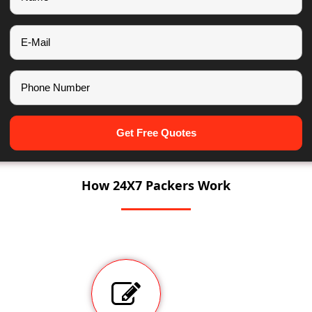
Get Free Quotes
How 24X7 Packers Work