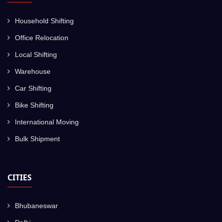
Household Shifting
Office Relocation
Local Shifting
Warehouse
Car Shifting
Bike Shifting
International Moving
Bulk Shipment
CITIES
Bhubaneswar