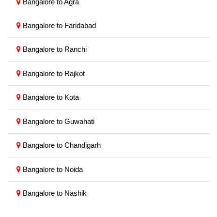
Bangalore to Agra
Bangalore to Faridabad
Bangalore to Ranchi
Bangalore to Rajkot
Bangalore to Kota
Bangalore to Guwahati
Bangalore to Chandigarh
Bangalore to Noida
Bangalore to Nashik