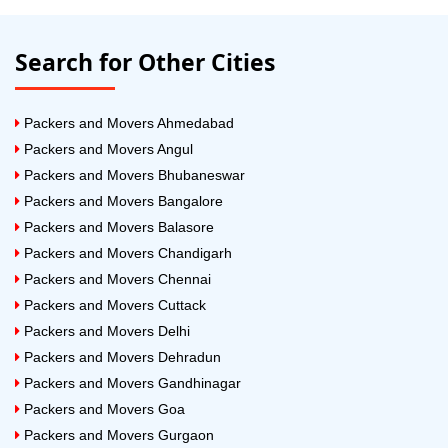
Search for Other Cities
Packers and Movers Ahmedabad
Packers and Movers Angul
Packers and Movers Bhubaneswar
Packers and Movers Bangalore
Packers and Movers Balasore
Packers and Movers Chandigarh
Packers and Movers Chennai
Packers and Movers Cuttack
Packers and Movers Delhi
Packers and Movers Dehradun
Packers and Movers Gandhinagar
Packers and Movers Goa
Packers and Movers Gurgaon