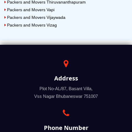
Packers and Movers Thiruvananthapuram
Packers and Movers Vapi
Packers and Movers Vijaywada
Packers and Movers Vizag
Address
Plot No-AL/87, Basant Villa,
Vss Nagar Bhubaneswar 751007
Phone Number