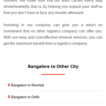
moment. We make sure that our team carries every step
wholeheartedly, that is, by helping you unpack your stuff so
that you don't have to face any trouble afterward.
Investing in our company can give you a return on
investment that no other logistics company can offer you.
With our easy and cost-effective removal services, you can
get the maximum benefit from a logistics company.
Bangalore to Other City
Bangalore to Mumbai
Bangalore to Delhi