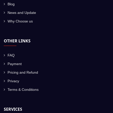
Blog
News and Update
Why Choose us
OTHER LINKS
FAQ
Payment
Pricing and Refund
Privacy
Terms & Conditions
SERVICES