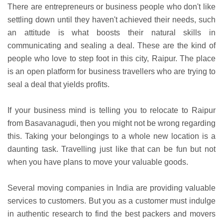
There are entrepreneurs or business people who don't like
settling down until they haven't achieved their needs, such
an attitude is what boosts their natural skills in
communicating and sealing a deal. These are the kind of
people who love to step foot in this city, Raipur. The place
is an open platform for business travellers who are trying to
seal a deal that yields profits.
If your business mind is telling you to relocate to Raipur
from Basavanagudi, then you might not be wrong regarding
this. Taking your belongings to a whole new location is a
daunting task. Travelling just like that can be fun but not
when you have plans to move your valuable goods.
Several moving companies in India are providing valuable
services to customers. But you as a customer must indulge
in authentic research to find the best packers and movers