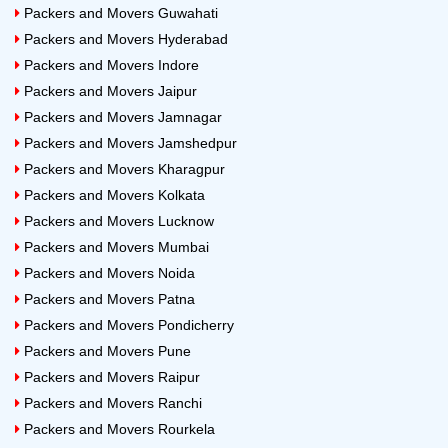
Packers and Movers Guwahati
Packers and Movers Hyderabad
Packers and Movers Indore
Packers and Movers Jaipur
Packers and Movers Jamnagar
Packers and Movers Jamshedpur
Packers and Movers Kharagpur
Packers and Movers Kolkata
Packers and Movers Lucknow
Packers and Movers Mumbai
Packers and Movers Noida
Packers and Movers Patna
Packers and Movers Pondicherry
Packers and Movers Pune
Packers and Movers Raipur
Packers and Movers Ranchi
Packers and Movers Rourkela