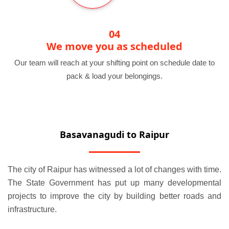
04
We move you as scheduled
Our team will reach at your shifting point on schedule date to
pack & load your belongings.
Basavanagudi to Raipur
The city of Raipur has witnessed a lot of changes with time.
The State Government has put up many developmental
projects to improve the city by building better roads and
infrastructure.