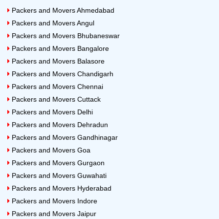
Packers and Movers Ahmedabad
Packers and Movers Angul
Packers and Movers Bhubaneswar
Packers and Movers Bangalore
Packers and Movers Balasore
Packers and Movers Chandigarh
Packers and Movers Chennai
Packers and Movers Cuttack
Packers and Movers Delhi
Packers and Movers Dehradun
Packers and Movers Gandhinagar
Packers and Movers Goa
Packers and Movers Gurgaon
Packers and Movers Guwahati
Packers and Movers Hyderabad
Packers and Movers Indore
Packers and Movers Jaipur