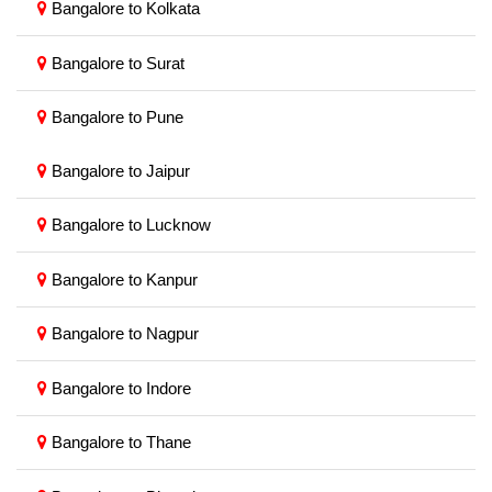
Bangalore to Kolkata
Bangalore to Surat
Bangalore to Pune
Bangalore to Jaipur
Bangalore to Lucknow
Bangalore to Kanpur
Bangalore to Nagpur
Bangalore to Indore
Bangalore to Thane