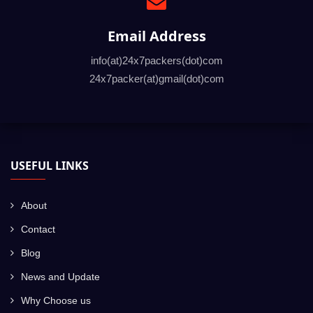
Email Address
info(at)24x7packers(dot)com
24x7packer(at)gmail(dot)com
USEFUL LINKS
About
Contact
Blog
News and Update
Why Choose us