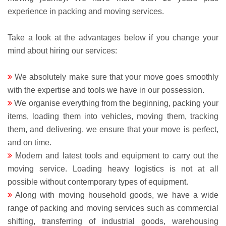
experience in packing and moving services.
Take a look at the advantages below if you change your
mind about hiring our services:
We absolutely make sure that your move goes smoothly
with the expertise and tools we have in our possession.
We organise everything from the beginning, packing your
items, loading them into vehicles, moving them, tracking
them, and delivering, we ensure that your move is perfect,
and on time.
Modern and latest tools and equipment to carry out the
moving service. Loading heavy logistics is not at all
possible without contemporary types of equipment.
Along with moving household goods, we have a wide
range of packing and moving services such as commercial
shifting, transferring of industrial goods, warehousing