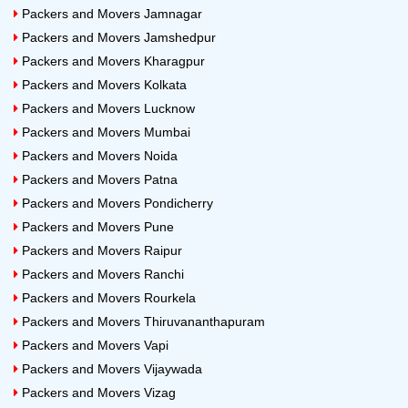
Packers and Movers Jamnagar
Packers and Movers Jamshedpur
Packers and Movers Kharagpur
Packers and Movers Kolkata
Packers and Movers Lucknow
Packers and Movers Mumbai
Packers and Movers Noida
Packers and Movers Patna
Packers and Movers Pondicherry
Packers and Movers Pune
Packers and Movers Raipur
Packers and Movers Ranchi
Packers and Movers Rourkela
Packers and Movers Thiruvananthapuram
Packers and Movers Vapi
Packers and Movers Vijaywada
Packers and Movers Vizag