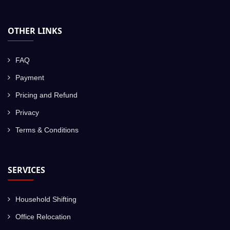
OTHER LINKS
FAQ
Payment
Pricing and Refund
Privacy
Terms & Conditions
SERVICES
Household Shifting
Office Relocation