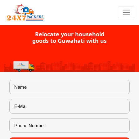
Relocate your household
goods to Guwahati with us