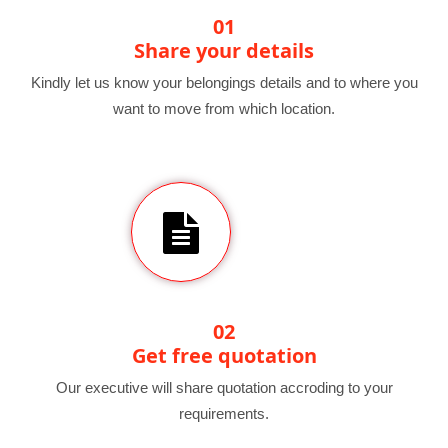
01
Share your details
Kindly let us know your belongings details and to where you
want to move from which location.
02
Get free quotation
Our executive will share quotation accroding to your
requirements.