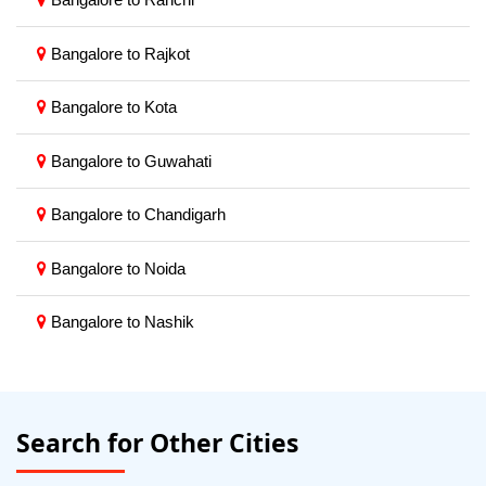
Bangalore to Rajkot
Bangalore to Kota
Bangalore to Guwahati
Bangalore to Chandigarh
Bangalore to Noida
Bangalore to Nashik
Search for Other Cities