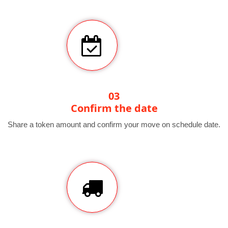
03
Confirm the date
Share a token amount and confirm your move on schedule date.