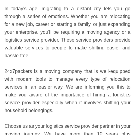
In today's age, migrating to a distant city lets you go
through a series of emotions. Whether you are relocating
for a new job, career or starting a family, or just expanding
your enterprise, you'll be requiring a moving agency or a
logistics service provider. These service providers provide
valuable services to people to make shifting easier and
hassle-free.
24x7packers is a moving company that is well-equipped
with modern tools to manage every type of relocation
services in an easier way. We are informing you this to
make you aware of the importance of hiring a logistics
service provider especially when it involves shifting your
household belongings.
Choose us as your logistics service provider partner in your
moving journey. We have more than 10 years plus