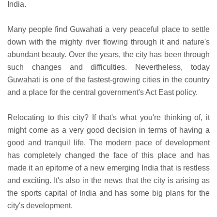
India.
Many people find Guwahati a very peaceful place to settle
down with the mighty river flowing through it and nature's
abundant beauty. Over the years, the city has been through
such changes and difficulties. Nevertheless, today
Guwahati is one of the fastest-growing cities in the country
and a place for the central government's Act East policy.
Relocating to this city? If that's what you're thinking of, it
might come as a very good decision in terms of having a
good and tranquil life. The modern pace of development
has completely changed the face of this place and has
made it an epitome of a new emerging India that is restless
and exciting. It's also in the news that the city is arising as
the sports capital of India and has some big plans for the
city's development.