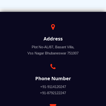
Address
Plot No-AL/87, Basant Villa,
Vss Nagar Bhubaneswar 751007
Phone Number
+91-9114120247
+91-8792122247