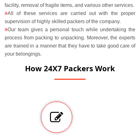
facility, removal of fragile items, and various other services.
All of these services are carried out with the proper
supervision of highly skilled packers of the company.
Our team gives a personal touch while undertaking the
process from packing to unpacking. Moreover, the experts
are trained in a manner that they have to take good care of
your belongings.
How 24X7 Packers Work