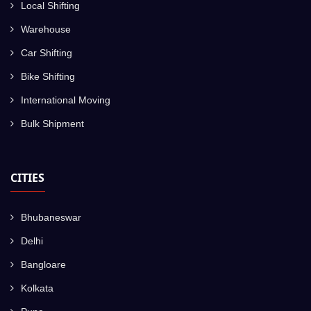
Local Shifting
Warehouse
Car Shifting
Bike Shifting
International Moving
Bulk Shipment
CITIES
Bhubaneswar
Delhi
Bangloare
Kolkata