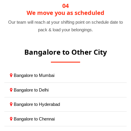
04
We move you as scheduled
Our team will reach at your shifting point on schedule date to
pack & load your belongings.
Bangalore to Other City
Bangalore to Mumbai
Bangalore to Delhi
Bangalore to Hyderabad
Bangalore to Chennai