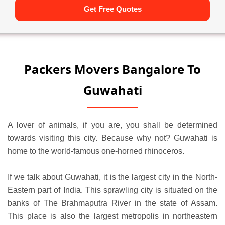
Get Free Quotes
Packers Movers Bangalore To
Guwahati
A lover of animals, if you are, you shall be determined
towards visiting this city. Because why not? Guwahati is
home to the world-famous one-horned rhinoceros.
If we talk about Guwahati, it is the largest city in the North-
Eastern part of India. This sprawling city is situated on the
banks of The Brahmaputra River in the state of Assam.
This place is also the largest metropolis in northeastern