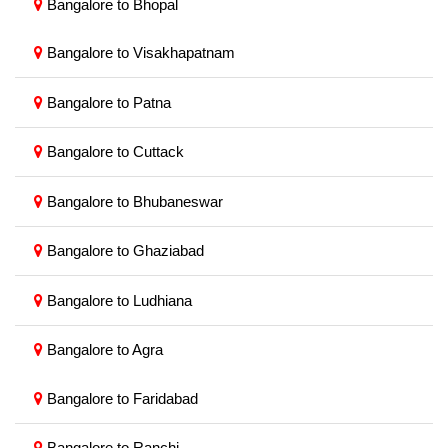
Bangalore to Bhopal
Bangalore to Visakhapatnam
Bangalore to Patna
Bangalore to Cuttack
Bangalore to Bhubaneswar
Bangalore to Ghaziabad
Bangalore to Ludhiana
Bangalore to Agra
Bangalore to Faridabad
Bangalore to Ranchi