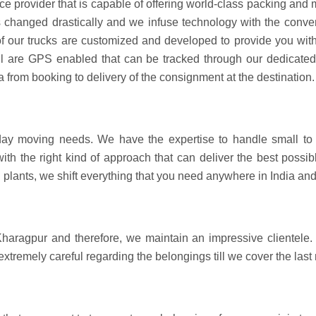
ce provider that is capable of offering world-class packing an
hanged drastically and we infuse technology with the convent
 of our trucks are customized and developed to provide you with
all are GPS enabled that can be tracked through our dedicate
a from booking to delivery of the consignment at the destination.
day moving needs. We have the expertise to handle small to 
with the right kind of approach that can deliver the best pos
 plants, we shift everything that you need anywhere in India an
haragpur and therefore, we maintain an impressive clientele. 
 extremely careful regarding the belongings till we cover the last