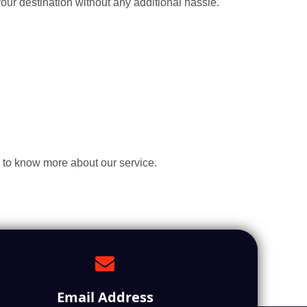
our destination without any additional hassle.
 to know more about our service.
Email Address