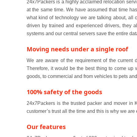
24x7Packers is a highly acclaimed relocation servi
at the same time. We have assumed that time has c
what kind of technology we are talking about, all
driven by trained and experienced drivers, they 
systems and our central servers save the entire dat
Moving needs under a single roof
We are aware of the requirement of the current 
Therefore, it would be the best thing to come up 
goods, to commercial and from vehicles to pets and
100% safety of the goods
24x7Packers is the trusted packer and mover in K
customer’s trust all the time and this is why we are
Our features