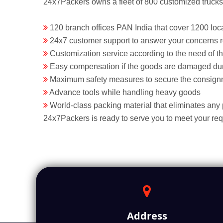
24x7Packers owns a fleet of 800 customized trucks t
120 branch offices PAN India that cover 1200 loca
24x7 customer support to answer your concerns 
Customization service according to the need of t
Easy compensation if the goods are damaged dur
Maximum safety measures to secure the consign
Advance tools while handling heavy goods
World-class packing material that eliminates any
24x7Packers is ready to serve you to meet your re
Address