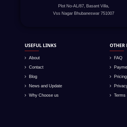
Plot No-AL/87, Basant Villa,
Vss Nagar Bhubaneswar 751007
USEFUL LINKS
OTHER 
About
FAQ
Contact
Payme
Blog
Pricin
News and Update
Privac
Why Choose us
Terms 