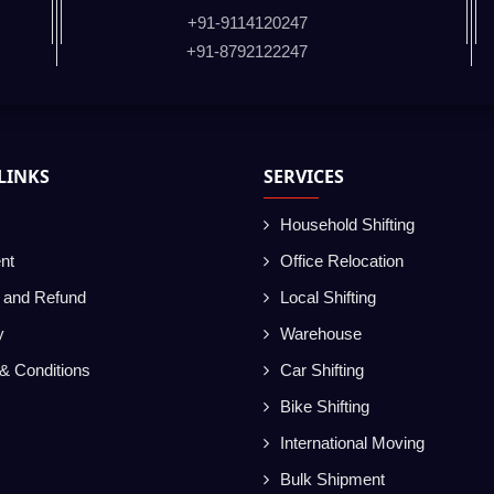
+91-9114120247
+91-8792122247
LINKS
SERVICES
Household Shifting
nt
Office Relocation
g and Refund
Local Shifting
y
Warehouse
& Conditions
Car Shifting
Bike Shifting
International Moving
Bulk Shipment