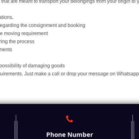
hat are meant to transport your belongings from your origin to y
tions.
regarding the consignment and booking
he moving requirement
ing the process
ments
 possibility of damaging goods
quirements. Just make a call or drop your message on Whatsapp
Phone Number