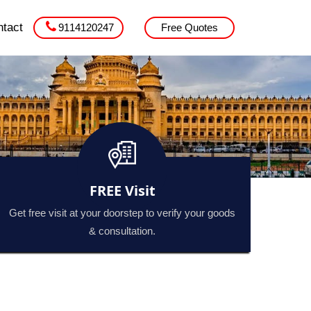
tact
9114120247
Free Quotes
FREE Visit
Get free visit at your doorstep to verify your goods
& consultation.