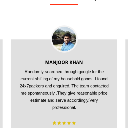
MANJOOR KHAN
Randomly searched through google for the
current shifting of my household goods. I found
24x7packers and enquired. The team contacted
me spontaneously .They give reasonable price
estimate and serve accordingly.Very
professional.