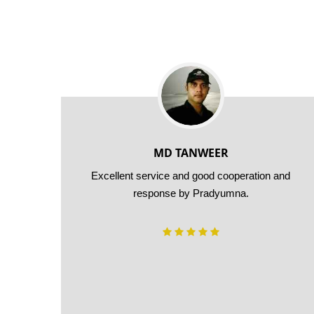
MD TANWEER
 24*7
Excellent service and good cooperation and
 use
response by Pradyumna.
urier
ing