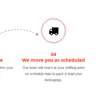
04
te
We move you as scheduled
irm your
Our team will reach at your shifting point
.
on schedule date to pack & load your
belongings.