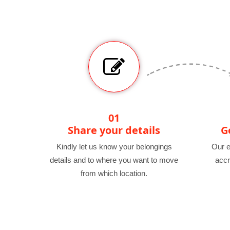
01
Share your details
G
Kindly let us know your belongings
Our e
details and to where you want to move
accr
from which location.