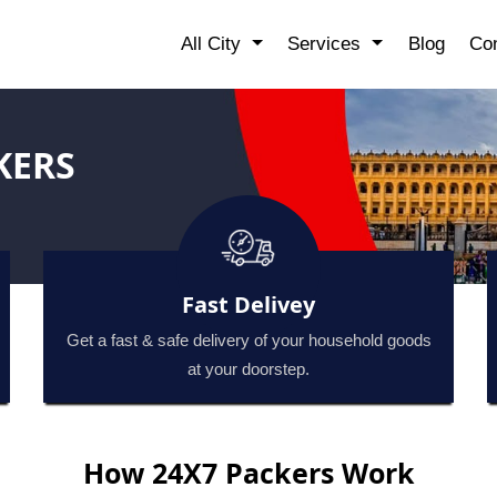
All City
Services
Blog
Con
KERS
Fast Delivey
Get a fast & safe delivery of your household goods
at your doorstep.
How 24X7 Packers Work