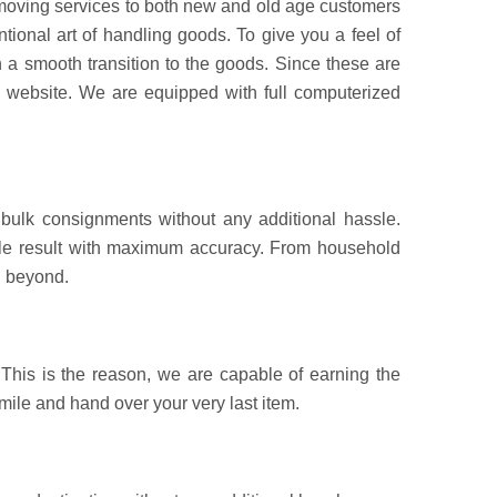
d moving services to both new and old age customers
ional art of handling goods. To give you a feel of
 a smooth transition to the goods. Since these are
d website. We are equipped with full computerized
bulk consignments without any additional hassle.
sible result with maximum accuracy. From household
d beyond.
This is the reason, we are capable of earning the
 mile and hand over your very last item.