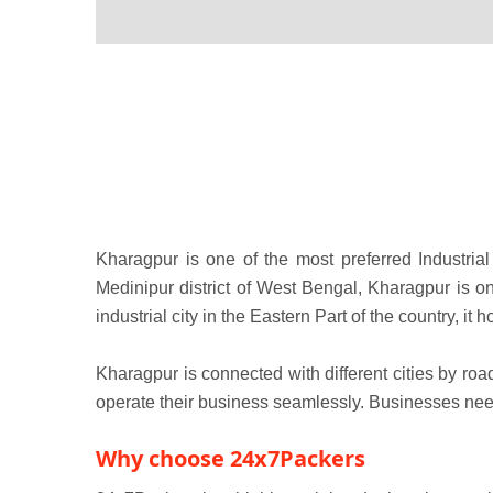
Kharagpur is one of the most preferred Industrial 
Medinipur district of West Bengal, Kharagpur is on
industrial city in the Eastern Part of the country, i
Kharagpur is connected with different cities by roa
operate their business seamlessly. Businesses need 
Why choose 24x7Packers