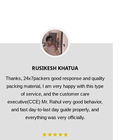
RUSIKESH KHATUA
Thanks, 24x7packers good response and quality
packing material, I am very happy with this type
of service, and the customer care
ori
executive(CCE) Mr. Rahul very good behavior,
shif
and fast day-to-last day guide properly, and
everything was very officially.