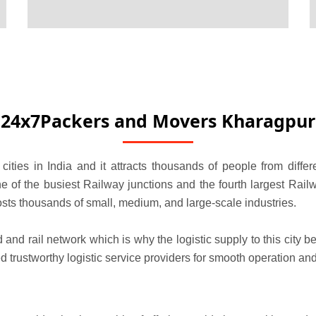
24x7Packers and Movers Kharagpur
cities in India and it attracts thousands of people from diffe
e of the busiest Railway junctions and the fourth largest Railw
t hosts thousands of small, medium, and large-scale industries.
d and rail network which is why the logistic supply to this city
trustworthy logistic service providers for smooth operation and 