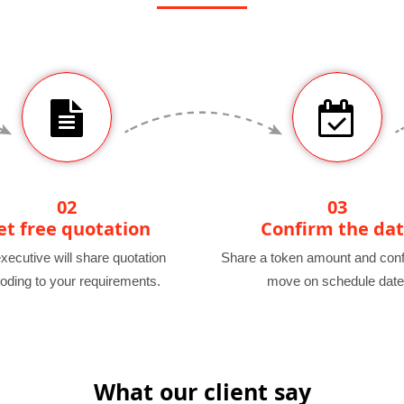
02
03
et free quotation
Confirm the da
xecutive will share quotation
Share a token amount and conf
oding to your requirements.
move on schedule date
What our client say