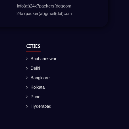
info(at)24x7packers(dot)com
24x7packer(at)gmail(dot)com
CITIES
Bhubaneswar
Delhi
Bangloare
Kolkata
Pune
Hyderabad