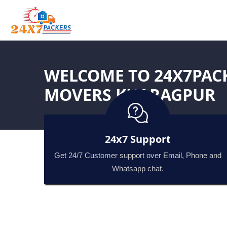
WELCOME TO 24X7PAC
MOVERS KHARAGPUR
24x7 Support
Get 24/7 Customer support over Email, Phone and
Whatsapp chat.