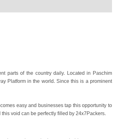
rent parts of the country daily. Located in Paschim
ay Platform in the world. Since this is a prominent
 becomes easy and businesses tap this opportunity to
this void can be perfectly filled by 24x7Packers.