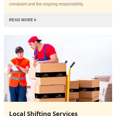
constraint and the ongoing responsibility.
READ MORE
Local Shifting Services