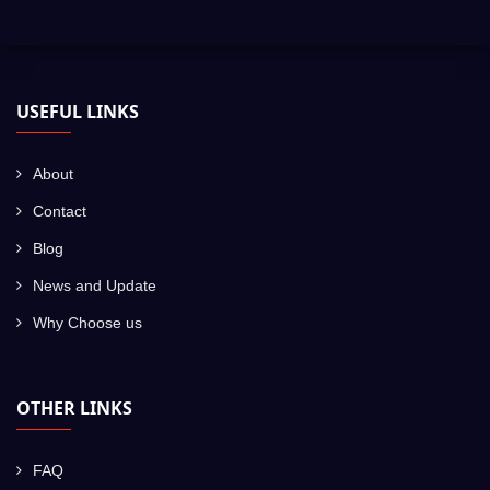
USEFUL LINKS
About
Contact
Blog
News and Update
Why Choose us
OTHER LINKS
FAQ