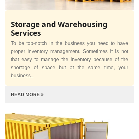
Storage and Warehousing
Services
To be top-notch in the business you need to have
proper inventory management. Sometimes it is not
that easy to manage the inventory because of the
shortage of space but at the same time, your
business...
READ MORE