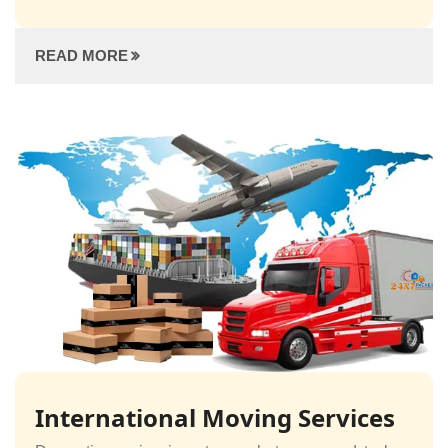
READ MORE
International Moving Services