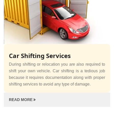
Car Shifting Services
During shifting or relocation you are also required to
shift your own vehicle. Car shifting is a tedious job
because it requires documentation along with proper
shifting services to avoid any type of damage.
READ MORE