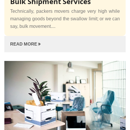
Bulk Shipment Services
Technically, packers movers charge very high while
managing goods beyond the swallow limit; or we can
say, bulk movement....
READ MORE