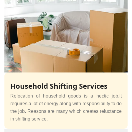
Household Shifting Services
Relocation of household goods is a hectic job.It
requires a lot of energy along with responsibility to do
the job. Reasons are many which creates reluctance
in shifting service.