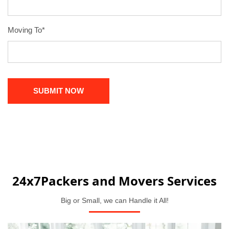
Moving To*
24x7Packers and Movers Services
Big or Small, we can Handle it All!