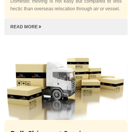
Domestic moving is not easy but compared to less
hectic than overseas relocation through air or vessel.
READ MORE