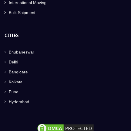
International Moving
Bulk Shipment
CITIES
Bhubaneswar
Delhi
Bangloare
Kolkata
Pune
Hyderabad