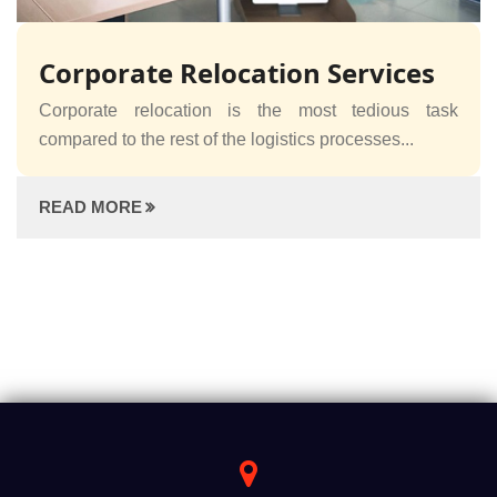
Corporate Relocation Services
Corporate relocation is the most tedious task
compared to the rest of the logistics processes...
READ MORE