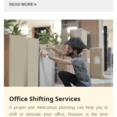
READ MORE
Office Shifting Services
A proper and meticulous planning can help you to
shift or relocate your office. Reason is the time