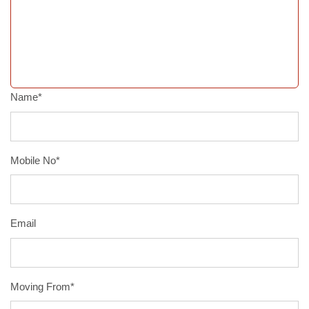
Name*
Mobile No*
Email
Moving From*