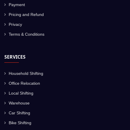
Payment
Pricing and Refund
Privacy
Terms & Conditions
SERVICES
Household Shifting
Office Relocation
Local Shifting
Warehouse
Car Shifting
Bike Shifting