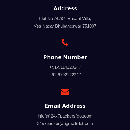
Address
Plot No-AL/87, Basant Villa,
Vss Nagar Bhubaneswar 751007
Phone Number
+91-9114120247
+91-8792122247
Email Address
info(at)24x7packers(dot)com
24x7packer(at)gmail(dot)com