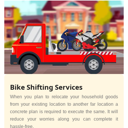
Bike Shifting Services
When you plan to relocate your household goods
from your existing location to another far location a
concrete plan is required to execute the same. It will
reduce your worries along you can complete it
hassle-free.