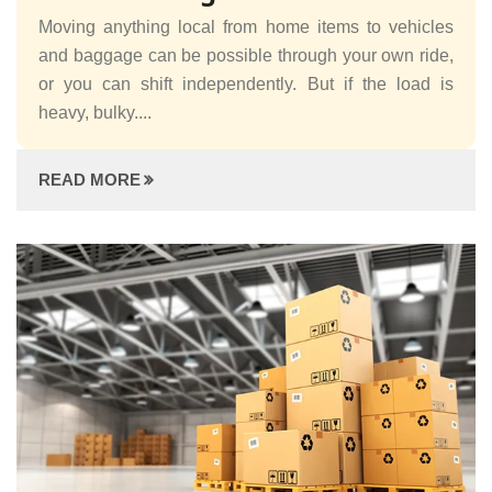
Moving anything local from home items to vehicles
and baggage can be possible through your own ride,
or you can shift independently. But if the load is
heavy, bulky....
READ MORE