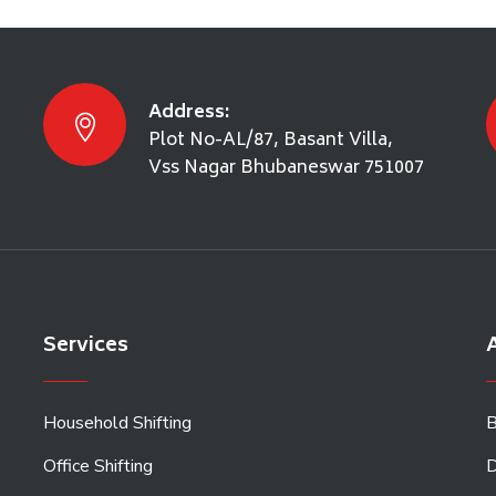
Address:
Plot No-AL/87, Basant Villa,
Vss Nagar Bhubaneswar 751007
Services
A
Household Shifting
B
Office Shifting
D