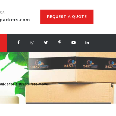
ESS
REQUEST A QUOTE
packers.com
uide for a stress-free move