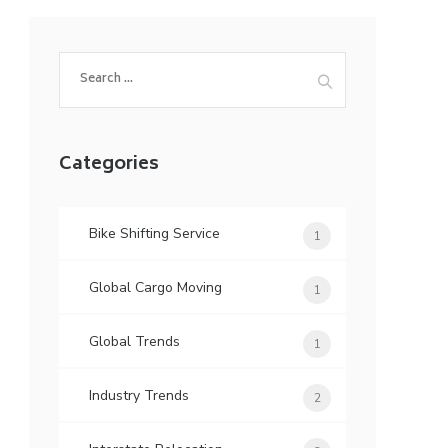
Search
for:
Categories
Bike Shifting Service
1
Global Cargo Moving
1
Global Trends
1
Industry Trends
2