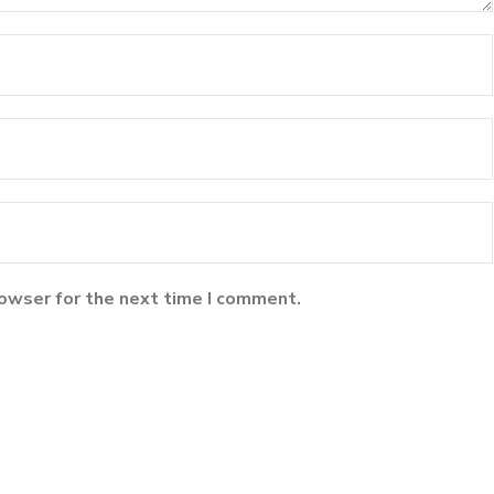
rowser for the next time I comment.