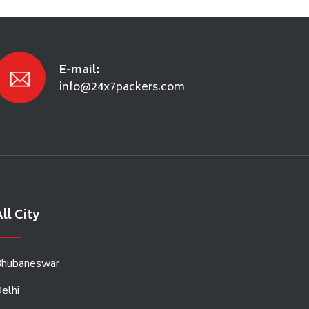
E-mail:
info@24x7packers.com
ll City
hubaneswar
elhi