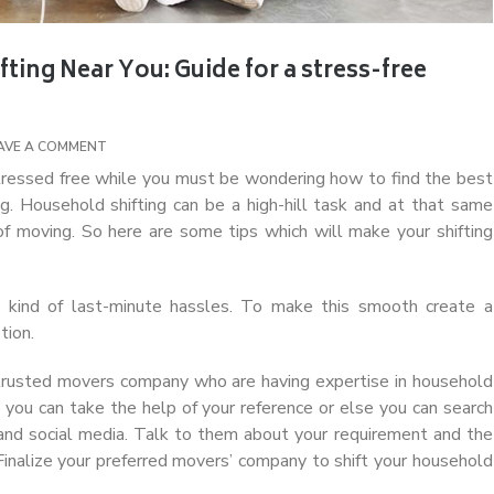
ing Near You: Guide for a stress-free
AVE A COMMENT
ressed free while you must be wondering how to find the best
g.
Household shifting can be a high-hill task and at that same
of moving. So here are some tips which will make your shifting
ny kind of last-minute hassles. To make this smooth create a
tion.
 trusted movers company who are having expertise in household
s you can take the help of your reference or else you can search
 and social media. Talk to them about your requirement and the
 Finalize your preferred movers’ company to shift your household