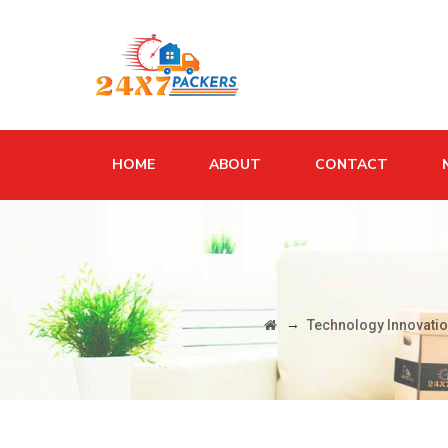
HOME
ABOUT
CONTACT
→
Technology Innovatio