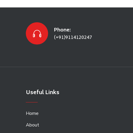
Phone:
(+91)9114120247
Useful Links
Home
About