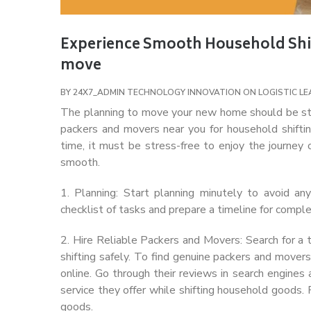
Experience Smooth Household Shift
move
BY
24X7_ADMIN
TECHNOLOGY INNOVATION ON LOGISTIC
LE
The planning to move your new home should be st
packers and movers near you for household shiftin
time, it must be stress-free to enjoy the journey 
smooth.
1. Planning: Start planning minutely to avoid a
checklist of tasks and prepare a timeline for comple
2. Hire Reliable Packers and Movers: Search for a
shifting safely. To find genuine packers and mover
online. Go through their reviews in search engines
service they offer while shifting household goods.
goods.