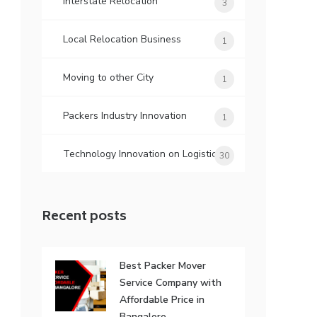
Interstate Relocation
3
Local Relocation Business
1
Moving to other City
1
Packers Industry Innovation
1
Technology Innovation on Logistic
30
Recent posts
Best Packer Mover
Service Company with
Affordable Price in
Bangalore