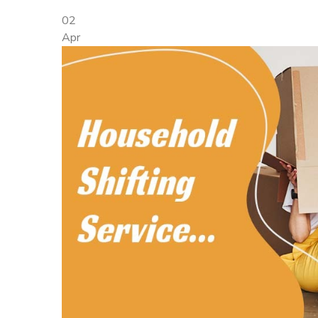
02
Apr