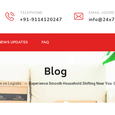
TELEPHONE
EMAIL ADDR
+91-9114120247
info@24x7
NEWS UPDATES
FAQ
Blog
→
n on Logistic
Experience Smooth Household Shifting Near You: G