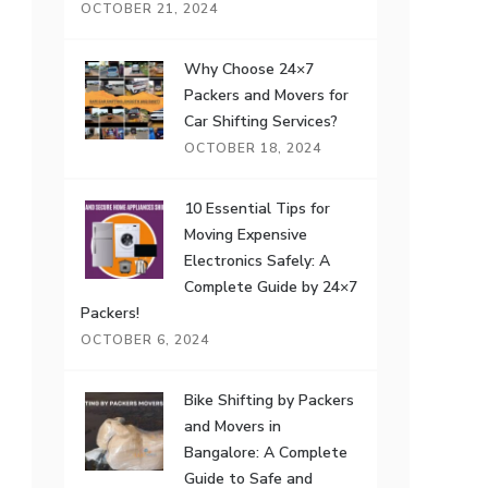
OCTOBER 21, 2024
Why Choose 24×7
Packers and Movers for
Car Shifting Services?
OCTOBER 18, 2024
10 Essential Tips for
Moving Expensive
Electronics Safely: A
Complete Guide by 24×7
Packers!
OCTOBER 6, 2024
Bike Shifting by Packers
and Movers in
Bangalore: A Complete
Guide to Safe and