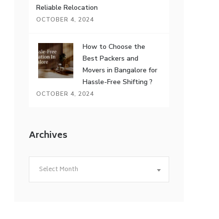
Reliable Relocation
OCTOBER 4, 2024
How to Choose the
Best Packers and
Movers in Bangalore for
Hassle-Free Shifting ?
OCTOBER 4, 2024
Archives
Archives
Select Month