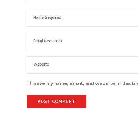
Save my name, email, and website in this b