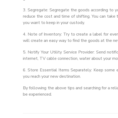
3. Segregate: Segregate the goods according to yo
reduce the cost and time of shifting. You can take
you want to keep in your custody.
4. Note of Inventory: Try to create a label for eve
will create an easy way to find the goods at the ne
5. Notify Your Utility Service Provider: Send notific
internet, TV cable connection, water about your m
6. Store Essential Items Separately: Keep some e
you reach your new destination.
By following the above tips and searching for a rel
be experienced.