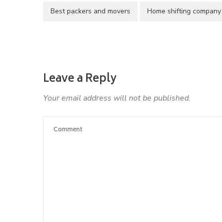
Best packers and movers
Home shifting company
Leave a Reply
Your email address will not be published.