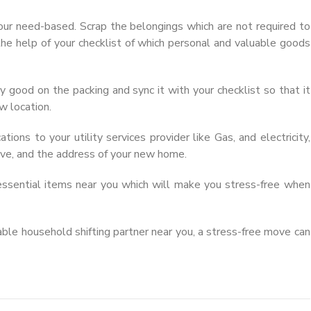
ur need-based. Scrap the belongings which are not required to
 the help of your checklist of which personal and valuable goods
ry good on the packing and sync it with your checklist so that it
w location.
ations to your utility services provider like Gas, and electricity,
ove, and the address of your new home.
ssential items near you which will make you stress-free when
iable household shifting partner near you, a stress-free move can