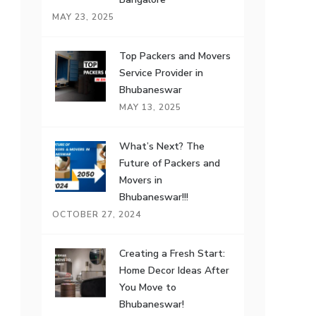
MAY 23, 2025
Top Packers and Movers
Service Provider in
Bhubaneswar
MAY 13, 2025
What’s Next? The
Future of Packers and
Movers in
Bhubaneswar!!!
OCTOBER 27, 2024
Creating a Fresh Start:
Home Decor Ideas After
You Move to
Bhubaneswar!