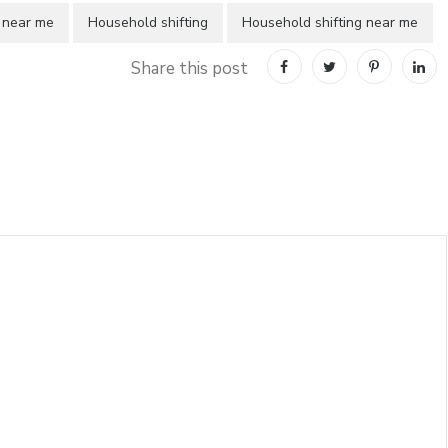
 near me
Household shifting
Household shifting near me
Share this post