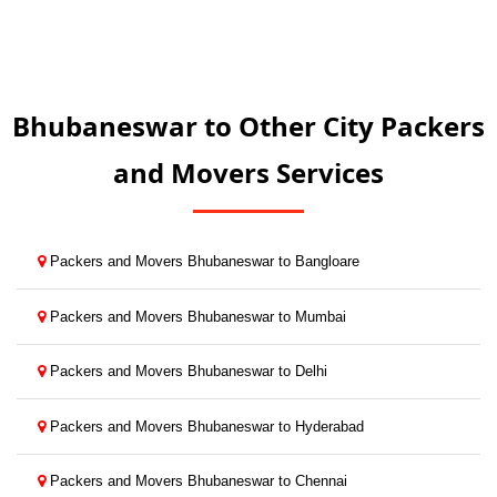
Bhubaneswar to Other City Packers
and Movers Services
Packers and Movers Bhubaneswar to Bangloare
Packers and Movers Bhubaneswar to Mumbai
Packers and Movers Bhubaneswar to Delhi
Packers and Movers Bhubaneswar to Hyderabad
Packers and Movers Bhubaneswar to Chennai