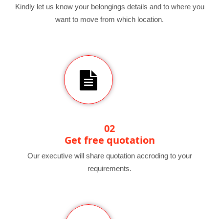
Kindly let us know your belongings details and to where you
want to move from which location.
02
Get free quotation
Our executive will share quotation accroding to your
requirements.