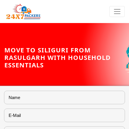
MOVE TO SILIGURI FROM
RASULGARH WITH HOUSEHOLD
ESSENTIALS