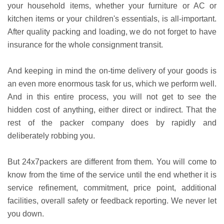
your household items, whether your furniture or AC or
kitchen items or your children's essentials, is all-important.
After quality packing and loading, we do not forget to have
insurance for the whole consignment transit.
And keeping in mind the on-time delivery of your goods is
an even more enormous task for us, which we perform well.
And in this entire process, you will not get to see the
hidden cost of anything, either direct or indirect. That the
rest of the packer company does by rapidly and
deliberately robbing you.
But 24x7packers are different from them. You will come to
know from the time of the service until the end whether it is
service refinement, commitment, price point, additional
facilities, overall safety or feedback reporting. We never let
you down.