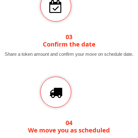
03
Confirm the date
Share a token amount and confirm your move on schedule date.
04
We move you as scheduled