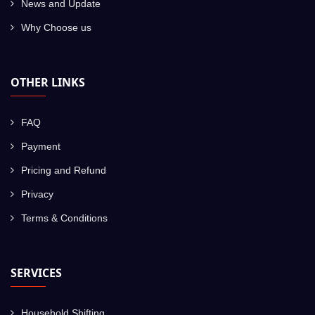
News and Update
Why Choose us
OTHER LINKS
FAQ
Payment
Pricing and Refund
Privacy
Terms & Conditions
SERVICES
Household Shifting