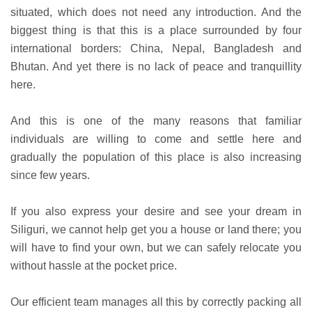
situated, which does not need any introduction. And the
biggest thing is that this is a place surrounded by four
international borders: China, Nepal, Bangladesh and
Bhutan. And yet there is no lack of peace and tranquillity
here.
And this is one of the many reasons that familiar
individuals are willing to come and settle here and
gradually the population of this place is also increasing
since few years.
If you also express your desire and see your dream in
Siliguri, we cannot help get you a house or land there; you
will have to find your own, but we can safely relocate you
without hassle at the pocket price.
Our efficient team manages all this by correctly packing all