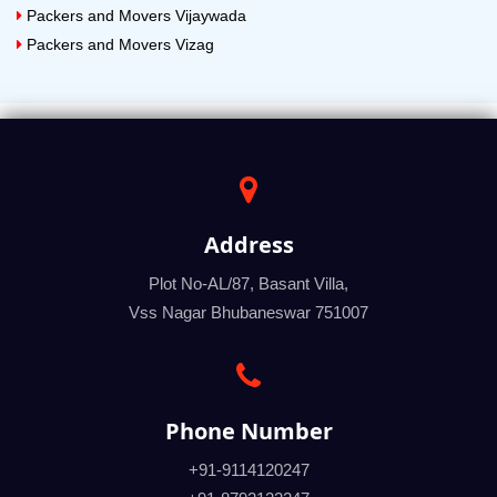
Packers and Movers Vijaywada
Packers and Movers Vizag
Address
Plot No-AL/87, Basant Villa,
Vss Nagar Bhubaneswar 751007
Phone Number
+91-9114120247