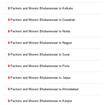
Packers and Movers Bhubaneswar to Kolkata
Packers and Movers Bhubaneswar to Guwahati
Packers and Movers Bhubaneswar to Noida
Packers and Movers Bhubaneswar to Nagpur
Packers and Movers Bhubaneswar to Surat
Packers and Movers Bhubaneswar to Pune
Packers and Movers Bhubaneswar to Jaipur
Packers and Movers Bhubaneswar to Ahmedabad
Packers and Movers Bhubaneswar to Kanpur