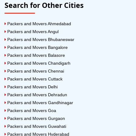
Search for Other Cities
Packers and Movers Ahmedabad
Packers and Movers Angul
Packers and Movers Bhubaneswar
Packers and Movers Bangalore
Packers and Movers Balasore
Packers and Movers Chandigarh
Packers and Movers Chennai
Packers and Movers Cuttack
Packers and Movers Delhi
Packers and Movers Dehradun
Packers and Movers Gandhinagar
Packers and Movers Goa
Packers and Movers Gurgaon
Packers and Movers Guwahati
Packers and Movers Hyderabad