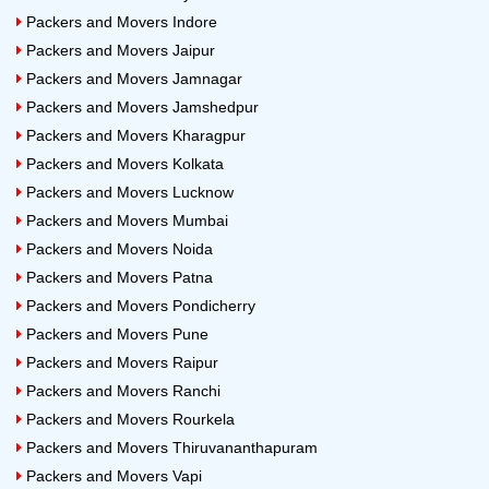
Packers and Movers Indore
Packers and Movers Jaipur
Packers and Movers Jamnagar
Packers and Movers Jamshedpur
Packers and Movers Kharagpur
Packers and Movers Kolkata
Packers and Movers Lucknow
Packers and Movers Mumbai
Packers and Movers Noida
Packers and Movers Patna
Packers and Movers Pondicherry
Packers and Movers Pune
Packers and Movers Raipur
Packers and Movers Ranchi
Packers and Movers Rourkela
Packers and Movers Thiruvananthapuram
Packers and Movers Vapi