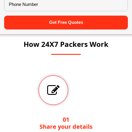
Get Free Quotes
How 24X7 Packers Work
01
Share your details