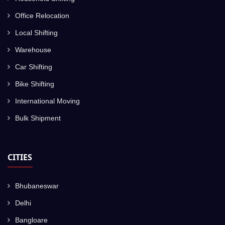
Office Relocation
Local Shifting
Warehouse
Car Shifting
Bike Shifting
International Moving
Bulk Shipment
CITIES
Bhubaneswar
Delhi
Bangloare