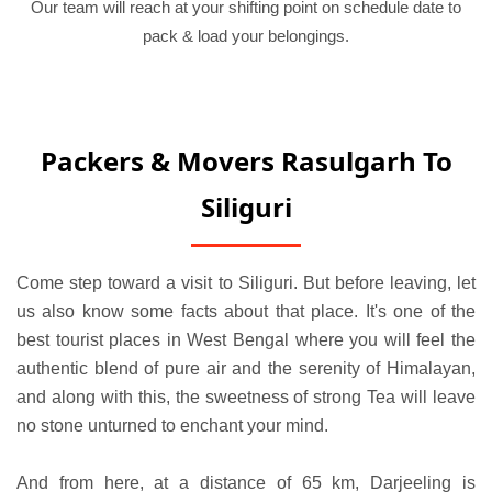
Our team will reach at your shifting point on schedule date to
pack & load your belongings.
Packers & Movers Rasulgarh To
Siliguri
Come step toward a visit to Siliguri. But before leaving, let
us also know some facts about that place. It's one of the
best tourist places in West Bengal where you will feel the
authentic blend of pure air and the serenity of Himalayan,
and along with this, the sweetness of strong Tea will leave
no stone unturned to enchant your mind.
And from here, at a distance of 65 km, Darjeeling is