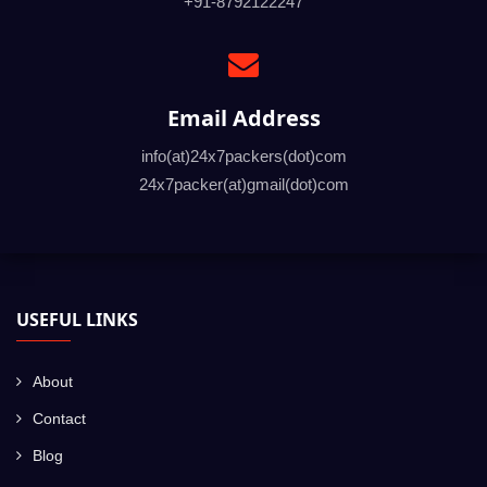
+91-8792122247
Email Address
info(at)24x7packers(dot)com
24x7packer(at)gmail(dot)com
USEFUL LINKS
About
Contact
Blog