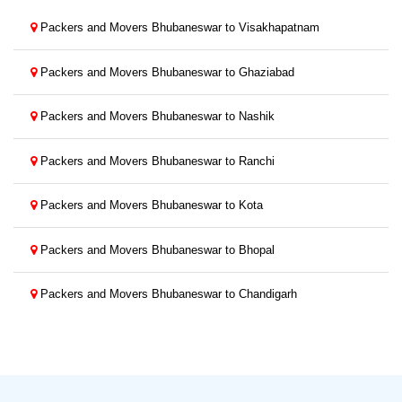
Packers and Movers Bhubaneswar to Visakhapatnam
Packers and Movers Bhubaneswar to Ghaziabad
Packers and Movers Bhubaneswar to Nashik
Packers and Movers Bhubaneswar to Ranchi
Packers and Movers Bhubaneswar to Kota
Packers and Movers Bhubaneswar to Bhopal
Packers and Movers Bhubaneswar to Chandigarh