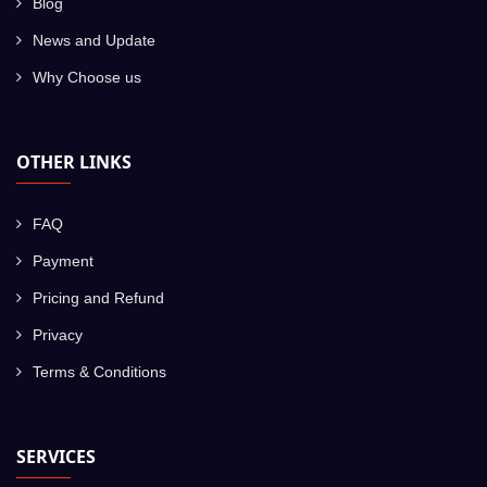
Blog
News and Update
Why Choose us
OTHER LINKS
FAQ
Payment
Pricing and Refund
Privacy
Terms & Conditions
SERVICES