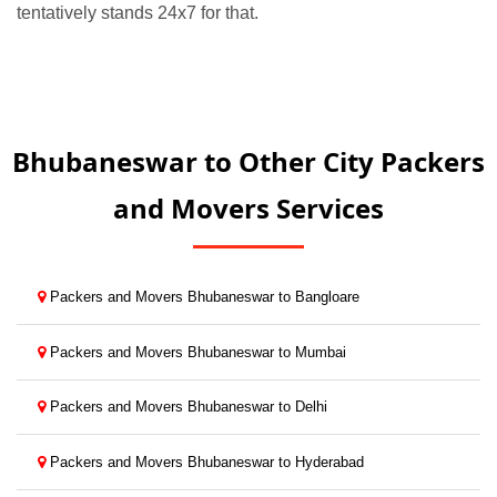
tentatively stands 24x7 for that.
Bhubaneswar to Other City Packers
and Movers Services
Packers and Movers Bhubaneswar to Bangloare
Packers and Movers Bhubaneswar to Mumbai
Packers and Movers Bhubaneswar to Delhi
Packers and Movers Bhubaneswar to Hyderabad