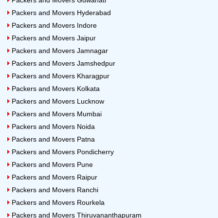
Packers and Movers Guwahati
Packers and Movers Hyderabad
Packers and Movers Indore
Packers and Movers Jaipur
Packers and Movers Jamnagar
Packers and Movers Jamshedpur
Packers and Movers Kharagpur
Packers and Movers Kolkata
Packers and Movers Lucknow
Packers and Movers Mumbai
Packers and Movers Noida
Packers and Movers Patna
Packers and Movers Pondicherry
Packers and Movers Pune
Packers and Movers Raipur
Packers and Movers Ranchi
Packers and Movers Rourkela
Packers and Movers Thiruvananthapuram