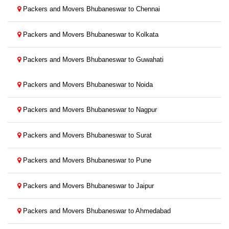
Packers and Movers Bhubaneswar to Chennai
Packers and Movers Bhubaneswar to Kolkata
Packers and Movers Bhubaneswar to Guwahati
Packers and Movers Bhubaneswar to Noida
Packers and Movers Bhubaneswar to Nagpur
Packers and Movers Bhubaneswar to Surat
Packers and Movers Bhubaneswar to Pune
Packers and Movers Bhubaneswar to Jaipur
Packers and Movers Bhubaneswar to Ahmedabad