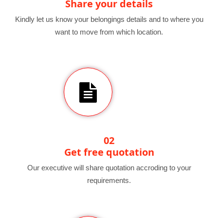
Share your details
Kindly let us know your belongings details and to where you
want to move from which location.
02
Get free quotation
Our executive will share quotation accroding to your
requirements.