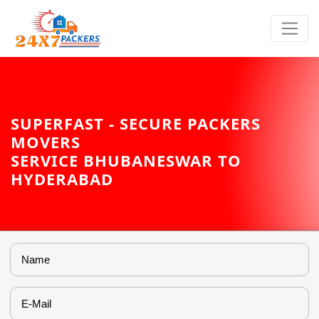
SUPERFAST - SECURE PACKERS
MOVERS
SERVICE BHUBANESWAR TO
HYDERABAD