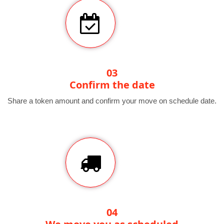
03
Confirm the date
Share a token amount and confirm your move on schedule date.
04