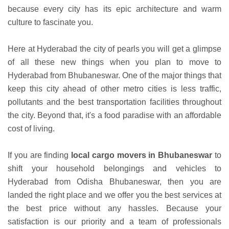
because every city has its epic architecture and warm
culture to fascinate you.
Here at Hyderabad the city of pearls you will get a glimpse
of all these new things when you plan to move to
Hyderabad from Bhubaneswar. One of the major things that
keep this city ahead of other metro cities is less traffic,
pollutants and the best transportation facilities throughout
the city. Beyond that, it's a food paradise with an affordable
cost of living.
If you are finding
local cargo movers in Bhubaneswar
to
shift your household belongings and vehicles to
Hyderabad from Odisha Bhubaneswar, then you are
landed the right place and we offer you the best services at
the best price without any hassles. Because your
satisfaction is our priority and a team of professionals