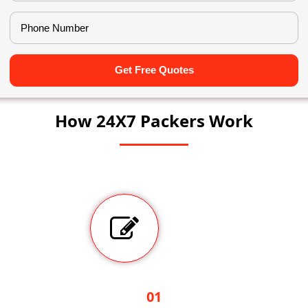
Get Free Quotes
How 24X7 Packers Work
01