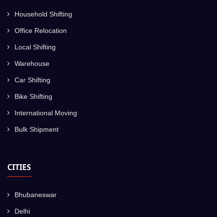
Household Shifting
Office Relocation
Local Shifting
Warehouse
Car Shifting
Bike Shifting
International Moving
Bulk Shipment
CITIES
Bhubaneswar
Delhi