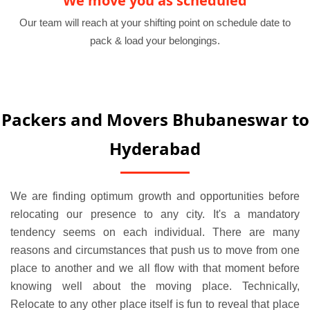
We move you as scheduled
Our team will reach at your shifting point on schedule date to
pack & load your belongings.
Packers and Movers Bhubaneswar to
Hyderabad
We are finding optimum growth and opportunities before
relocating our presence to any city. It's a mandatory
tendency seems on each individual. There are many
reasons and circumstances that push us to move from one
place to another and we all flow with that moment before
knowing well about the moving place. Technically,
Relocate to any other place itself is fun to reveal that place