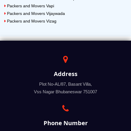
Packers and Movers Vapi
Packers and Movers Vijaywada
Packers and Movers Vizag
Address
Plot No-AL/87, Basant Villa,
Vss Nagar Bhubaneswar 751007
Phone Number