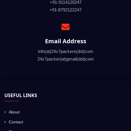
+91-9114120247
+91-8792122247
Email Address
info(at)24x7packers(dot)com
24x7packer(at)gmail(dot)com
USEFUL LINKS
About
Contact