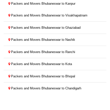
Packers and Movers Bhubaneswar to Kanpur
Packers and Movers Bhubaneswar to Visakhapatnam
Packers and Movers Bhubaneswar to Ghaziabad
Packers and Movers Bhubaneswar to Nashik
Packers and Movers Bhubaneswar to Ranchi
Packers and Movers Bhubaneswar to Kota
Packers and Movers Bhubaneswar to Bhopal
Packers and Movers Bhubaneswar to Chandigarh