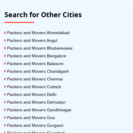
Search for Other Cities
Packers and Movers Ahmedabad
Packers and Movers Angul
Packers and Movers Bhubaneswar
Packers and Movers Bangalore
Packers and Movers Balasore
Packers and Movers Chandigarh
Packers and Movers Chennai
Packers and Movers Cuttack
Packers and Movers Delhi
Packers and Movers Dehradun
Packers and Movers Gandhinagar
Packers and Movers Goa
Packers and Movers Gurgaon