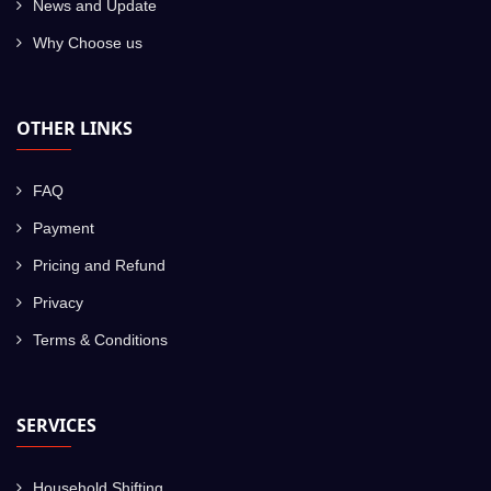
News and Update
Why Choose us
OTHER LINKS
FAQ
Payment
Pricing and Refund
Privacy
Terms & Conditions
SERVICES
Household Shifting