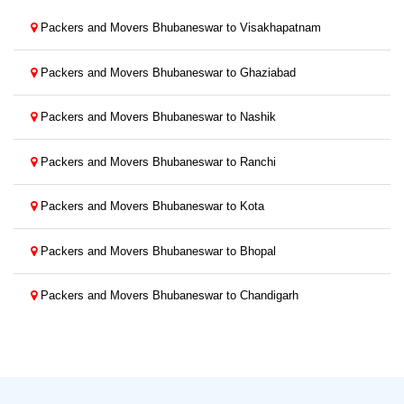
Packers and Movers Bhubaneswar to Visakhapatnam
Packers and Movers Bhubaneswar to Ghaziabad
Packers and Movers Bhubaneswar to Nashik
Packers and Movers Bhubaneswar to Ranchi
Packers and Movers Bhubaneswar to Kota
Packers and Movers Bhubaneswar to Bhopal
Packers and Movers Bhubaneswar to Chandigarh