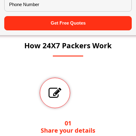
Get Free Quotes
How 24X7 Packers Work
01
Share your details