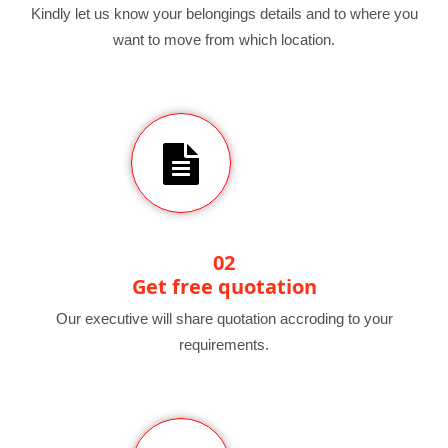
Kindly let us know your belongings details and to where you
want to move from which location.
02
Get free quotation
Our executive will share quotation accroding to your
requirements.