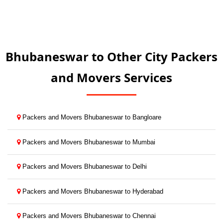
Bhubaneswar to Other City Packers
and Movers Services
Packers and Movers Bhubaneswar to Bangloare
Packers and Movers Bhubaneswar to Mumbai
Packers and Movers Bhubaneswar to Delhi
Packers and Movers Bhubaneswar to Hyderabad
Packers and Movers Bhubaneswar to Chennai