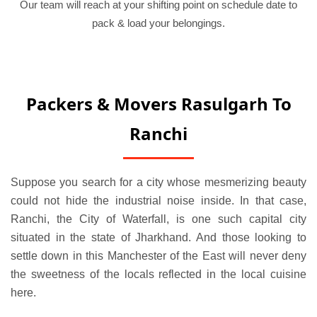
Our team will reach at your shifting point on schedule date to
pack & load your belongings.
Packers & Movers Rasulgarh To
Ranchi
Suppose you search for a city whose mesmerizing beauty
could not hide the industrial noise inside. In that case,
Ranchi, the City of Waterfall, is one such capital city
situated in the state of Jharkhand. And those looking to
settle down in this Manchester of the East will never deny
the sweetness of the locals reflected in the local cuisine
here.