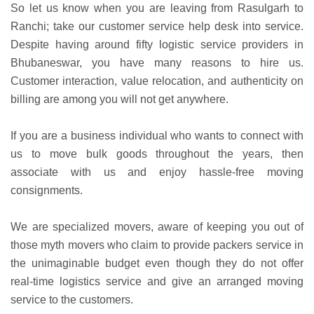
So let us know when you are leaving from Rasulgarh to
Ranchi; take our customer service help desk into service.
Despite having around fifty logistic service providers in
Bhubaneswar, you have many reasons to hire us.
Customer interaction, value relocation, and authenticity on
billing are among you will not get anywhere.
If you are a business individual who wants to connect with
us to move bulk goods throughout the years, then
associate with us and enjoy hassle-free moving
consignments.
We are specialized movers, aware of keeping you out of
those myth movers who claim to provide packers service in
the unimaginable budget even though they do not offer
real-time logistics service and give an arranged moving
service to the customers.