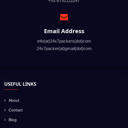
+91-8792122247
Email Address
info(at)24x7packers(dot)com
24x7packer(at)gmail(dot)com
USEFUL LINKS
About
Contact
Blog