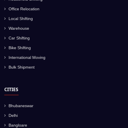
Office Relocation
Local Shifting
Warehouse
Car Shifting
Bike Shifting
International Moving
Bulk Shipment
CITIES
Bhubaneswar
Delhi
Bangloare