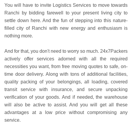
You will have to invite Logistics Services to move towards
Ranchi by bidding farewell to your present living city to
settle down here. And the fun of stepping into this nature-
filled city of Ranchi with new energy and enthusiasm is
nothing more.
And for that, you don't need to worry so much. 24x7Packers
actively offer services adorned with all the required
necessities you want, from free moving quotes to safe, on-
time door delivery. Along with tons of additional facilities,
quality packing of your belongings, all loading, covered
transit service with insurance, and secure unpacking
verification of your goods. And if needed, the warehouse
will also be active to assist. And you will get all these
advantages at a low price without compromising any
service.