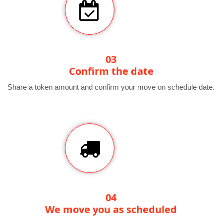
03
Confirm the date
Share a token amount and confirm your move on schedule date.
04
We move you as scheduled