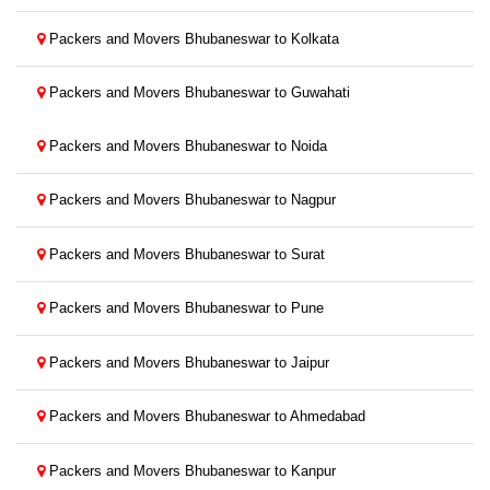
Packers and Movers Bhubaneswar to Kolkata
Packers and Movers Bhubaneswar to Guwahati
Packers and Movers Bhubaneswar to Noida
Packers and Movers Bhubaneswar to Nagpur
Packers and Movers Bhubaneswar to Surat
Packers and Movers Bhubaneswar to Pune
Packers and Movers Bhubaneswar to Jaipur
Packers and Movers Bhubaneswar to Ahmedabad
Packers and Movers Bhubaneswar to Kanpur