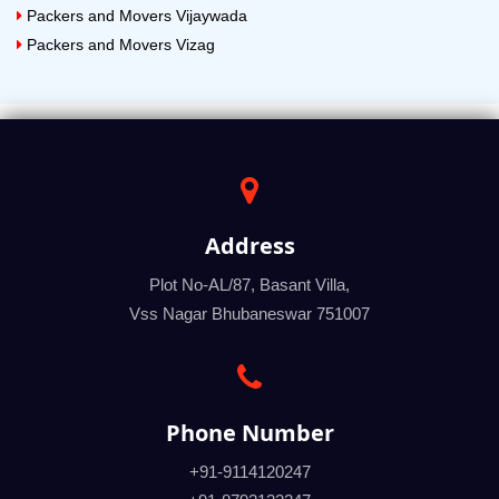
Packers and Movers Vijaywada
Packers and Movers Vizag
Address
Plot No-AL/87, Basant Villa,
Vss Nagar Bhubaneswar 751007
Phone Number
+91-9114120247