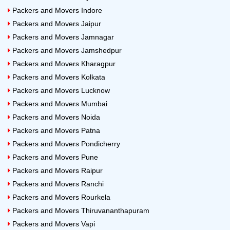
Packers and Movers Indore
Packers and Movers Jaipur
Packers and Movers Jamnagar
Packers and Movers Jamshedpur
Packers and Movers Kharagpur
Packers and Movers Kolkata
Packers and Movers Lucknow
Packers and Movers Mumbai
Packers and Movers Noida
Packers and Movers Patna
Packers and Movers Pondicherry
Packers and Movers Pune
Packers and Movers Raipur
Packers and Movers Ranchi
Packers and Movers Rourkela
Packers and Movers Thiruvananthapuram
Packers and Movers Vapi