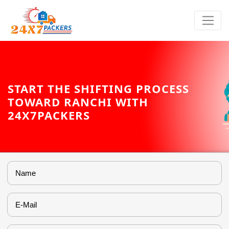
START THE SHIFTING PROCESS
TOWARD RANCHI WITH
24X7PACKERS