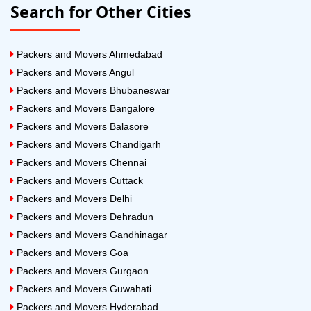
Search for Other Cities
Packers and Movers Ahmedabad
Packers and Movers Angul
Packers and Movers Bhubaneswar
Packers and Movers Bangalore
Packers and Movers Balasore
Packers and Movers Chandigarh
Packers and Movers Chennai
Packers and Movers Cuttack
Packers and Movers Delhi
Packers and Movers Dehradun
Packers and Movers Gandhinagar
Packers and Movers Goa
Packers and Movers Gurgaon
Packers and Movers Guwahati
Packers and Movers Hyderabad