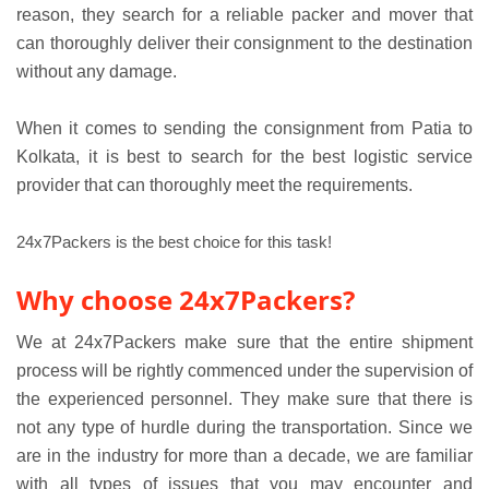
reason, they search for a reliable packer and mover that
can thoroughly deliver their consignment to the destination
without any damage.
When it comes to sending the consignment from Patia to
Kolkata, it is best to search for the best logistic service
provider that can thoroughly meet the requirements.
24x7Packers is the best choice for this task!
Why choose 24x7Packers?
We at 24x7Packers make sure that the entire shipment
process will be rightly commenced under the supervision of
the experienced personnel. They make sure that there is
not any type of hurdle during the transportation. Since we
are in the industry for more than a decade, we are familiar
with all types of issues that you may encounter and