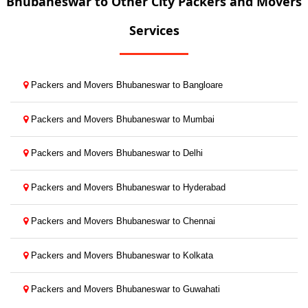
Bhubaneswar to Other City Packers and Movers
Services
Packers and Movers Bhubaneswar to Bangloare
Packers and Movers Bhubaneswar to Mumbai
Packers and Movers Bhubaneswar to Delhi
Packers and Movers Bhubaneswar to Hyderabad
Packers and Movers Bhubaneswar to Chennai
Packers and Movers Bhubaneswar to Kolkata
Packers and Movers Bhubaneswar to Guwahati