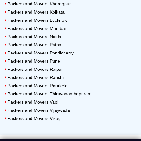
Packers and Movers Kharagpur
Packers and Movers Kolkata
Packers and Movers Lucknow
Packers and Movers Mumbai
Packers and Movers Noida
Packers and Movers Patna
Packers and Movers Pondicherry
Packers and Movers Pune
Packers and Movers Raipur
Packers and Movers Ranchi
Packers and Movers Rourkela
Packers and Movers Thiruvananthapuram
Packers and Movers Vapi
Packers and Movers Vijaywada
Packers and Movers Vizag