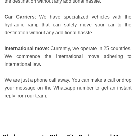
the destination without any additional hassle.
Car Carriers:
We have specialized vehicles with the
hydraulic ramp that can safely move your car to the
destination without any additional hassle.
International move:
Currently, we operate in 25 countries.
We commence the international move adhering to
international law.
We are just a phone call away. You can make a call or drop
your message on the Whatsapp number to get an instant
reply from our team.