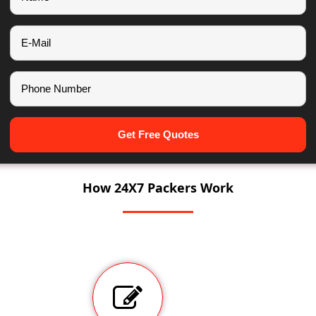
Get Free Quotes
How 24X7 Packers Work