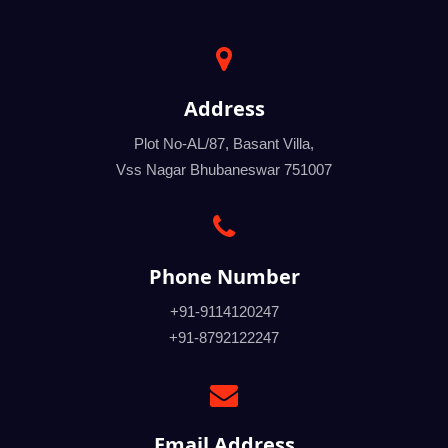
Address
Plot No-AL/87, Basant Villa,
Vss Nagar Bhubaneswar 751007
Phone Number
+91-9114120247
+91-8792122247
Email Address