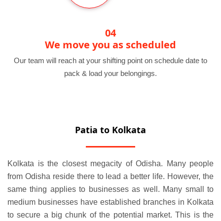
04
We move you as scheduled
Our team will reach at your shifting point on schedule date to
pack & load your belongings.
Patia to Kolkata
Kolkata is the closest megacity of Odisha. Many people
from Odisha reside there to lead a better life. However, the
same thing applies to businesses as well. Many small to
medium businesses have established branches in Kolkata
to secure a big chunk of the potential market. This is the