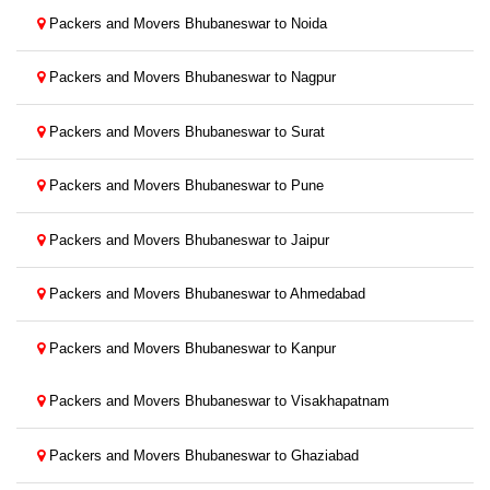
Packers and Movers Bhubaneswar to Noida
Packers and Movers Bhubaneswar to Nagpur
Packers and Movers Bhubaneswar to Surat
Packers and Movers Bhubaneswar to Pune
Packers and Movers Bhubaneswar to Jaipur
Packers and Movers Bhubaneswar to Ahmedabad
Packers and Movers Bhubaneswar to Kanpur
Packers and Movers Bhubaneswar to Visakhapatnam
Packers and Movers Bhubaneswar to Ghaziabad