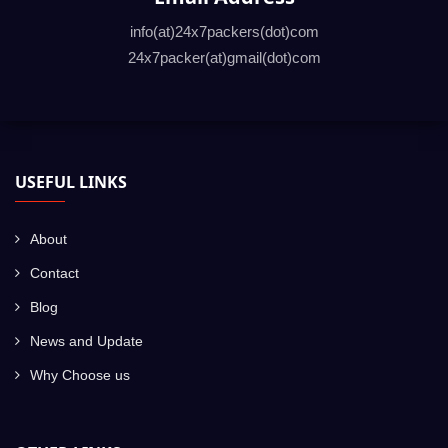
info(at)24x7packers(dot)com
24x7packer(at)gmail(dot)com
USEFUL LINKS
About
Contact
Blog
News and Update
Why Choose us