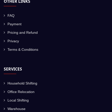
OTHER LINKS
FAQ
Payment
Pricing and Refund
Privacy
Terms & Conditions
SERVICES
Household Shifting
Office Relocation
Local Shifting
Warehouse