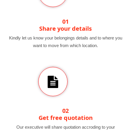
01
Share your details
Kindly let us know your belongings details and to where you
want to move from which location.
02
Get free quotation
Our executive will share quotation accroding to your