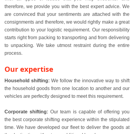
therefore, we provide you with the best expert advice. We
are convinced that your sentiments are attached with the
consignments and therefore, we would rightly make a great
contribution to your logistic requirement. Our responsibility
starts right from packing to transporting and from delivering
to unpacking. We take utmost restraint during the entire
process.
Our expertise
Household shifting:
We follow the innovative way to shift
the household goods from one location to another and our
vehicles are perfectly designed to meet this requirement.
Corporate shifting:
Our team is capable of offering you
the best corporate shifting experience within the stipulated
time. We have developed our fleet to deliver the goods at