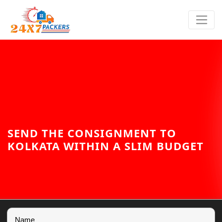
SEND THE CONSIGNMENT TO
KOLKATA WITHIN A SLIM BUDGET