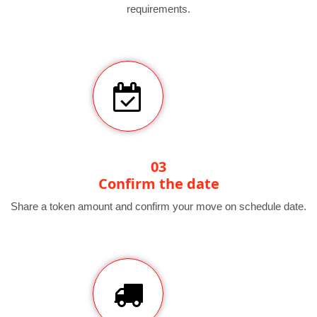
requirements.
03
Confirm the date
Share a token amount and confirm your move on schedule date.