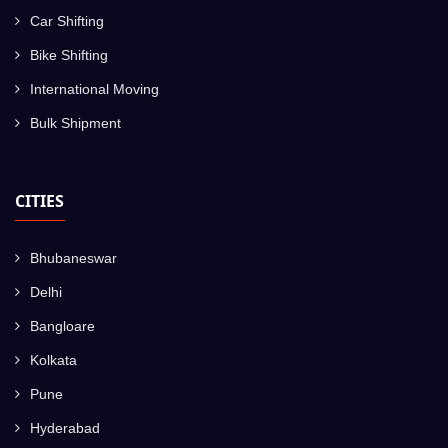
Car Shifting
Bike Shifting
International Moving
Bulk Shipment
CITIES
Bhubaneswar
Delhi
Bangloare
Kolkata
Pune
Hyderabad