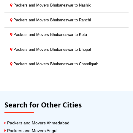
Packers and Movers Bhubaneswar to Nashik
Packers and Movers Bhubaneswar to Ranchi
Packers and Movers Bhubaneswar to Kota
Packers and Movers Bhubaneswar to Bhopal
Packers and Movers Bhubaneswar to Chandigarh
Search for Other Cities
Packers and Movers Ahmedabad
Packers and Movers Angul