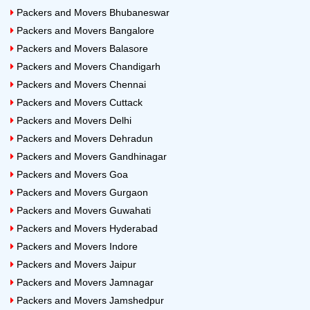
Packers and Movers Bhubaneswar
Packers and Movers Bangalore
Packers and Movers Balasore
Packers and Movers Chandigarh
Packers and Movers Chennai
Packers and Movers Cuttack
Packers and Movers Delhi
Packers and Movers Dehradun
Packers and Movers Gandhinagar
Packers and Movers Goa
Packers and Movers Gurgaon
Packers and Movers Guwahati
Packers and Movers Hyderabad
Packers and Movers Indore
Packers and Movers Jaipur
Packers and Movers Jamnagar
Packers and Movers Jamshedpur