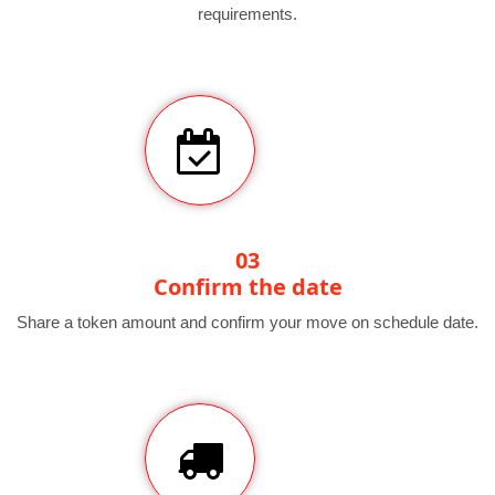
requirements.
03
Confirm the date
Share a token amount and confirm your move on schedule date.