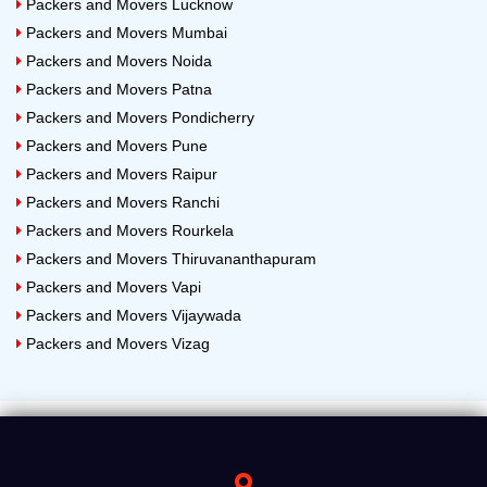
Packers and Movers Lucknow
Packers and Movers Mumbai
Packers and Movers Noida
Packers and Movers Patna
Packers and Movers Pondicherry
Packers and Movers Pune
Packers and Movers Raipur
Packers and Movers Ranchi
Packers and Movers Rourkela
Packers and Movers Thiruvananthapuram
Packers and Movers Vapi
Packers and Movers Vijaywada
Packers and Movers Vizag