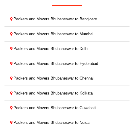
Packers and Movers Bhubaneswar to Bangloare
Packers and Movers Bhubaneswar to Mumbai
Packers and Movers Bhubaneswar to Delhi
Packers and Movers Bhubaneswar to Hyderabad
Packers and Movers Bhubaneswar to Chennai
Packers and Movers Bhubaneswar to Kolkata
Packers and Movers Bhubaneswar to Guwahati
Packers and Movers Bhubaneswar to Noida