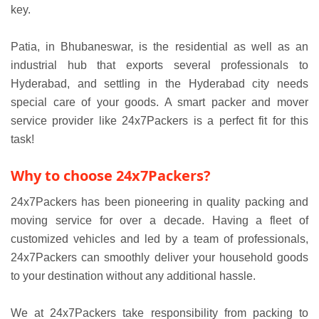
key.
Patia, in Bhubaneswar, is the residential as well as an
industrial hub that exports several professionals to
Hyderabad, and settling in the Hyderabad city needs
special care of your goods. A smart packer and mover
service provider like 24x7Packers is a perfect fit for this
task!
Why to choose 24x7Packers?
24x7Packers has been pioneering in quality packing and
moving service for over a decade. Having a fleet of
customized vehicles and led by a team of professionals,
24x7Packers can smoothly deliver your household goods
to your destination without any additional hassle.
We at 24x7Packers take responsibility from packing to