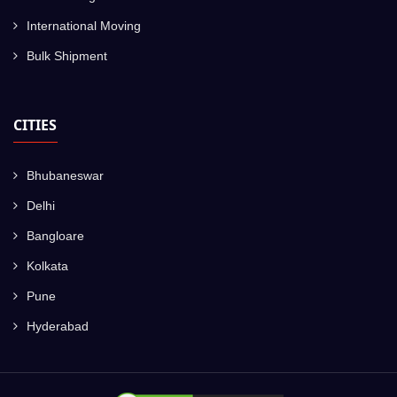
International Moving
Bulk Shipment
CITIES
Bhubaneswar
Delhi
Bangloare
Kolkata
Pune
Hyderabad