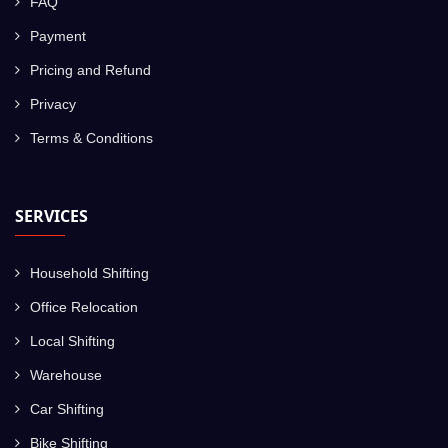
FAQ
Payment
Pricing and Refund
Privacy
Terms & Conditions
SERVICES
Household Shifting
Office Relocation
Local Shifting
Warehouse
Car Shifting
Bike Shifting