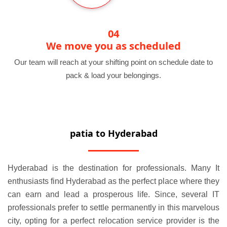
04
We move you as scheduled
Our team will reach at your shifting point on schedule date to
pack & load your belongings.
patia to Hyderabad
Hyderabad is the destination for professionals. Many It
enthusiasts find Hyderabad as the perfect place where they
can earn and lead a prosperous life. Since, several IT
professionals prefer to settle permanently in this marvelous
city, opting for a perfect relocation service provider is the