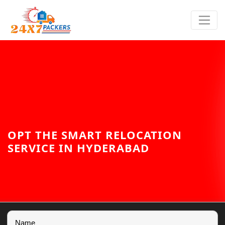
OPT THE SMART RELOCATION
SERVICE IN HYDERABAD