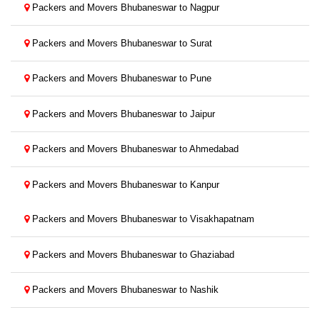
Packers and Movers Bhubaneswar to Nagpur
Packers and Movers Bhubaneswar to Surat
Packers and Movers Bhubaneswar to Pune
Packers and Movers Bhubaneswar to Jaipur
Packers and Movers Bhubaneswar to Ahmedabad
Packers and Movers Bhubaneswar to Kanpur
Packers and Movers Bhubaneswar to Visakhapatnam
Packers and Movers Bhubaneswar to Ghaziabad
Packers and Movers Bhubaneswar to Nashik