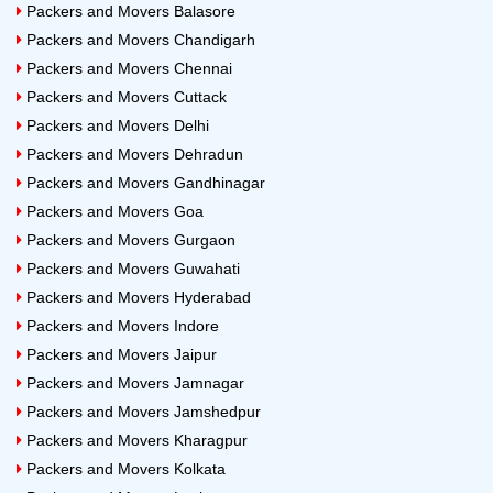
Packers and Movers Balasore
Packers and Movers Chandigarh
Packers and Movers Chennai
Packers and Movers Cuttack
Packers and Movers Delhi
Packers and Movers Dehradun
Packers and Movers Gandhinagar
Packers and Movers Goa
Packers and Movers Gurgaon
Packers and Movers Guwahati
Packers and Movers Hyderabad
Packers and Movers Indore
Packers and Movers Jaipur
Packers and Movers Jamnagar
Packers and Movers Jamshedpur
Packers and Movers Kharagpur
Packers and Movers Kolkata