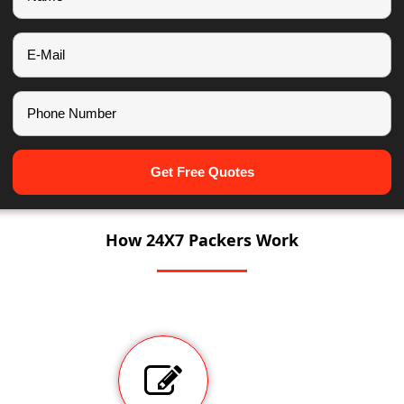
Get Free Quotes
How 24X7 Packers Work