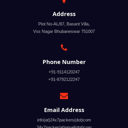
Address
Plot No-AL/87, Basant Villa,
Vss Nagar Bhubaneswar 751007
Phone Number
+91-9114120247
+91-8792122247
Email Address
info(at)24x7packers(dot)com
24x7packer(at)gmail(dot)com