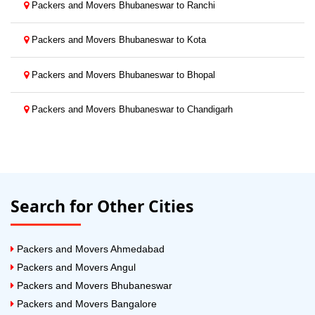
Packers and Movers Bhubaneswar to Ranchi
Packers and Movers Bhubaneswar to Kota
Packers and Movers Bhubaneswar to Bhopal
Packers and Movers Bhubaneswar to Chandigarh
Search for Other Cities
Packers and Movers Ahmedabad
Packers and Movers Angul
Packers and Movers Bhubaneswar
Packers and Movers Bangalore