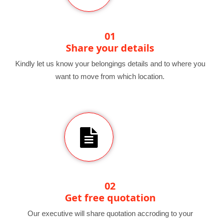
01
Share your details
Kindly let us know your belongings details and to where you
want to move from which location.
02
Get free quotation
Our executive will share quotation accroding to your