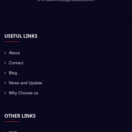
USEFUL LINKS
About
Contact
Blog
News and Update
Why Choose us
OTHER LINKS