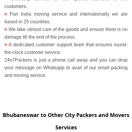
customers.
Pan India moving service and internationally we are
based in 25 countries.
We take utmost care of the goods and ensure there is no
damage till the end of the process.
A dedicated customer support team that ensures round-
the-clock customer service.
24x7Packers is just a phone call away and you can drop
your message on Whatsapp to avail of our smart packing
and moving service.
Bhubaneswar to Other City Packers and Movers
Services