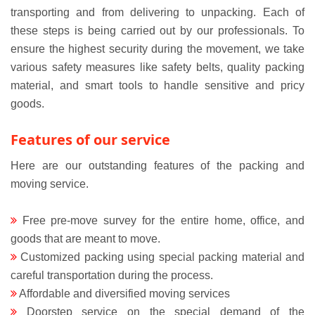
transporting and from delivering to unpacking. Each of
these steps is being carried out by our professionals. To
ensure the highest security during the movement, we take
various safety measures like safety belts, quality packing
material, and smart tools to handle sensitive and pricy
goods.
Features of our service
Here are our outstanding features of the packing and
moving service.
Free pre-move survey for the entire home, office, and
goods that are meant to move.
Customized packing using special packing material and
careful transportation during the process.
Affordable and diversified moving services
Doorstep service on the special demand of the