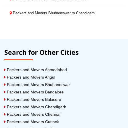
Packers and Movers Bhubaneswar to Chandigarh
Search for Other Cities
Packers and Movers Ahmedabad
Packers and Movers Angul
Packers and Movers Bhubaneswar
Packers and Movers Bangalore
Packers and Movers Balasore
Packers and Movers Chandigarh
Packers and Movers Chennai
Packers and Movers Cuttack