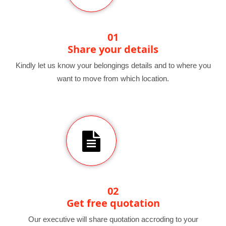
01
Share your details
Kindly let us know your belongings details and to where you
want to move from which location.
02
Get free quotation
Our executive will share quotation accroding to your