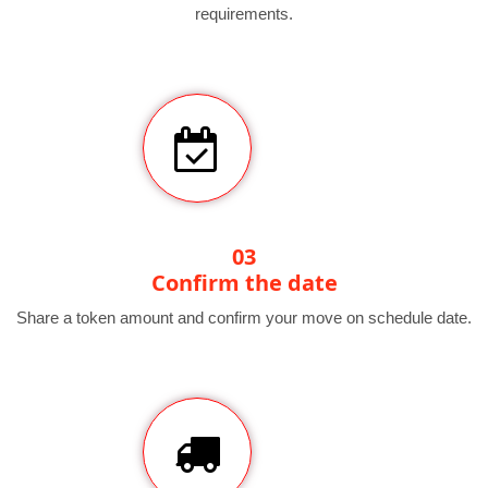
requirements.
03
Confirm the date
Share a token amount and confirm your move on schedule date.