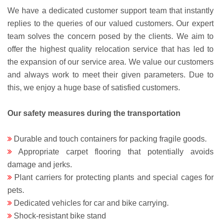
We have a dedicated customer support team that instantly
replies to the queries of our valued customers. Our expert
team solves the concern posed by the clients. We aim to
offer the highest quality relocation service that has led to
the expansion of our service area. We value our customers
and always work to meet their given parameters. Due to
this, we enjoy a huge base of satisfied customers.
Our safety measures during the transportation
Durable and touch containers for packing fragile goods.
Appropriate carpet flooring that potentially avoids
damage and jerks.
Plant carriers for protecting plants and special cages for
pets.
Dedicated vehicles for car and bike carrying.
Shock-resistant bike stand