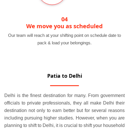
04
We move you as scheduled
Our team will reach at your shifting point on schedule date to
pack & load your belongings.
Patia to Delhi
Delhi is the finest destination for many. From government
officials to private professionals, they all make Delhi their
destination not only to earn better but for several reasons
including pursuing higher studies. However, when you are
planning to shift to Delhi, it is crucial to shift your household