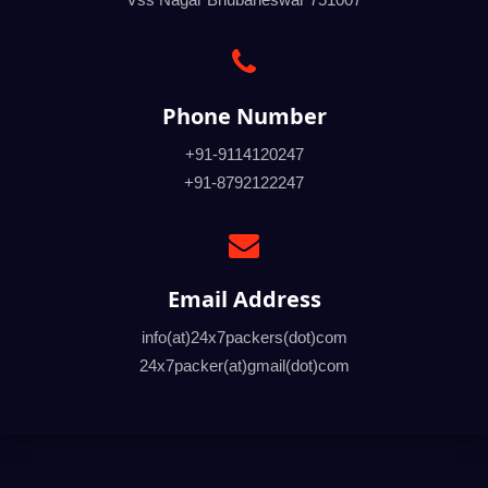
Phone Number
+91-9114120247
+91-8792122247
Email Address
info(at)24x7packers(dot)com
24x7packer(at)gmail(dot)com