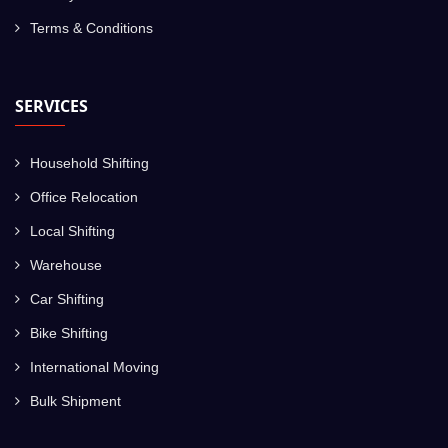
Terms & Conditions
SERVICES
Household Shifting
Office Relocation
Local Shifting
Warehouse
Car Shifting
Bike Shifting
International Moving
Bulk Shipment