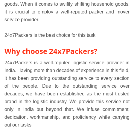
goods. When it comes to swiftly shifting household goods,
it is crucial to employ a well-reputed packer and mover
service provider.
24x7Packers is the best choice for this task!
Why choose 24x7Packers?
24x7Packers is a well-reputed logistic service provider in
India. Having more than decades of experience in this field,
it has been providing outstanding service to every section
of the people. Due to the outstanding service over
decades, we have been established as the most trusted
brand in the logistic industry. We provide this service not
only in India but beyond that. We infuse commitment,
dedication, workmanship, and proficiency while carrying
out our tasks.