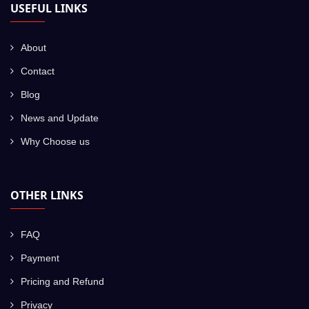
USEFUL LINKS
About
Contact
Blog
News and Update
Why Choose us
OTHER LINKS
FAQ
Payment
Pricing and Refund
Privacy