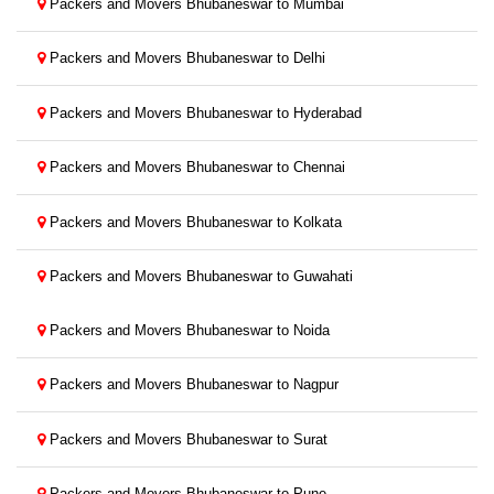
Packers and Movers Bhubaneswar to Mumbai
Packers and Movers Bhubaneswar to Delhi
Packers and Movers Bhubaneswar to Hyderabad
Packers and Movers Bhubaneswar to Chennai
Packers and Movers Bhubaneswar to Kolkata
Packers and Movers Bhubaneswar to Guwahati
Packers and Movers Bhubaneswar to Noida
Packers and Movers Bhubaneswar to Nagpur
Packers and Movers Bhubaneswar to Surat
Packers and Movers Bhubaneswar to Pune