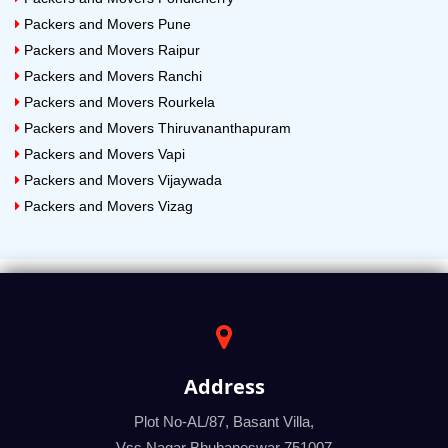
Packers and Movers Pune
Packers and Movers Raipur
Packers and Movers Ranchi
Packers and Movers Rourkela
Packers and Movers Thiruvananthapuram
Packers and Movers Vapi
Packers and Movers Vijaywada
Packers and Movers Vizag
Address
Plot No-AL/87, Basant Villa,
Vss Nagar Bhubaneswar 751007