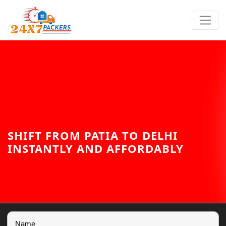
SHIFT FROM PATIA TO DELHI
INSTANTLY AND AFFORDABLY