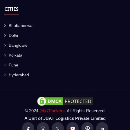
CITIES
Bhubaneswar
Delhi
Bangloare
Kolkata
Pune
Hyderabad
© 2024
24x7Packers
. All Rights Reserved.
A Unit of JBAT Logistics Private Limited