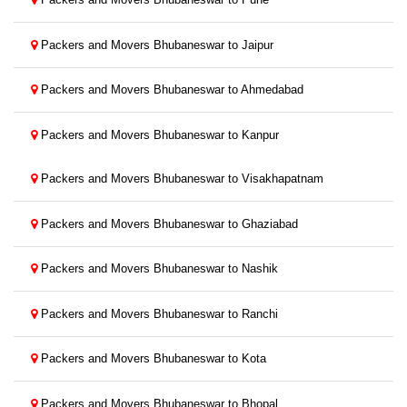
Packers and Movers Bhubaneswar to Jaipur
Packers and Movers Bhubaneswar to Ahmedabad
Packers and Movers Bhubaneswar to Kanpur
Packers and Movers Bhubaneswar to Visakhapatnam
Packers and Movers Bhubaneswar to Ghaziabad
Packers and Movers Bhubaneswar to Nashik
Packers and Movers Bhubaneswar to Ranchi
Packers and Movers Bhubaneswar to Kota
Packers and Movers Bhubaneswar to Bhopal