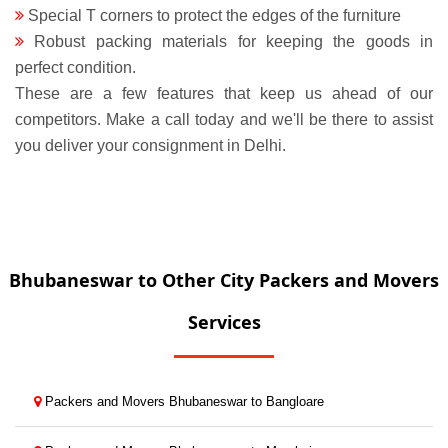
Special T corners to protect the edges of the furniture
Robust packing materials for keeping the goods in
perfect condition.
These are a few features that keep us ahead of our
competitors. Make a call today and we'll be there to assist
you deliver your consignment in Delhi.
Bhubaneswar to Other City Packers and Movers
Services
Packers and Movers Bhubaneswar to Bangloare