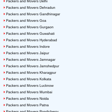
Packers and Movers Delhi
Packers and Movers Dehradun
Packers and Movers Gandhinagar
Packers and Movers Goa
Packers and Movers Gurgaon
Packers and Movers Guwahati
Packers and Movers Hyderabad
Packers and Movers Indore
Packers and Movers Jaipur
Packers and Movers Jamnagar
Packers and Movers Jamshedpur
Packers and Movers Kharagpur
Packers and Movers Kolkata
Packers and Movers Lucknow
Packers and Movers Mumbai
Packers and Movers Noida
Packers and Movers Patna
Packers and Movers Pondicherry