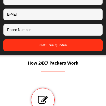
Get Free Quotes
How 24X7 Packers Work