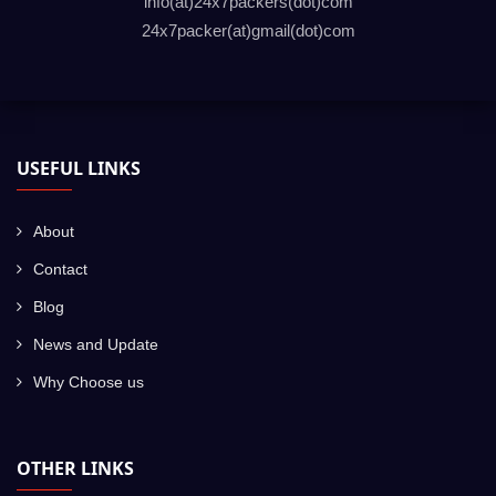
info(at)24x7packers(dot)com
24x7packer(at)gmail(dot)com
USEFUL LINKS
About
Contact
Blog
News and Update
Why Choose us
OTHER LINKS