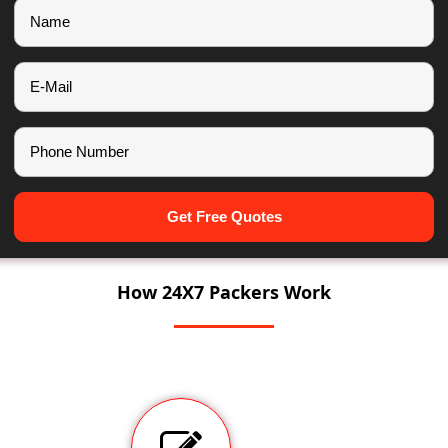
Get Free Quotes
How 24X7 Packers Work