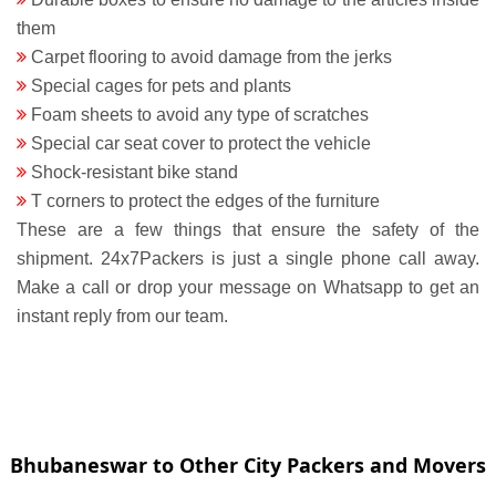
them
Carpet flooring to avoid damage from the jerks
Special cages for pets and plants
Foam sheets to avoid any type of scratches
Special car seat cover to protect the vehicle
Shock-resistant bike stand
T corners to protect the edges of the furniture
These are a few things that ensure the safety of the
shipment. 24x7Packers is just a single phone call away.
Make a call or drop your message on Whatsapp to get an
instant reply from our team.
Bhubaneswar to Other City Packers and Movers