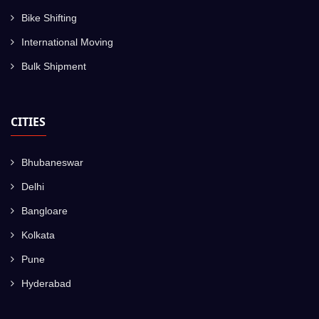
Bike Shifting
International Moving
Bulk Shipment
CITIES
Bhubaneswar
Delhi
Bangloare
Kolkata
Pune
Hyderabad