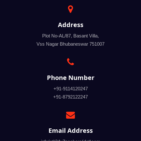
Address
Plot No-AL/87, Basant Villa,
Vss Nagar Bhubaneswar 751007
Phone Number
+91-9114120247
+91-8792122247
Email Address