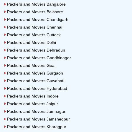
Packers and Movers Bangalore
Packers and Movers Balasore
Packers and Movers Chandigarh
Packers and Movers Chennai
Packers and Movers Cuttack
Packers and Movers Delhi
Packers and Movers Dehradun
Packers and Movers Gandhinagar
Packers and Movers Goa
Packers and Movers Gurgaon
Packers and Movers Guwahati
Packers and Movers Hyderabad
Packers and Movers Indore
Packers and Movers Jaipur
Packers and Movers Jamnagar
Packers and Movers Jamshedpur
Packers and Movers Kharagpur