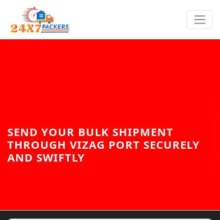
SEND YOUR BULK SHIPMENT
THROUGH VIZAG PORT SECURELY
AND SWIFTLY