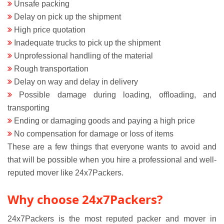
Unsafe packing
Delay on pick up the shipment
High price quotation
Inadequate trucks to pick up the shipment
Unprofessional handling of the material
Rough transportation
Delay on way and delay in delivery
Possible damage during loading, offloading, and
transporting
Ending or damaging goods and paying a high price
No compensation for damage or loss of items
These are a few things that everyone wants to avoid and
that will be possible when you hire a professional and well-
reputed mover like 24x7Packers.
Why choose 24x7Packers?
24x7Packers is the most reputed packer and mover in