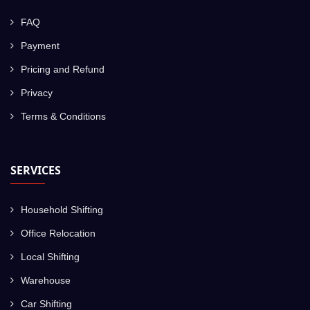
FAQ
Payment
Pricing and Refund
Privacy
Terms & Conditions
SERVICES
Household Shifting
Office Relocation
Local Shifting
Warehouse
Car Shifting