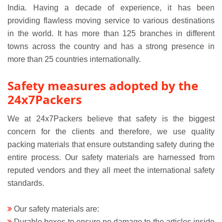
India. Having a decade of experience, it has been
providing flawless moving service to various destinations
in the world. It has more than 125 branches in different
towns across the country and has a strong presence in
more than 25 countries internationally.
Safety measures adopted by the
24x7Packers
We at 24x7Packers believe that safety is the biggest
concern for the clients and therefore, we use quality
packing materials that ensure outstanding safety during the
entire process. Our safety materials are harnessed from
reputed vendors and they all meet the international safety
standards.
Our safety materials are:
Durable boxes to ensure no damage to the articles inside