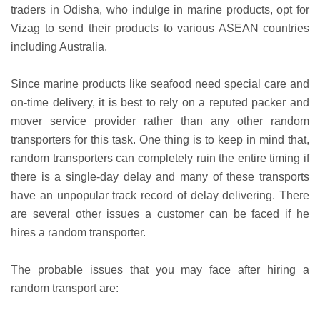
traders in Odisha, who indulge in marine products, opt for
Vizag to send their products to various ASEAN countries
including Australia.
Since marine products like seafood need special care and
on-time delivery, it is best to rely on a reputed packer and
mover service provider rather than any other random
transporters for this task. One thing is to keep in mind that,
random transporters can completely ruin the entire timing if
there is a single-day delay and many of these transports
have an unpopular track record of delay delivering. There
are several other issues a customer can be faced if he
hires a random transporter.
The probable issues that you may face after hiring a
random transport are: