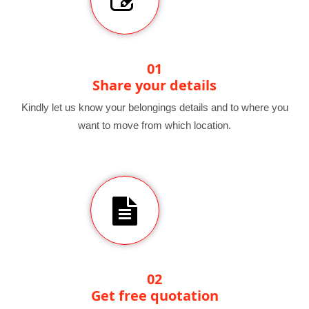
01
Share your details
Kindly let us know your belongings details and to where you
want to move from which location.
02
Get free quotation