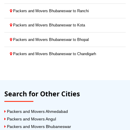
Packers and Movers Bhubaneswar to Ranchi
Packers and Movers Bhubaneswar to Kota
Packers and Movers Bhubaneswar to Bhopal
Packers and Movers Bhubaneswar to Chandigarh
Search for Other Cities
Packers and Movers Ahmedabad
Packers and Movers Angul
Packers and Movers Bhubaneswar