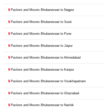
Packers and Movers Bhubaneswar to Nagpur
Packers and Movers Bhubaneswar to Surat
Packers and Movers Bhubaneswar to Pune
Packers and Movers Bhubaneswar to Jaipur
Packers and Movers Bhubaneswar to Ahmedabad
Packers and Movers Bhubaneswar to Kanpur
Packers and Movers Bhubaneswar to Visakhapatnam
Packers and Movers Bhubaneswar to Ghaziabad
Packers and Movers Bhubaneswar to Nashik