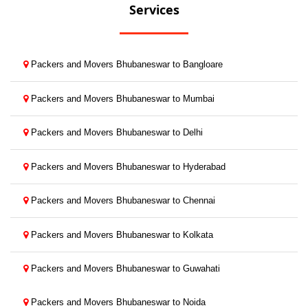
Services
Packers and Movers Bhubaneswar to Bangloare
Packers and Movers Bhubaneswar to Mumbai
Packers and Movers Bhubaneswar to Delhi
Packers and Movers Bhubaneswar to Hyderabad
Packers and Movers Bhubaneswar to Chennai
Packers and Movers Bhubaneswar to Kolkata
Packers and Movers Bhubaneswar to Guwahati
Packers and Movers Bhubaneswar to Noida