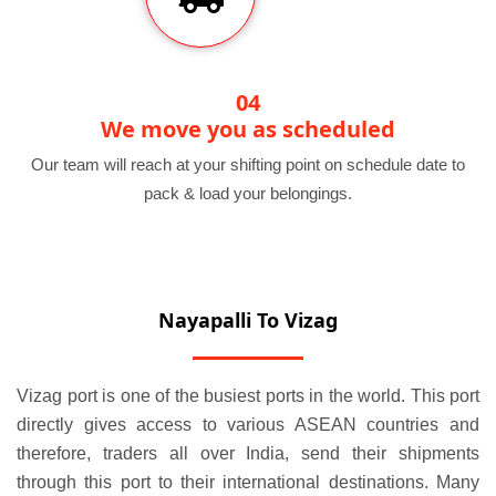
04
We move you as scheduled
Our team will reach at your shifting point on schedule date to
pack & load your belongings.
Nayapalli To Vizag
Vizag port is one of the busiest ports in the world. This port
directly gives access to various ASEAN countries and
therefore, traders all over India, send their shipments
through this port to their international destinations. Many