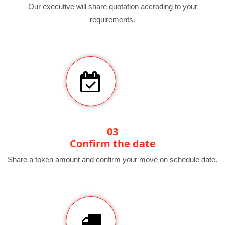
Our executive will share quotation accroding to your
requirements.
03
Confirm the date
Share a token amount and confirm your move on schedule date.