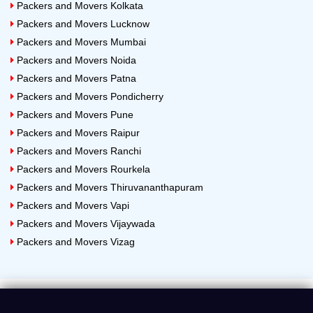
Packers and Movers Kolkata
Packers and Movers Lucknow
Packers and Movers Mumbai
Packers and Movers Noida
Packers and Movers Patna
Packers and Movers Pondicherry
Packers and Movers Pune
Packers and Movers Raipur
Packers and Movers Ranchi
Packers and Movers Rourkela
Packers and Movers Thiruvananthapuram
Packers and Movers Vapi
Packers and Movers Vijaywada
Packers and Movers Vizag