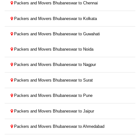
Packers and Movers Bhubaneswar to Chennai
Packers and Movers Bhubaneswar to Kolkata
Packers and Movers Bhubaneswar to Guwahati
Packers and Movers Bhubaneswar to Noida
Packers and Movers Bhubaneswar to Nagpur
Packers and Movers Bhubaneswar to Surat
Packers and Movers Bhubaneswar to Pune
Packers and Movers Bhubaneswar to Jaipur
Packers and Movers Bhubaneswar to Ahmedabad