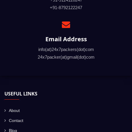
+91-8792122247
Email Address
info(at)24x7packers(dot)com
24x7packer(at)gmail(dot)com
USEFUL LINKS
About
Contact
Blog