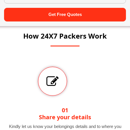
Get Free Quotes
How 24X7 Packers Work
01
Share your details
Kindly let us know your belongings details and to where you