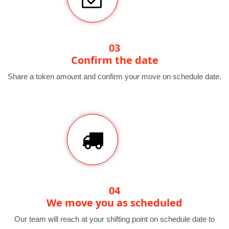
03
Confirm the date
Share a token amount and confirm your move on schedule date.
04
We move you as scheduled
Our team will reach at your shifting point on schedule date to