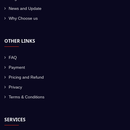
News and Update
Why Choose us
OTHER LINKS
FAQ
Payment
Pricing and Refund
Privacy
Terms & Conditions
SERVICES