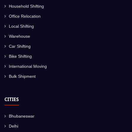
Household Shifting
Office Relocation
Local Shifting
Warehouse
Car Shifting
Bike Shifting
International Moving
Bulk Shipment
CITIES
Bhubaneswar
Delhi