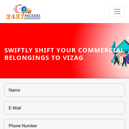
SWIFTLY SHIFT YOUR COMMERCIAL
BELONGINGS TO VIZAG