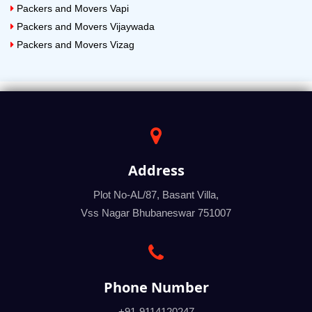
Packers and Movers Vapi
Packers and Movers Vijaywada
Packers and Movers Vizag
Address
Plot No-AL/87, Basant Villa,
Vss Nagar Bhubaneswar 751007
Phone Number
+91-9114120247