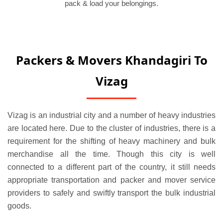
pack & load your belongings.
Packers & Movers Khandagiri To
Vizag
Vizag is an industrial city and a number of heavy industries
are located here. Due to the cluster of industries, there is a
requirement for the shifting of heavy machinery and bulk
merchandise all the time. Though this city is well
connected to a different part of the country, it still needs
appropriate transportation and packer and mover service
providers to safely and swiftly transport the bulk industrial
goods.