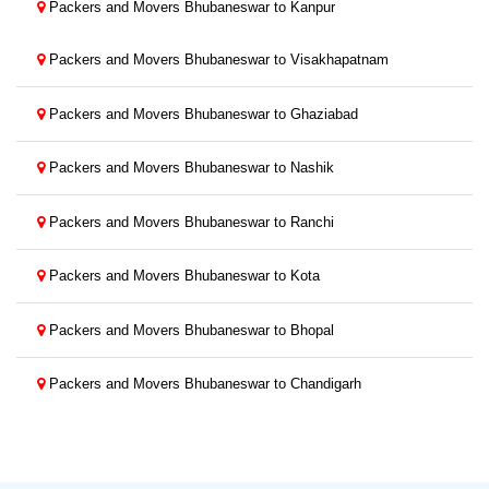
Packers and Movers Bhubaneswar to Kanpur
Packers and Movers Bhubaneswar to Visakhapatnam
Packers and Movers Bhubaneswar to Ghaziabad
Packers and Movers Bhubaneswar to Nashik
Packers and Movers Bhubaneswar to Ranchi
Packers and Movers Bhubaneswar to Kota
Packers and Movers Bhubaneswar to Bhopal
Packers and Movers Bhubaneswar to Chandigarh