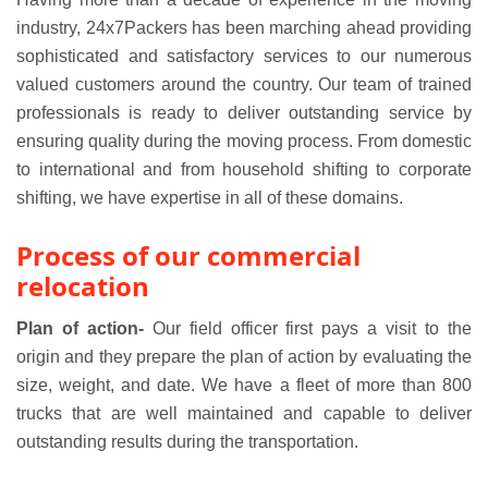
industry, 24x7Packers has been marching ahead providing
sophisticated and satisfactory services to our numerous
valued customers around the country. Our team of trained
professionals is ready to deliver outstanding service by
ensuring quality during the moving process. From domestic
to international and from household shifting to corporate
shifting, we have expertise in all of these domains.
Process of our commercial
relocation
Plan of action-
Our field officer first pays a visit to the
origin and they prepare the plan of action by evaluating the
size, weight, and date. We have a fleet of more than 800
trucks that are well maintained and capable to deliver
outstanding results during the transportation.