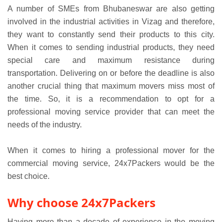
A number of SMEs from Bhubaneswar are also getting
involved in the industrial activities in Vizag and therefore,
they want to constantly send their products to this city.
When it comes to sending industrial products, they need
special care and maximum resistance during
transportation. Delivering on or before the deadline is also
another crucial thing that maximum movers miss most of
the time. So, it is a recommendation to opt for a
professional moving service provider that can meet the
needs of the industry.
When it comes to hiring a professional mover for the
commercial moving service, 24x7Packers would be the
best choice.
Why choose 24x7Packers
Having more than a decade of experience in the moving