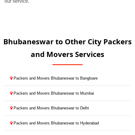
our service.
Bhubaneswar to Other City Packers
and Movers Services
Packers and Movers Bhubaneswar to Bangloare
Packers and Movers Bhubaneswar to Mumbai
Packers and Movers Bhubaneswar to Delhi
Packers and Movers Bhubaneswar to Hyderabad