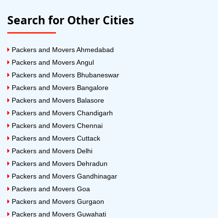
Search for Other Cities
Packers and Movers Ahmedabad
Packers and Movers Angul
Packers and Movers Bhubaneswar
Packers and Movers Bangalore
Packers and Movers Balasore
Packers and Movers Chandigarh
Packers and Movers Chennai
Packers and Movers Cuttack
Packers and Movers Delhi
Packers and Movers Dehradun
Packers and Movers Gandhinagar
Packers and Movers Goa
Packers and Movers Gurgaon
Packers and Movers Guwahati