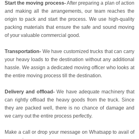
Start the moving process-
After preparing a plan of action
and making all the arrangements, our team reaches the
origin to pack and start the process. We use high-quality
packing materials that ensure the safe and sound moving
of your valuable commercial good.
Transportation-
We have customized trucks that can carry
your heavy loads to the destination without any additional
hassle. We assign a dedicated moving officer who looks at
the entire moving process till the destination.
Delivery and offload-
We have adequate machinery that
can rightly offload the heavy goods from the truck. Since
they are packed well, there is no chance of damage and
we carry out the entire process perfectly.
Make a call or drop your message on Whatsapp to avail of