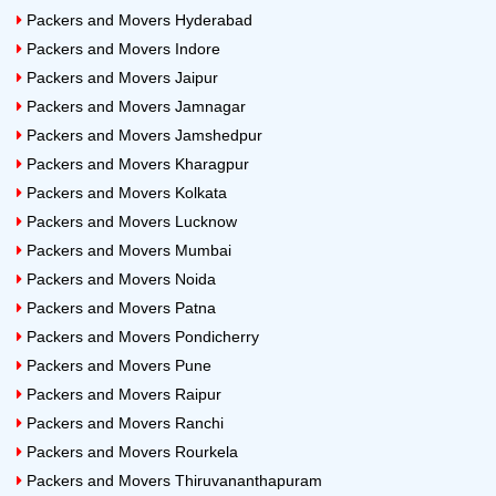
Packers and Movers Hyderabad
Packers and Movers Indore
Packers and Movers Jaipur
Packers and Movers Jamnagar
Packers and Movers Jamshedpur
Packers and Movers Kharagpur
Packers and Movers Kolkata
Packers and Movers Lucknow
Packers and Movers Mumbai
Packers and Movers Noida
Packers and Movers Patna
Packers and Movers Pondicherry
Packers and Movers Pune
Packers and Movers Raipur
Packers and Movers Ranchi
Packers and Movers Rourkela
Packers and Movers Thiruvananthapuram