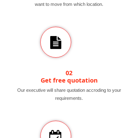
want to move from which location.
02
Get free quotation
Our executive will share quotation accroding to your
requirements.