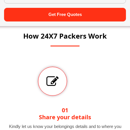
Get Free Quotes
How 24X7 Packers Work
01
Share your details
Kindly let us know your belongings details and to where you