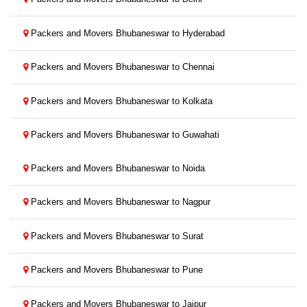
Packers and Movers Bhubaneswar to Hyderabad
Packers and Movers Bhubaneswar to Chennai
Packers and Movers Bhubaneswar to Kolkata
Packers and Movers Bhubaneswar to Guwahati
Packers and Movers Bhubaneswar to Noida
Packers and Movers Bhubaneswar to Nagpur
Packers and Movers Bhubaneswar to Surat
Packers and Movers Bhubaneswar to Pune
Packers and Movers Bhubaneswar to Jaipur