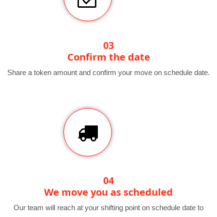
03
Confirm the date
Share a token amount and confirm your move on schedule date.
04
We move you as scheduled
Our team will reach at your shifting point on schedule date to