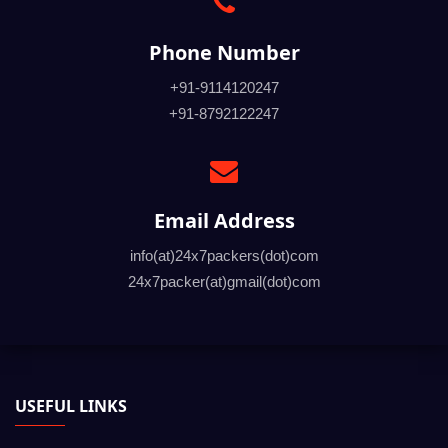
Phone Number
+91-9114120247
+91-8792122247
Email Address
info(at)24x7packers(dot)com
24x7packer(at)gmail(dot)com
USEFUL LINKS