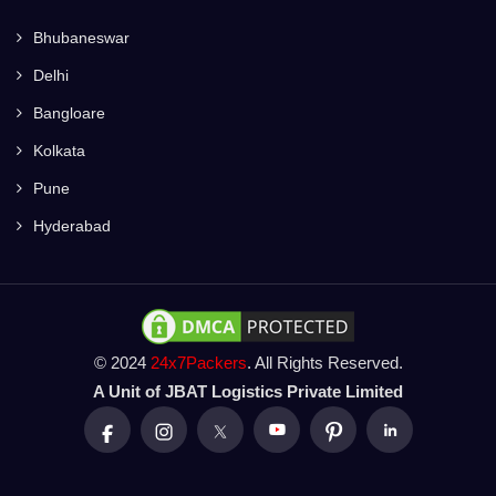
Bhubaneswar
Delhi
Bangloare
Kolkata
Pune
Hyderabad
© 2024
24x7Packers
. All Rights Reserved.
A Unit of JBAT Logistics Private Limited