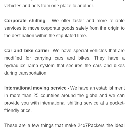
vehicles and pets from one place to another.
Corporate shifting -
We offer faster and more reliable
services to move corporate goods safely from the origin to
the destination within the stipulated time.
Car and bike carrier-
We have special vehicles that are
modified for carrying cars and bikes. They have a
hydraulics ramp system that secures the cars and bikes
during transportation.
International moving service -
We have an establishment
in more than 25 countries around the globe and we can
provide you with international shifting service at a pocket-
friendly price.
These are a few things that make 24x7Packers the ideal