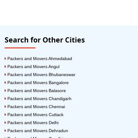
Search for Other Cities
Packers and Movers Ahmedabad
Packers and Movers Angul
Packers and Movers Bhubaneswar
Packers and Movers Bangalore
Packers and Movers Balasore
Packers and Movers Chandigarh
Packers and Movers Chennai
Packers and Movers Cuttack
Packers and Movers Delhi
Packers and Movers Dehradun