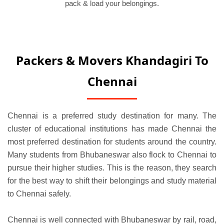
pack & load your belongings.
Packers & Movers Khandagiri To
Chennai
Chennai is a preferred study destination for many. The
cluster of educational institutions has made Chennai the
most preferred destination for students around the country.
Many students from Bhubaneswar also flock to Chennai to
pursue their higher studies. This is the reason, they search
for the best way to shift their belongings and study material
to Chennai safely.
Chennai is well connected with Bhubaneswar by rail, road,