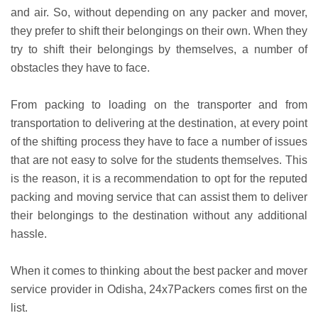
and air. So, without depending on any packer and mover,
they prefer to shift their belongings on their own. When they
try to shift their belongings by themselves, a number of
obstacles they have to face.
From packing to loading on the transporter and from
transportation to delivering at the destination, at every point
of the shifting process they have to face a number of issues
that are not easy to solve for the students themselves. This
is the reason, it is a recommendation to opt for the reputed
packing and moving service that can assist them to deliver
their belongings to the destination without any additional
hassle.
When it comes to thinking about the best packer and mover
service provider in Odisha, 24x7Packers comes first on the
list.