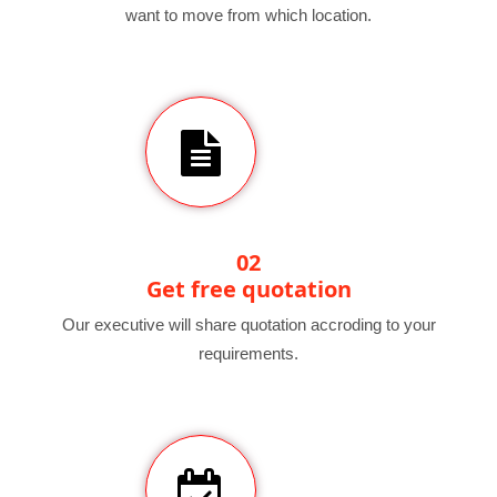
want to move from which location.
02
Get free quotation
Our executive will share quotation accroding to your
requirements.