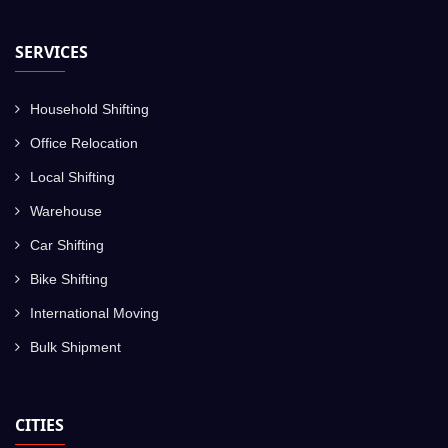
SERVICES
Household Shifting
Office Relocation
Local Shifting
Warehouse
Car Shifting
Bike Shifting
International Moving
Bulk Shipment
CITIES