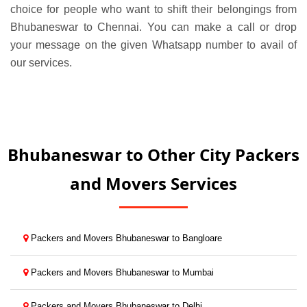
choice for people who want to shift their belongings from
Bhubaneswar to Chennai. You can make a call or drop
your message on the given Whatsapp number to avail of
our services.
Bhubaneswar to Other City Packers
and Movers Services
Packers and Movers Bhubaneswar to Bangloare
Packers and Movers Bhubaneswar to Mumbai
Packers and Movers Bhubaneswar to Delhi