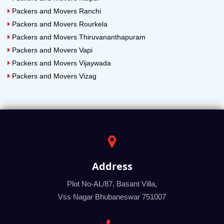
Packers and Movers Ranchi
Packers and Movers Rourkela
Packers and Movers Thiruvananthapuram
Packers and Movers Vapi
Packers and Movers Vijaywada
Packers and Movers Vizag
Address
Plot No-AL/87, Basant Villa,
Vss Nagar Bhubaneswar 751007