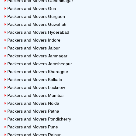
Packers and Movers Gandhinagar
Packers and Movers Goa
Packers and Movers Gurgaon
Packers and Movers Guwahati
Packers and Movers Hyderabad
Packers and Movers Indore
Packers and Movers Jaipur
Packers and Movers Jamnagar
Packers and Movers Jamshedpur
Packers and Movers Kharagpur
Packers and Movers Kolkata
Packers and Movers Lucknow
Packers and Movers Mumbai
Packers and Movers Noida
Packers and Movers Patna
Packers and Movers Pondicherry
Packers and Movers Pune
Packers and Movers Raipur