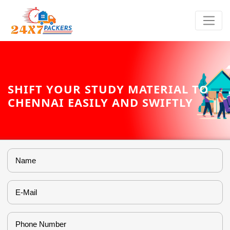
SHIFT YOUR STUDY MATERIAL TO
CHENNAI EASILY AND SWIFTLY