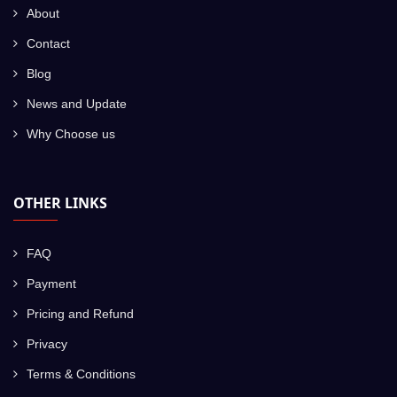
About
Contact
Blog
News and Update
Why Choose us
OTHER LINKS
FAQ
Payment
Pricing and Refund
Privacy
Terms & Conditions