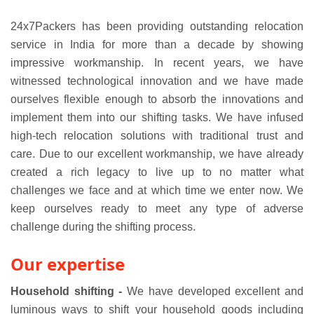
24x7Packers has been providing outstanding relocation
service in India for more than a decade by showing
impressive workmanship. In recent years, we have
witnessed technological innovation and we have made
ourselves flexible enough to absorb the innovations and
implement them into our shifting tasks. We have infused
high-tech relocation solutions with traditional trust and
care. Due to our excellent workmanship, we have already
created a rich legacy to live up to no matter what
challenges we face and at which time we enter now. We
keep ourselves ready to meet any type of adverse
challenge during the shifting process.
Our expertise
Household shifting -
We have developed excellent and
luminous ways to shift your household goods including