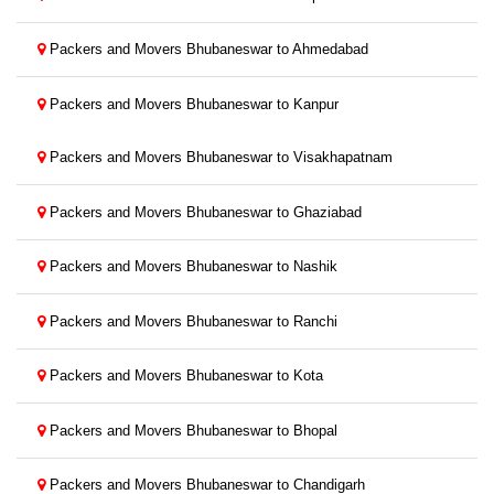
Packers and Movers Bhubaneswar to Ahmedabad
Packers and Movers Bhubaneswar to Kanpur
Packers and Movers Bhubaneswar to Visakhapatnam
Packers and Movers Bhubaneswar to Ghaziabad
Packers and Movers Bhubaneswar to Nashik
Packers and Movers Bhubaneswar to Ranchi
Packers and Movers Bhubaneswar to Kota
Packers and Movers Bhubaneswar to Bhopal
Packers and Movers Bhubaneswar to Chandigarh