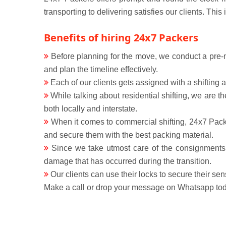
transporting to delivering satisfies our clients. Thi
Benefits of hiring 24x7 Packers
Before planning for the move, we conduct a pre-mo
and plan the timeline effectively.
Each of our clients gets assigned with a shifting
While talking about residential shifting, we are 
both locally and interstate.
When it comes to commercial shifting, 24x7 Packe
and secure them with the best packing material.
Since we take utmost care of the consignments s
damage that has occurred during the transition.
Our clients can use their locks to secure their sen
Make a call or drop your message on Whatsapp toda