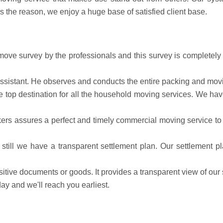
s is the reason, we enjoy a huge base of satisfied client base.
ve survey by the professionals and this survey is completely f
 assistant. He observes and conducts the entire packing and mov
the top destination for all the household moving services. We 
rs assures a perfect and timely commercial moving service to 
till we have a transparent settlement plan. Our settlement p
sitive documents or goods. It provides a transparent view of our 
y and we'll reach you earliest.