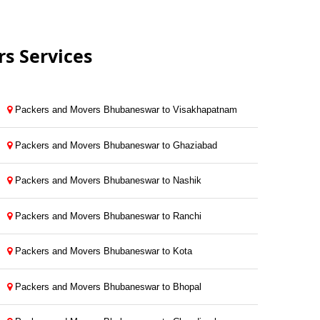
s Services
Packers and Movers Bhubaneswar to Visakhapatnam
Packers and Movers Bhubaneswar to Ghaziabad
Packers and Movers Bhubaneswar to Nashik
Packers and Movers Bhubaneswar to Ranchi
Packers and Movers Bhubaneswar to Kota
Packers and Movers Bhubaneswar to Bhopal