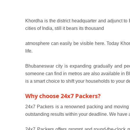
Khordha is the district headquarter and adjunct to
cities of India, still it bears its thousand
atmosphere can easily be visible here. Today Khordh
life.
Bhubaneswar city is expanding gradually and peopl
someone can find in metros are also available in Bh
is a smart choice to shift your households to your de
Why choose 24x7 Packers?
24x7 Packers is a renowned packing and moving co
outstanding results within your deadline. We have 
24x7 Packers offers prompt and round-the-clock m