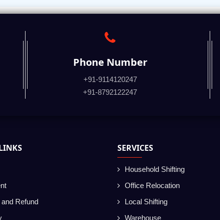
Phone Number
+91-9114120247
+91-8792122247
LINKS
SERVICES
Household Shifting
nt
Office Relocation
g and Refund
Local Shifting
y
Warehouse