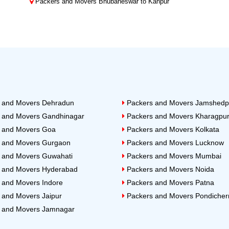
Packers and Movers Bhubaneswar to Kanpur
 and Movers Dehradun
Packers and Movers Jamshedp
 and Movers Gandhinagar
Packers and Movers Kharagpu
 and Movers Goa
Packers and Movers Kolkata
 and Movers Gurgaon
Packers and Movers Lucknow
 and Movers Guwahati
Packers and Movers Mumbai
 and Movers Hyderabad
Packers and Movers Noida
 and Movers Indore
Packers and Movers Patna
 and Movers Jaipur
Packers and Movers Pondicher
 and Movers Jamnagar