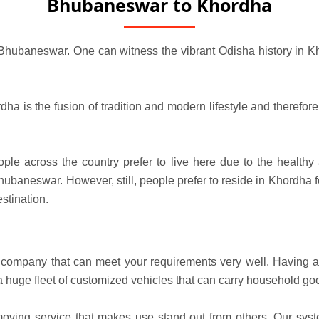
Bhubaneswar to Khordha
 Bhubaneswar. One can witness the vibrant Odisha history in Kho
a is the fusion of tradition and modern lifestyle and therefore,
e across the country prefer to live here due to the healthy at
ubaneswar. However, still, people prefer to reside in Khordha f
stination.
mpany that can meet your requirements very well. Having a d
a huge fleet of customized vehicles that can carry household go
oving service that makes use stand out from others. Our sys