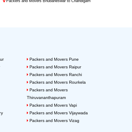
Packers and Movers Bhubaneswar to Chandigarh
ur
Packers and Movers Pune
r
Packers and Movers Raipur
Packers and Movers Ranchi
Packers and Movers Rourkela
Packers and Movers
Thiruvananthapuram
Packers and Movers Vapi
ry
Packers and Movers Vijaywada
Packers and Movers Vizag