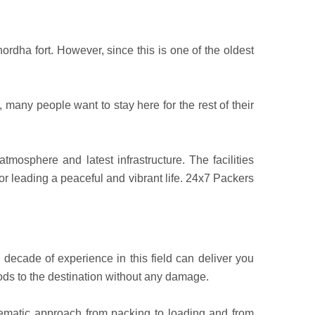
rdha fort. However, since this is one of the oldest
 many people want to stay here for the rest of their
mosphere and latest infrastructure. The facilities
or leading a peaceful and vibrant life. 24x7 Packers
ecade of experience in this field can deliver you
ods to the destination without any damage.
tematic approach from packing to loading and from