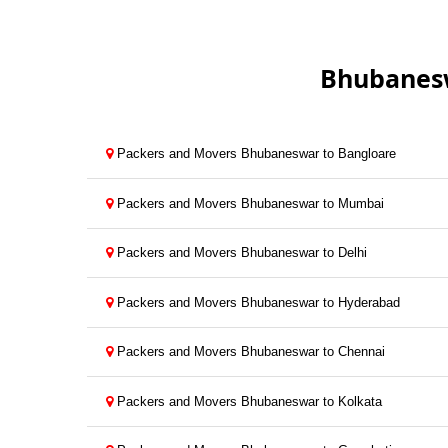
Bhubanesw
Packers and Movers Bhubaneswar to Bangloare
Packers and Movers Bhubaneswar to Mumbai
Packers and Movers Bhubaneswar to Delhi
Packers and Movers Bhubaneswar to Hyderabad
Packers and Movers Bhubaneswar to Chennai
Packers and Movers Bhubaneswar to Kolkata