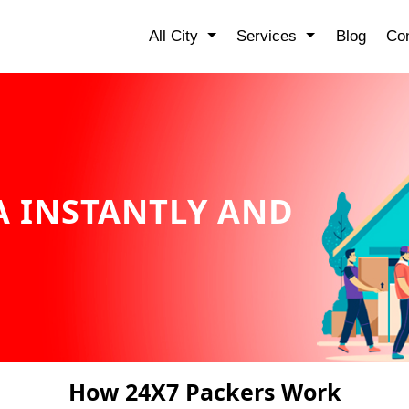
All City
Services
Blog
Con
 INSTANTLY AND
How 24X7 Packers Work