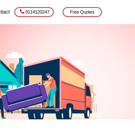
tact
9114120247
Free Quotes