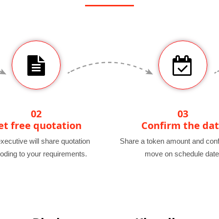
02
03
et free quotation
Confirm the da
xecutive will share quotation
Share a token amount and conf
oding to your requirements.
move on schedule date