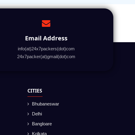
Email Address
info(at)24x7packers(dot)com
24x7packer(at)gmail(dot)com
CITIES
Bhubaneswar
Delhi
Bangloare
Kolkata