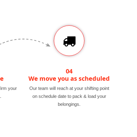
04
te
We move you as scheduled
irm your
Our team will reach at your shifting point
.
on schedule date to pack & load your
belongings.