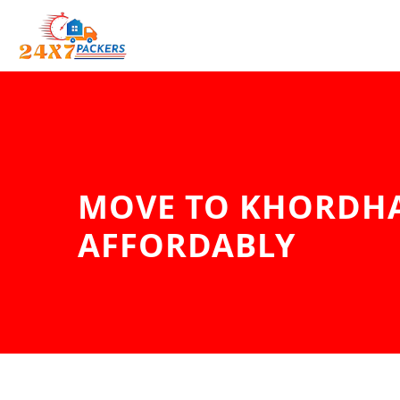
MOVE TO KHORDHA
AFFORDABLY