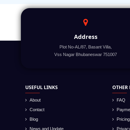
Address
Plot No-AL/87, Basant Villa,
Vss Nagar Bhubaneswar 751007
USEFUL LINKS
OTHER 
About
FAQ
Contact
Payme
Blog
Pricin
News and Update
Privac