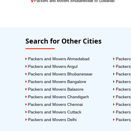
Packers and Movers Bhubaneswar to Guwahati
Search for Other Cities
Packers and Movers Ahmedabad
Packers
Packers and Movers Angul
Packers
Packers and Movers Bhubaneswar
Packers
Packers and Movers Bangalore
Packers
Packers and Movers Balasore
Packers
Packers and Movers Chandigarh
Packers
Packers and Movers Chennai
Packers
Packers and Movers Cuttack
Packers
Packers and Movers Delhi
Packers