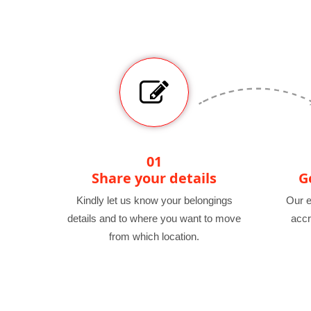
01
Share your details
G
Kindly let us know your belongings
Our e
details and to where you want to move
accr
from which location.