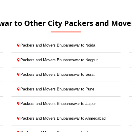
ar to Other City Packers and Mover
Packers and Movers Bhubaneswar to Noida
Packers and Movers Bhubaneswar to Nagpur
Packers and Movers Bhubaneswar to Surat
Packers and Movers Bhubaneswar to Pune
Packers and Movers Bhubaneswar to Jaipur
Packers and Movers Bhubaneswar to Ahmedabad