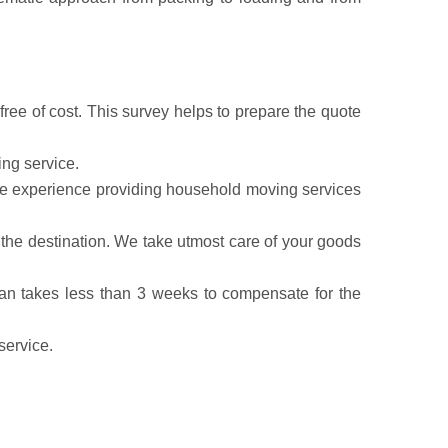
ree of cost. This survey helps to prepare the quote
ing service.
have experience providing household moving services
the destination. We take utmost care of your goods
lan takes less than 3 weeks to compensate for the
service.