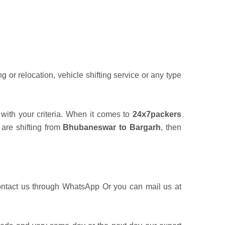
or relocation, vehicle shifting service or any type
with your criteria. When it comes to
24x7packers
 are shifting from
Bhubaneswar to Bargarh
, then
ontact us through WhatsApp Or you can mail us at