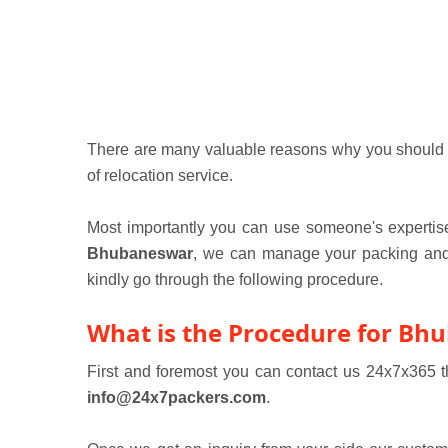
There are many valuable reasons why you should hir
of relocation service.
Most importantly you can use someone's expertise
Bhubaneswar
, we can manage your packing and m
kindly go through the following procedure.
What is the Procedure for Bh
First and foremost you can contact us 24x7x365
info@24x7packers.com
.