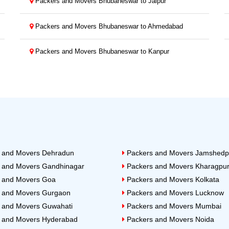
Packers and Movers Bhubaneswar to Jaipur
Packers and Movers Bhubaneswar to Ahmedabad
Packers and Movers Bhubaneswar to Kanpur
 and Movers Dehradun
Packers and Movers Jamshedp
 and Movers Gandhinagar
Packers and Movers Kharagpu
 and Movers Goa
Packers and Movers Kolkata
 and Movers Gurgaon
Packers and Movers Lucknow
 and Movers Guwahati
Packers and Movers Mumbai
 and Movers Hyderabad
Packers and Movers Noida