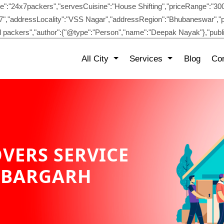
":"24x7packers","servesCuisine":"House Shifting","priceRange":"30
/87","addressLocality":"VSS Nagar","addressRegion":"Bhubaneswar","p
and packers","author":{"@type":"Person","name":"Deepak Nayak"},"pu
All City
Services
Blog
Con
VERS SERVICE
 BARGARH