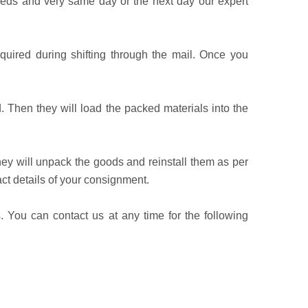
eeds and very same day or the next day our expert
equired during shifting through the mail. Once you
. Then they will load the packed materials into the
hey will unpack the goods and reinstall them as per
t details of your consignment.
. You can contact us at any time for the following