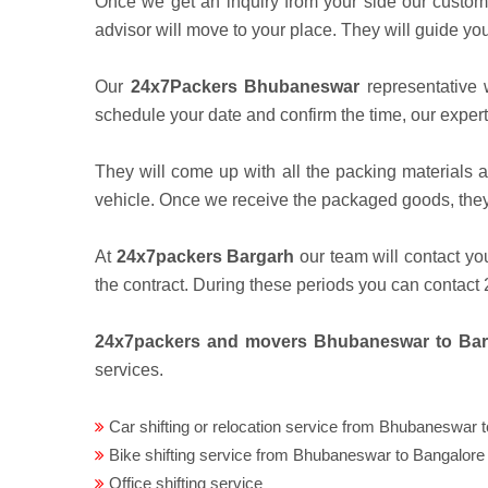
Once we get an inquiry from your side our custom
advisor will move to your place. They will guide yo
Our
24x7Packers Bhubaneswar
representative w
schedule your date and confirm the time, our expert
They will come up with all the packing materials a
vehicle. Once we receive the packaged goods, they 
At
24x7packers Bargarh
our team will contact yo
the contract. During these periods you can contac
24x7packers and movers Bhubaneswar to Ba
services.
Car shifting or relocation service from Bhubaneswar 
Bike shifting service from Bhubaneswar to Bangalore
Office shifting service