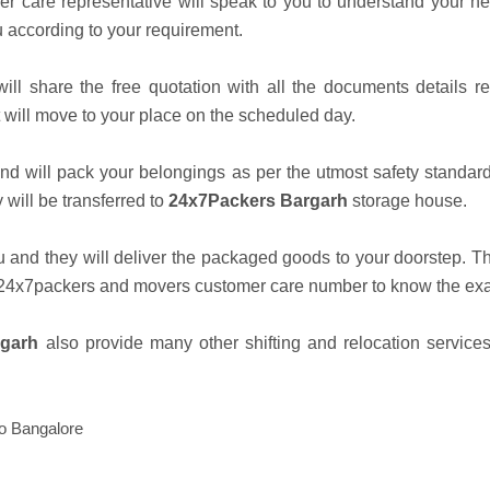
er care representative will speak to you to understand your n
u according to your requirement.
ill share the free quotation with all the documents details r
 will move to your place on the scheduled day.
nd will pack your belongings as per the utmost safety standard
will be transferred to
24x7Packers Bargarh
storage house.
u and they will deliver the packaged goods to your doorstep. T
t 24x7packers and movers customer care number to know the exac
rgarh
also provide many other shifting and relocation services
to Bangalore