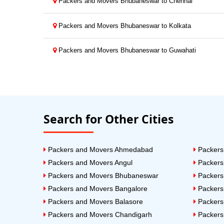
Packers and Movers Bhubaneswar to Chennai
Packers and Movers Bhubaneswar to Kolkata
Packers and Movers Bhubaneswar to Guwahati
Search for Other Cities
Packers and Movers Ahmedabad
Packers
Packers and Movers Angul
Packers
Packers and Movers Bhubaneswar
Packers
Packers and Movers Bangalore
Packers
Packers and Movers Balasore
Packers
Packers and Movers Chandigarh
Packers