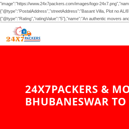
"image":"https://www.24x7packers.com/images/logo-24x7.png","name
{"@type":"PostalAddress","streetAddress":"Basant Villa, Plot no AL
{"@type":"Rating","ratingValue":"5"},"name":"An authentic movers 
24X7PACKERS & MO
BHUBANESWAR TO