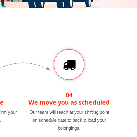
04
te
We move you as scheduled
irm your
Our team will reach at your shifting point
.
on schedule date to pack & load your
belongings.