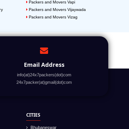
Packers and Movers Vapi
ry
Packers and Movers Vijaywada
Packers and Movers Vizag
Email Address
info(at)24x7packers(dot)com
24x7packer(at)gmail(dot)com
CITIES
Bhubaneswar