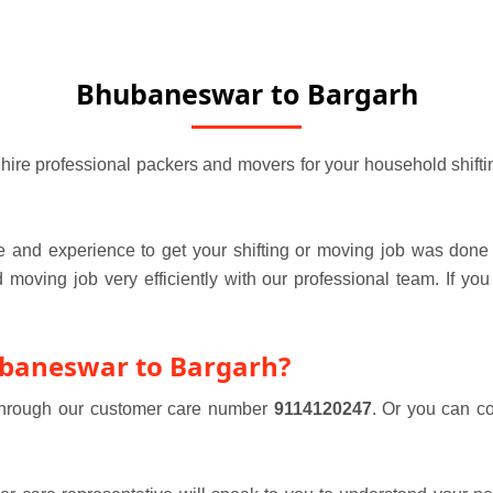
Bhubaneswar to Bargarh
e professional packers and movers for your household shifting 
 and experience to get your shifting or moving job was done 
oving job very efficiently with our professional team. If you
ubaneswar to Bargarh?
 through our customer care number
9114120247
. Or you can c