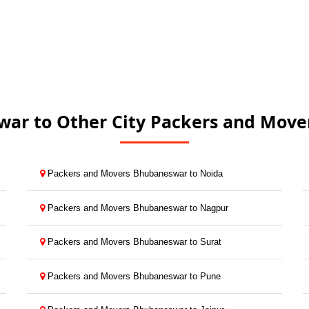
ar to Other City Packers and Mover
Packers and Movers Bhubaneswar to Noida
Packers and Movers Bhubaneswar to Nagpur
Packers and Movers Bhubaneswar to Surat
Packers and Movers Bhubaneswar to Pune