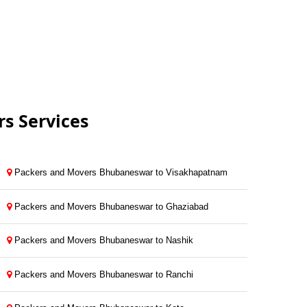
s Services
Packers and Movers Bhubaneswar to Visakhapatnam
Packers and Movers Bhubaneswar to Ghaziabad
Packers and Movers Bhubaneswar to Nashik
Packers and Movers Bhubaneswar to Ranchi