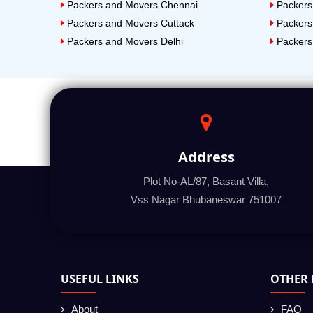
Packers and Movers Chennai
Packers
Packers and Movers Cuttack
Packers
Packers and Movers Delhi
Packers
Address
Plot No-AL/87, Basant Villa,
Vss Nagar Bhubaneswar 751007
USEFUL LINKS
OTHER 
About
FAQ