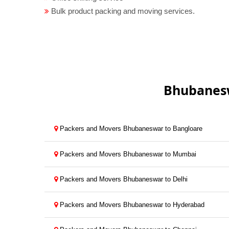
Bulk product packing and moving services.
Bhubanesw
Packers and Movers Bhubaneswar to Bangloare
Packers and Movers Bhubaneswar to Mumbai
Packers and Movers Bhubaneswar to Delhi
Packers and Movers Bhubaneswar to Hyderabad