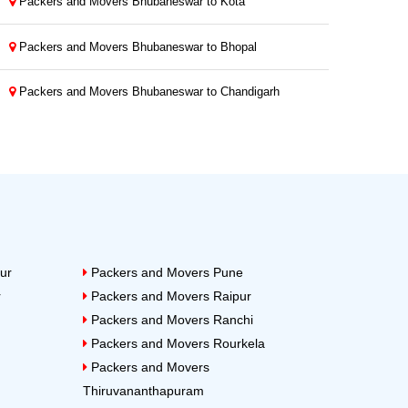
Packers and Movers Bhubaneswar to Kota
Packers and Movers Bhubaneswar to Bhopal
Packers and Movers Bhubaneswar to Chandigarh
ur
Packers and Movers Pune
r
Packers and Movers Raipur
Packers and Movers Ranchi
Packers and Movers Rourkela
Packers and Movers
Thiruvananthapuram