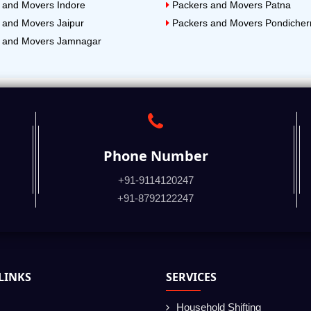
 and Movers Indore
Packers and Movers Patna
 and Movers Jaipur
Packers and Movers Pondicher
 and Movers Jamnagar
Phone Number
+91-9114120247
+91-8792122247
LINKS
SERVICES
Household Shifting