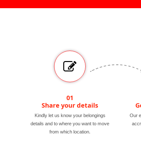
01
Share your details
G
Kindly let us know your belongings
Our e
details and to where you want to move
accr
from which location.