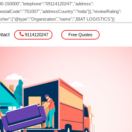
00-150000","telephone":"09114120247","address":
ostalCode":"751007","addressCountry":"India"}},"reviewRating":
blisher":{"@type":"Organization","name":"JBAT LOGISTICS"}}
tact
9114120247
Free Quotes