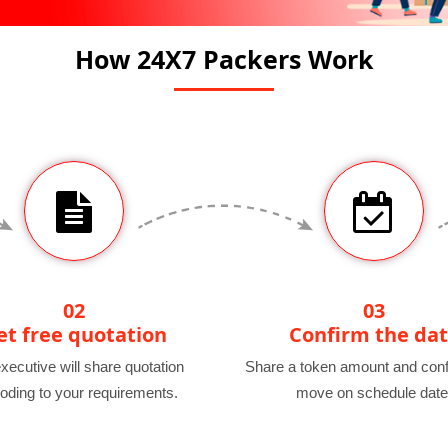
How 24X7 Packers Work
02
03
et free quotation
Confirm the da
xecutive will share quotation
Share a token amount and conf
oding to your requirements.
move on schedule date