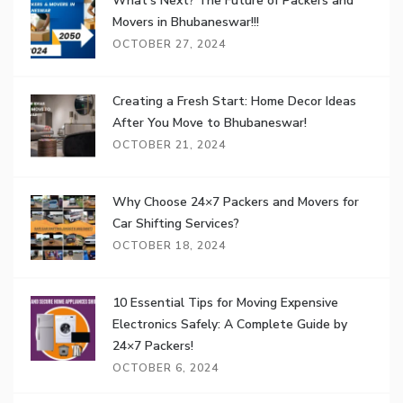
What’s Next? The Future of Packers and
Movers in Bhubaneswar!!!
OCTOBER 27, 2024
Creating a Fresh Start: Home Decor Ideas
After You Move to Bhubaneswar!
OCTOBER 21, 2024
Why Choose 24×7 Packers and Movers for
Car Shifting Services?
OCTOBER 18, 2024
10 Essential Tips for Moving Expensive
Electronics Safely: A Complete Guide by
24×7 Packers!
OCTOBER 6, 2024