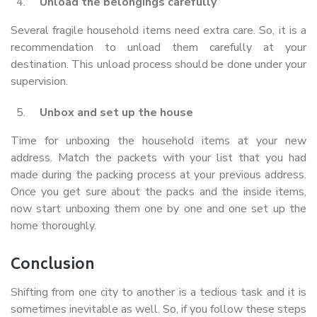
Unload the belongings carefully
Several fragile household items need extra care. So, it is a
recommendation to unload them carefully at your
destination. This unload process should be done under your
supervision.
Unbox and set up the house
Time for unboxing the household items at your new
address. Match the packets with your list that you had
made during the packing process at your previous address.
Once you get sure about the packs and the inside items,
now start unboxing them one by one and one set up the
home thoroughly.
Conclusion
Shifting from one city to another is a tedious task and it is
sometimes inevitable as well. So, if you follow these steps