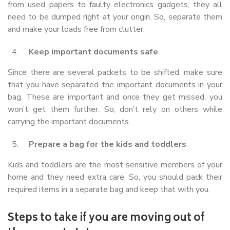
from used papers to faulty electronics gadgets, they all
need to be dumped right at your origin. So, separate them
and make your loads free from clutter.
Keep important documents safe
Since there are several packets to be shifted, make sure
that you have separated the important documents in your
bag. These are important and once they get missed, you
won’t get them further. So, don’t rely on others while
carrying the important documents.
Prepare a bag for the kids and toddlers
Kids and toddlers are the most sensitive members of your
home and they need extra care. So, you should pack their
required items in a separate bag and keep that with you.
Steps to take if you are moving out of