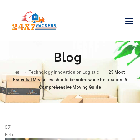
Blog
→
→
Technology Innovation on Logistic
25 Most
Essential Measures should be noted while Relocation. A
Comprehensive Moving Guide
07
Feb