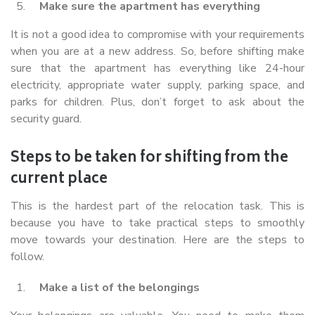
Make sure the apartment has everything
It is not a good idea to compromise with your requirements
when you are at a new address. So, before shifting make
sure that the apartment has everything like 24-hour
electricity, appropriate water supply, parking space, and
parks for children. Plus, don’t forget to ask about the
security guard.
Steps to be taken for shifting from the
current place
This is the hardest part of the relocation task. This is
because you have to take practical steps to smoothly
move towards your destination. Here are the steps to
follow.
Make a list of the belongings