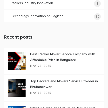
Packers Industry Innovation
1
Technology Innovation on Logistic
30
Recent posts
Best Packer Mover Service Company with
Affordable Price in Bangalore
MAY 23, 2025
Top Packers and Movers Service Provider in
Bhubaneswar
MAY 13, 2025