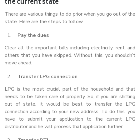
the current state
There are various things to do prior when you go out of the
state. Here are the steps to follow.
Pay the dues
Clear all the important bills including electricity, rent, and
others that you have skipped. Without this, you shouldn’t
move ahead.
Transfer LPG connection
LPG is the most crucial part of the household and that
needs to be taken care of properly. So, if you are shifting
out of state, it would be best to transfer the LPG
connection according to your new address. To do this, you
have to submit your application to the current LPG
distributor and he will process that application further.