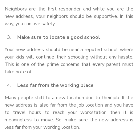
Neighbors are the first responder and while you are the
new address, your neighbors should be supportive. In this
way, you can live safely.
Make sure to locate a good school
Your new address should be near a reputed school where
your kids will continue their schooling without any hassle.
This is one of the prime concerns that every parent must
take note of.
Less far from the working place
Many people shift to a new location due to their job. If the
new address is also far from the job location and you have
to travel hours to reach your workstation then it is
meaningless to move. So, make sure the new address is
less far from your working location.