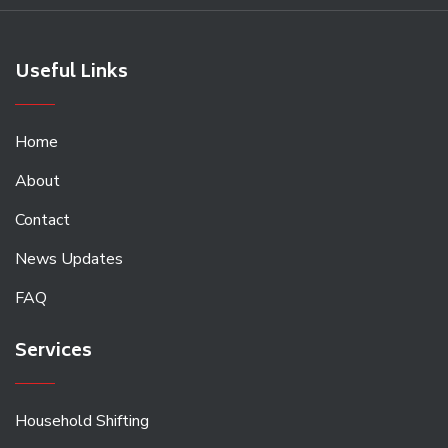
Useful Links
Home
About
Contact
News Updates
FAQ
Services
Household Shifting