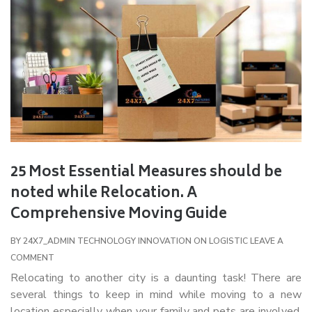
25 Most Essential Measures should be
noted while Relocation. A
Comprehensive Moving Guide
BY
24X7_ADMIN
TECHNOLOGY INNOVATION ON LOGISTIC
LEAVE A
COMMENT
Relocating to another city is a daunting task! There are
several things to keep in mind while moving to a new
location especially when your family and pets are involved.