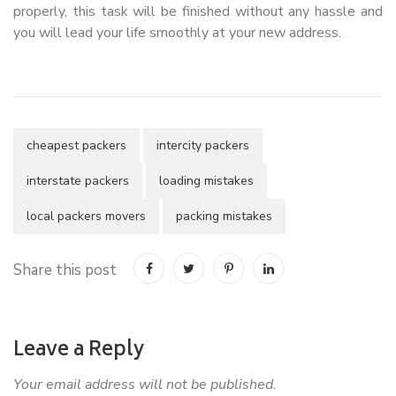
properly, this task will be finished without any hassle and
you will lead your life smoothly at your new address.
cheapest packers
intercity packers
interstate packers
loading mistakes
local packers movers
packing mistakes
Share this post
Leave a Reply
Your email address will not be published.