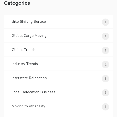
Categories
Bike Shifting Service
1
Global Cargo Moving
1
Global Trends
1
Industry Trends
2
Interstate Relocation
3
Local Relocation Business
1
Moving to other City
1