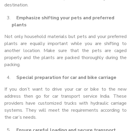
destination.
Emphasize shifting your pets and preferred
plants
Not only household materials but pets and your preferred
plants are equally important while you are shifting to
another location. Make sure that the pets are caged
properly and the plants are packed thoroughly during the
packing.
Special preparation for car and bike carriage
If you don’t want to drive your car or bike to the new
address then go for car transport service India. These
providers have customized trucks with hydraulic carriage
systems. They will meet the requirements according to
the car’s needs.
Ensure careful loading and secure transport