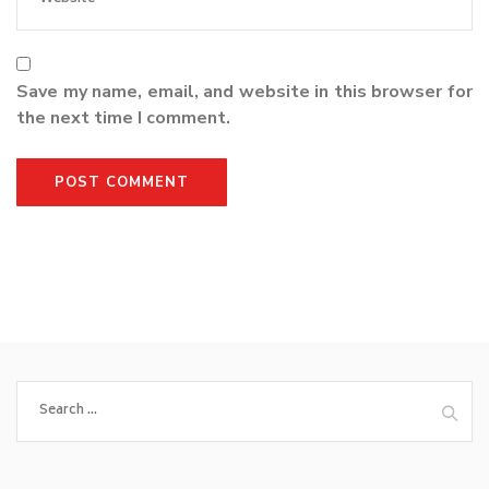
Save my name, email, and website in this browser for
the next time I comment.
Search
for: