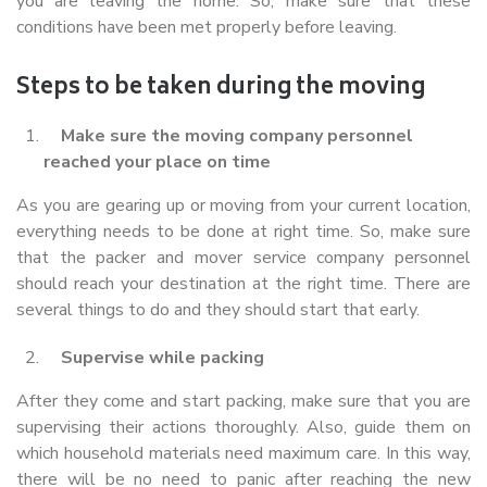
you are leaving the home. So, make sure that these
conditions have been met properly before leaving.
Steps to be taken during the moving
Make sure the moving company personnel
reached your place on time
As you are gearing up or moving from your current location,
everything needs to be done at right time. So, make sure
that the packer and mover service company personnel
should reach your destination at the right time. There are
several things to do and they should start that early.
Supervise while packing
After they come and start packing, make sure that you are
supervising their actions thoroughly. Also, guide them on
which household materials need maximum care. In this way,
there will be no need to panic after reaching the new