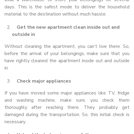
days. This is the safest mode to deliver the household
material to the destination without much hassle.
Get the new apartment clean inside out and
outside in
Without cleaning the apartment, you can’t live there. So,
before the arrival of your belongings, make sure that you
have rightly cleaned the apartment inside out and outside
in.
Check major appliances
If you have moved some major appliances like TV, fridge
and washing machine, make sure, you check them
thoroughly after reaching there. They probably get
damaged during the transportation. So, this initial check is
necessary.