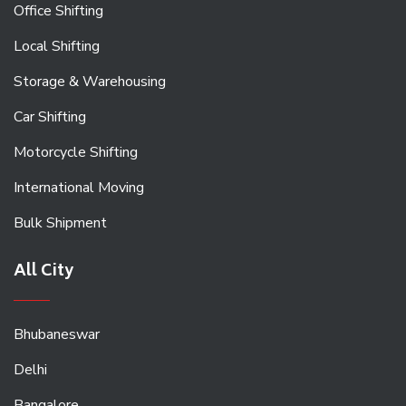
Office Shifting
Local Shifting
Storage & Warehousing
Car Shifting
Motorcycle Shifting
International Moving
Bulk Shipment
All City
Bhubaneswar
Delhi
Bangalore