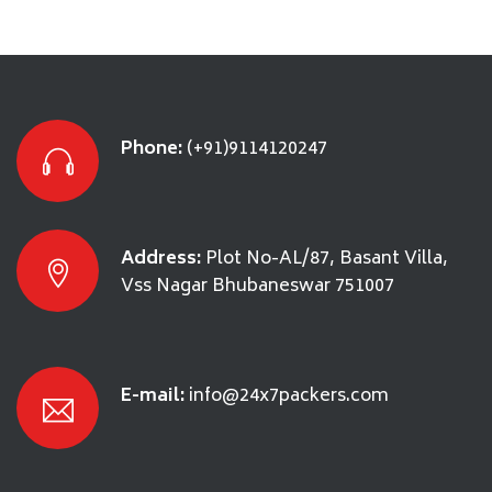
Phone:
(+91)9114120247
Address:
Plot No-AL/87, Basant Villa,
Vss Nagar Bhubaneswar 751007
E-mail:
info@24x7packers.com