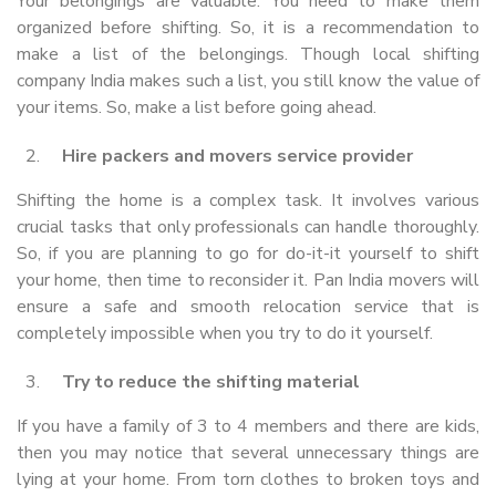
Your belongings are valuable. You need to make them
organized before shifting. So, it is a recommendation to
make a list of the belongings. Though local shifting
company India makes such a list, you still know the value of
your items. So, make a list before going ahead.
Hire packers and movers service provider
Shifting the home is a complex task. It involves various
crucial tasks that only professionals can handle thoroughly.
So, if you are planning to go for do-it-it yourself to shift
your home, then time to reconsider it. Pan India movers will
ensure a safe and smooth relocation service that is
completely impossible when you try to do it yourself.
Try to reduce the shifting material
If you have a family of 3 to 4 members and there are kids,
then you may notice that several unnecessary things are
lying at your home. From torn clothes to broken toys and