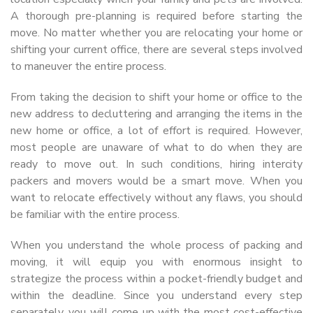
A thorough pre-planning is required before starting the
move. No matter whether you are relocating your home or
shifting your current office, there are several steps involved
to maneuver the entire process.
From taking the decision to shift your home or office to the
new address to decluttering and arranging the items in the
new home or office, a lot of effort is required. However,
most people are unaware of what to do when they are
ready to move out. In such conditions, hiring intercity
packers and movers would be a smart move. When you
want to relocate effectively without any flaws, you should
be familiar with the entire process.
When you understand the whole process of packing and
moving, it will equip you with enormous insight to
strategize the process within a pocket-friendly budget and
within the deadline. Since you understand every step
separately, you will come up with the most cost-effective