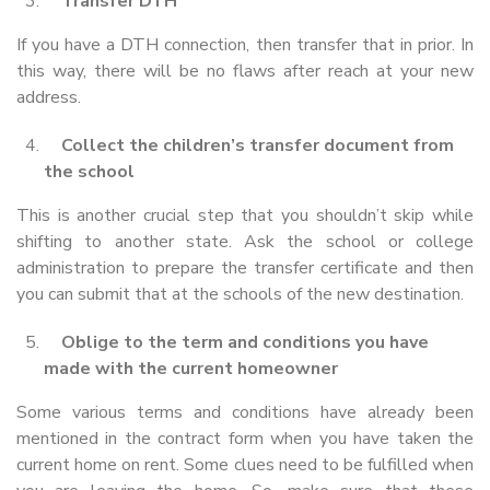
Transfer DTH
If you have a DTH connection, then transfer that in prior. In
this way, there will be no flaws after reach at your new
address.
Collect the children’s transfer document from
the school
This is another crucial step that you shouldn’t skip while
shifting to another state. Ask the school or college
administration to prepare the transfer certificate and then
you can submit that at the schools of the new destination.
Oblige to the term and conditions you have
made with the current homeowner
Some various terms and conditions have already been
mentioned in the contract form when you have taken the
current home on rent. Some clues need to be fulfilled when