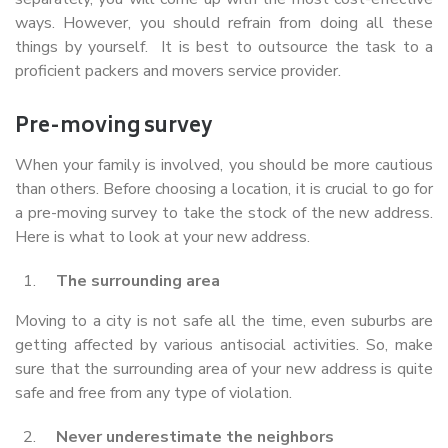
ways. However, you should refrain from doing all these
things by yourself. It is best to outsource the task to a
proficient packers and movers service provider.
Pre-moving survey
When your family is involved, you should be more cautious
than others. Before choosing a location, it is crucial to go for
a pre-moving survey to take the stock of the new address.
Here is what to look at your new address.
The surrounding area
Moving to a city is not safe all the time, even suburbs are
getting affected by various antisocial activities. So, make
sure that the surrounding area of your new address is quite
safe and free from any type of violation.
Never underestimate the neighbors