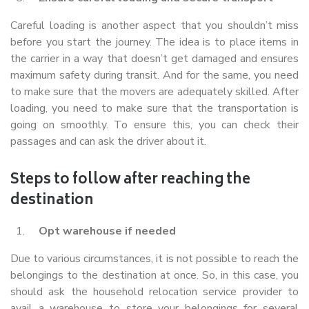
Careful loading is another aspect that you shouldn’t miss
before you start the journey. The idea is to place items in
the carrier in a way that doesn’t get damaged and ensures
maximum safety during transit. And for the same, you need
to make sure that the movers are adequately skilled. After
loading, you need to make sure that the transportation is
going on smoothly. To ensure this, you can check their
passages and can ask the driver about it.
Steps to follow after reaching the
destination
Opt warehouse if needed
Due to various circumstances, it is not possible to reach the
belongings to the destination at once. So, in this case, you
should ask the household relocation service provider to
avail a warehouse to store your belongings for several