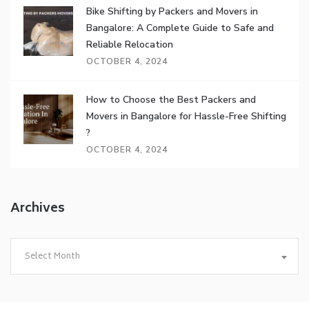
Bike Shifting by Packers and Movers in
Bangalore: A Complete Guide to Safe and
Reliable Relocation
OCTOBER 4, 2024
How to Choose the Best Packers and
Movers in Bangalore for Hassle-Free Shifting
?
OCTOBER 4, 2024
Archives
Archives
Select Month