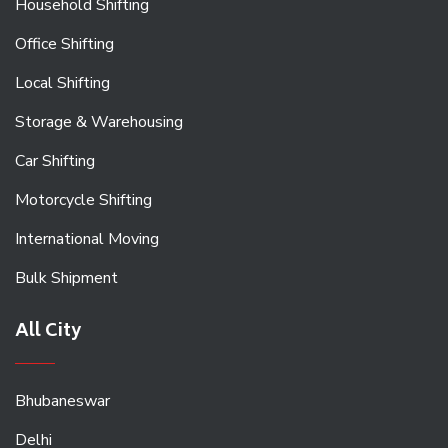
Household Shifting
Office Shifting
Local Shifting
Storage & Warehousing
Car Shifting
Motorcycle Shifting
International Moving
Bulk Shipment
All City
Bhubaneswar
Delhi