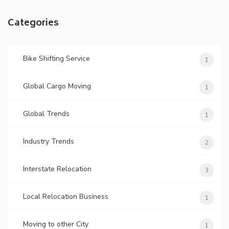
Categories
Bike Shifting Service
1
Global Cargo Moving
1
Global Trends
1
Industry Trends
2
Interstate Relocation
3
Local Relocation Business
1
Moving to other City
1