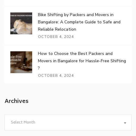
Bike Shifting by Packers and Movers in
Bangalore: A Complete Guide to Safe and
Reliable Relocation
OCTOBER 4, 2024
How to Choose the Best Packers and
Movers in Bangalore for Hassle-Free Shifting
?
OCTOBER 4, 2024
Archives
Archives
Select Month