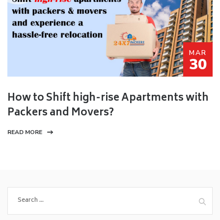
MAR
30
How to Shift high-rise Apartments with
Packers and Movers?
READ MORE
Search
for: