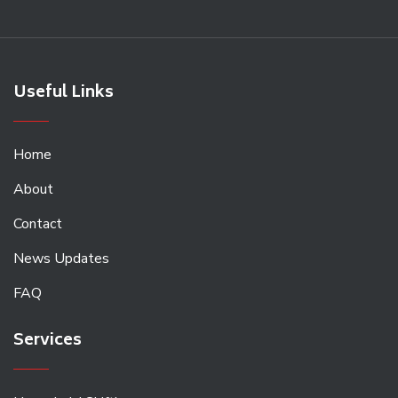
Useful Links
Home
About
Contact
News Updates
FAQ
Services