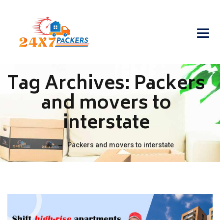
Tag Archives:
Packers
and movers to
interstate
→
Packers and movers to interstate