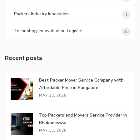
Packers Industry Innovation
1
Technology Innovation on Logistic
30
Recent posts
Best Packer Mover Service Company with
Affordable Price in Bangalore
MAY 23, 2025
Top Packers and Movers Service Provider in
Bhubaneswar
MAY 13, 2025