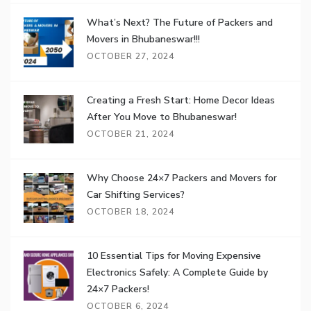
What’s Next? The Future of Packers and
Movers in Bhubaneswar!!!
OCTOBER 27, 2024
Creating a Fresh Start: Home Decor Ideas
After You Move to Bhubaneswar!
OCTOBER 21, 2024
Why Choose 24×7 Packers and Movers for
Car Shifting Services?
OCTOBER 18, 2024
10 Essential Tips for Moving Expensive
Electronics Safely: A Complete Guide by
24×7 Packers!
OCTOBER 6, 2024