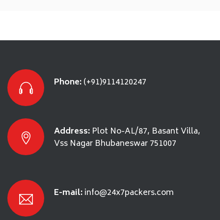
Phone:
(+91)9114120247
Address:
Plot No-AL/87, Basant Villa,
Vss Nagar Bhubaneswar 751007
E-mail:
info@24x7packers.com