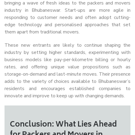
bringing a wave of fresh ideas to the packers and movers
industry in Bhubaneswar. Start-ups are more agile in
responding to customer needs and often adopt cutting-
edge technology and personalised approaches that set
them apart from traditional movers.
These new entrants are likely to continue shaping the
industry by setting higher standards, experimenting with
business models like pay-per-kilometre billing or hourly
rates, and offering unique value propositions such as
storage-on-demand and last-minute moves. Their presence
adds to the variety of choices available to Bhubaneswar’s
residents and encourages established companies to
innovate and improve to keep up with changing demands.
Conclusion: What Lies Ahead