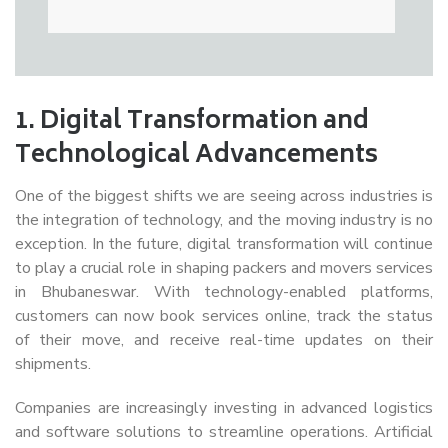
1.
Digital Transformation and
Technological Advancements
One of the biggest shifts we are seeing across industries is
the integration of technology, and the moving industry is no
exception. In the future, digital transformation will continue
to play a crucial role in shaping packers and movers services
in Bhubaneswar. With technology-enabled platforms,
customers can now book services online, track the status
of their move, and receive real-time updates on their
shipments.
Companies are increasingly investing in advanced logistics
and software solutions to streamline operations. Artificial