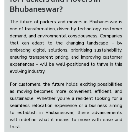
for Packers and Movers in
Bhubaneswar?
The future of packers and movers in Bhubaneswar is
one of transformation, driven by technology, customer
demand, and environmental consciousness. Companies
that can adapt to the changing landscape – by
embracing digital solutions, prioritising sustainability,
ensuring transparent pricing, and improving customer
experiences – will be well-positioned to thrive in this
evolving industry.
For customers, the future holds exciting possibilities
as moving becomes more convenient, efficient, and
sustainable. Whether you’re a resident looking for a
seamless relocation experience or a business aiming
to establish in Bhubaneswar, these advancements
will redefine what it means to move with ease and
trust.