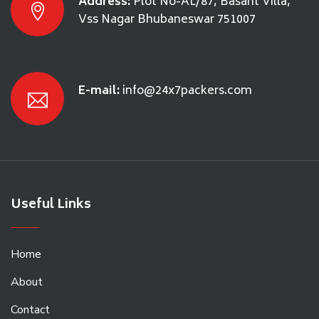
Address:
Plot No-AL/87, Basant Villa,
Vss Nagar Bhubaneswar 751007
E-mail:
info@24x7packers.com
Useful Links
Home
About
Contact