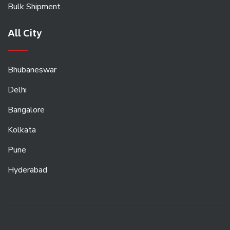
Bulk Shipment
All City
Bhubaneswar
Delhi
Bangalore
Kolkata
Pune
Hyderabad