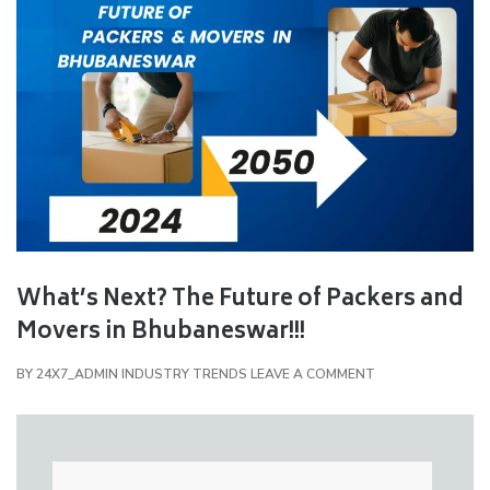
What’s Next? The Future of Packers and
Movers in Bhubaneswar!!!
BY
24X7_ADMIN
INDUSTRY TRENDS
LEAVE A COMMENT