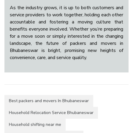
As the industry grows, it is up to both customers and
service providers to work together, holding each other
accountable and fostering a moving culture that
benefits everyone involved. Whether you’re preparing
for a move soon or simply interested in the changing
landscape, the future of packers and movers in
Bhubaneswar is bright, promising new heights of
convenience, care, and service quality.
Best packers and movers In Bhubaneswar
Household Relocation Service Bhubaneswar
Household shifting near me