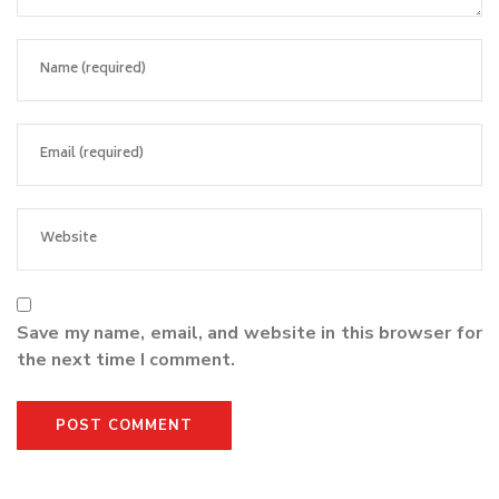
Save my name, email, and website in this browser for
the next time I comment.