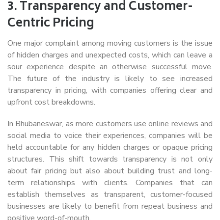
3.
Transparency and Customer-
Centric Pricing
One major complaint among moving customers is the issue
of hidden charges and unexpected costs, which can leave a
sour experience despite an otherwise successful move.
The future of the industry is likely to see increased
transparency in pricing, with companies offering clear and
upfront cost breakdowns.
In Bhubaneswar, as more customers use online reviews and
social media to voice their experiences, companies will be
held accountable for any hidden charges or opaque pricing
structures. This shift towards transparency is not only
about fair pricing but also about building trust and long-
term relationships with clients. Companies that can
establish themselves as transparent, customer-focused
businesses are likely to benefit from repeat business and
positive word-of-mouth.