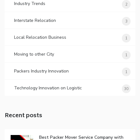
Industry Trends
2
Interstate Relocation
3
Local Relocation Business
1
Moving to other City
1
Packers Industry Innovation
1
Technology Innovation on Logistic
30
Recent posts
Best Packer Mover Service Company with