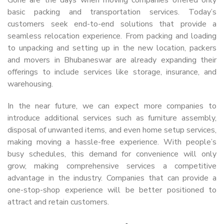
basic packing and transportation services. Today’s
customers seek end-to-end solutions that provide a
seamless relocation experience. From packing and loading
to unpacking and setting up in the new location, packers
and movers in Bhubaneswar are already expanding their
offerings to include services like storage, insurance, and
warehousing.
In the near future, we can expect more companies to
introduce additional services such as furniture assembly,
disposal of unwanted items, and even home setup services,
making moving a hassle-free experience. With people’s
busy schedules, this demand for convenience will only
grow, making comprehensive services a competitive
advantage in the industry. Companies that can provide a
one-stop-shop experience will be better positioned to
attract and retain customers.