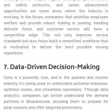
and safety protocols, and career advancement
opportunities are some areas where the industry is
evolving. In the future, companies that prioritise employee
welfare and provide robust training in packing, handling
delicate items, and customer service will have a
competitive edge. This not only improves service
standards but also helps build a committed workforce that
is motivated to deliver the best possible moving
experience.
7.
Data-Driven Decision-Making
Data is a powerful tool, and in the packers and movers
industry, it’s being used to understand customer behaviour,
optimise routes, and streamline operations. Through data
analytics, companies can better understand the demand
patterns in Bhubaneswar, allowing them to prepare for
peak seasons and offer targeted promotions.