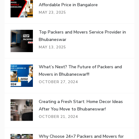
Affordable Price in Bangalore
MAY 23, 2025
Top Packers and Movers Service Provider in
Bhubaneswar
MAY 13, 2025
What’s Next? The Future of Packers and
Movers in Bhubaneswar!!!
OCTOBER 27, 2024
Creating a Fresh Start: Home Decor Ideas
After You Move to Bhubaneswar!
OCTOBER 21, 2024
Why Choose 24×7 Packers and Movers for