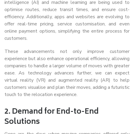
intelligence (AI) and machine learning are being used to
optimise routes, reduce transit times, and ensure cost-
efficiency. Additionally, apps and websites are evolving to
offer real-time pricing, service customisation, and even
online payment options, simplifying the entire process for
customers.
These advancements not only improve customer
experience but also enhance operational efficiency, allowing
companies to handle a larger volume of moves with greater
ease. As technology advances further, we can expect
virtual reality (VR) and augmented reality (AR) to help
customers visualise and plan their moves, adding a futuristic
touch to the relocation experience.
2.
Demand for End-to-End
Solutions
Gone are the days when moving companies offered only