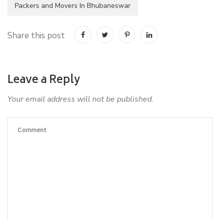
Packers and Movers In Bhubaneswar
Share this post
Leave a Reply
Your email address will not be published.