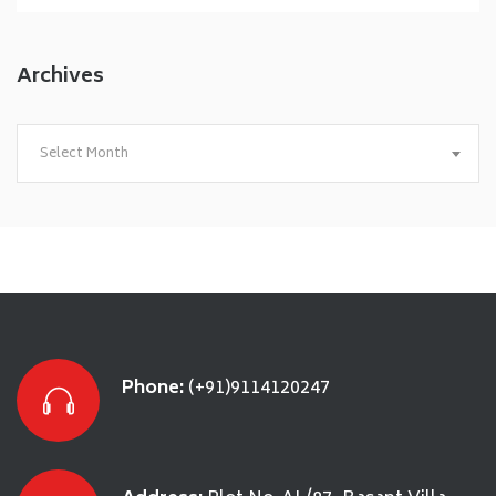
Archives
Archives
Select Month
Phone:
(+91)9114120247