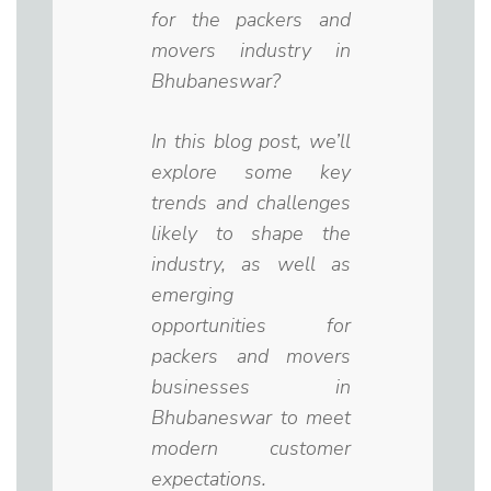
for the packers and
movers industry in
Bhubaneswar?
In this blog post, we’ll
explore some key
trends and challenges
likely to shape the
industry, as well as
emerging
opportunities for
packers and movers
businesses in
Bhubaneswar to meet
modern customer
expectations.