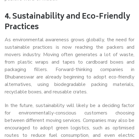
4.
Sustainability and Eco-Friendly
Practices
As environmental awareness grows globally, the need for
sustainable practices is now reaching the packers and
movers industry. Moving often generates a lot of waste,
from plastic wraps and tapes to cardboard boxes and
packaging fillers. Forward-thinking companies in
Bhubaneswar are already beginning to adopt eco-friendly
alternatives, using biodegradable packing materials,
recyclable boxes, and reusable crates.
In the future, sustainability will likely be a deciding factor
for environmentally-conscious customers choosing
between different moving services. Companies may also be
encouraged to adopt green logistics, such as optimised
routes to reduce fuel consumption, and even electric