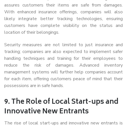
assures customers their items are safe from damages.
With enhanced insurance offerings, companies will also
likely integrate better tracking technologies, ensuring
customers have complete visibility on the status and
location of their belongings.
Security measures are not limited to just insurance and
tracking; companies are also expected to implement safer
handling techniques and training for their employees to
reduce the risk of damages. Advanced inventory
management systems will further help companies account
for each item, offering customers peace of mind that their
possessions are in safe hands.
9.
The Role of Local Start-ups and
Innovative New Entrants
The rise of local start-ups and innovative new entrants is