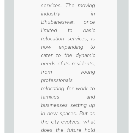
services. The moving
industry in
Bhubaneswar, once
limited to basic
relocation services, is
now expanding to
cater to the dynamic
needs of its residents,
from young
professionals
relocating for work to
families and
businesses setting up
in new spaces. But as
the city evolves, what
does the future hold