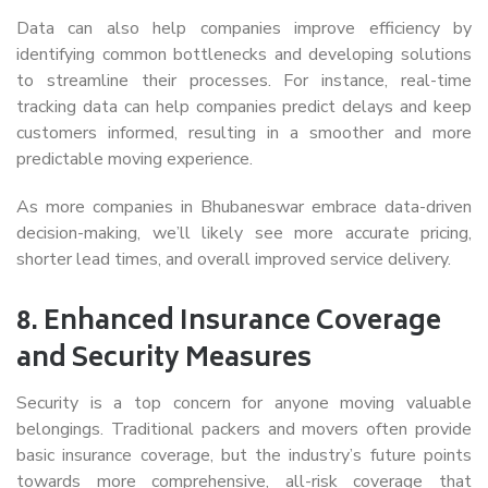
Data can also help companies improve efficiency by
identifying common bottlenecks and developing solutions
to streamline their processes. For instance, real-time
tracking data can help companies predict delays and keep
customers informed, resulting in a smoother and more
predictable moving experience.
As more companies in Bhubaneswar embrace data-driven
decision-making, we’ll likely see more accurate pricing,
shorter lead times, and overall improved service delivery.
8.
Enhanced Insurance Coverage
and Security Measures
Security is a top concern for anyone moving valuable
belongings. Traditional packers and movers often provide
basic insurance coverage, but the industry’s future points
towards more comprehensive, all-risk coverage that