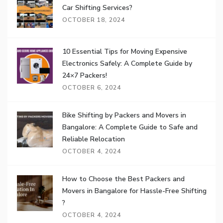
Car Shifting Services?
OCTOBER 18, 2024
10 Essential Tips for Moving Expensive
Electronics Safely: A Complete Guide by
24×7 Packers!
OCTOBER 6, 2024
Bike Shifting by Packers and Movers in
Bangalore: A Complete Guide to Safe and
Reliable Relocation
OCTOBER 4, 2024
How to Choose the Best Packers and
Movers in Bangalore for Hassle-Free Shifting
?
OCTOBER 4, 2024