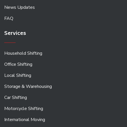
News Updates
FAQ
Services
Household Shifting
Office Shifting
Local Shifting
Storage & Warehousing
Car Shifting
Motorcycle Shifting
International Moving