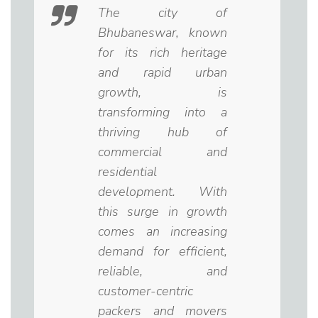
The city of
Bhubaneswar, known
for its rich heritage
and rapid urban
growth, is
transforming into a
thriving hub of
commercial and
residential
development. With
this surge in growth
comes an increasing
demand for efficient,
reliable, and
customer-centric
packers and movers