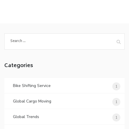
Search
for:
Categories
Bike Shifting Service
1
Global Cargo Moving
1
Global Trends
1