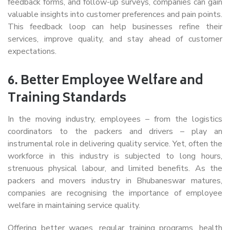
feedback forms, and follow-up surveys, companies can gain
valuable insights into customer preferences and pain points.
This feedback loop can help businesses refine their
services, improve quality, and stay ahead of customer
expectations.
6.
Better Employee Welfare and
Training Standards
In the moving industry, employees – from the logistics
coordinators to the packers and drivers – play an
instrumental role in delivering quality service. Yet, often the
workforce in this industry is subjected to long hours,
strenuous physical labour, and limited benefits. As the
packers and movers industry in Bhubaneswar matures,
companies are recognising the importance of employee
welfare in maintaining service quality.
Offering better wages, regular training programs, health