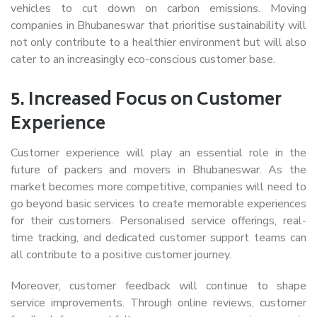
vehicles to cut down on carbon emissions. Moving
companies in Bhubaneswar that prioritise sustainability will
not only contribute to a healthier environment but will also
cater to an increasingly eco-conscious customer base.
5.
Increased Focus on Customer
Experience
Customer experience will play an essential role in the
future of packers and movers in Bhubaneswar. As the
market becomes more competitive, companies will need to
go beyond basic services to create memorable experiences
for their customers. Personalised service offerings, real-
time tracking, and dedicated customer support teams can
all contribute to a positive customer journey.
Moreover, customer feedback will continue to shape
service improvements. Through online reviews, customer