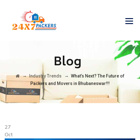
Blog
→
→
Industry Trends
What’s Next? The Future of
Packers and Movers in Bhubaneswar!!!
27
Oct