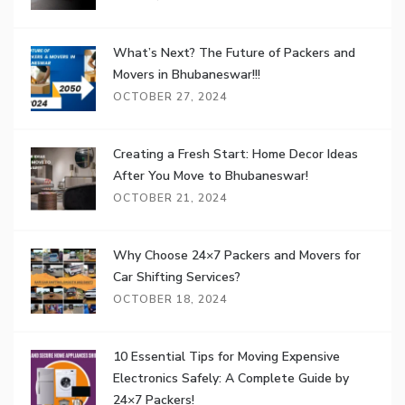
What’s Next? The Future of Packers and
Movers in Bhubaneswar!!!
OCTOBER 27, 2024
Creating a Fresh Start: Home Decor Ideas
After You Move to Bhubaneswar!
OCTOBER 21, 2024
Why Choose 24×7 Packers and Movers for
Car Shifting Services?
OCTOBER 18, 2024
10 Essential Tips for Moving Expensive
Electronics Safely: A Complete Guide by
24×7 Packers!