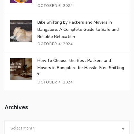
OCTOBER 6, 2024
Bike Shifting by Packers and Movers in
Bangalore: A Complete Guide to Safe and
Reliable Relocation
OCTOBER 4, 2024
How to Choose the Best Packers and
Movers in Bangalore for Hassle-Free Shifting
?
OCTOBER 4, 2024
Archives
Archives
Select Month