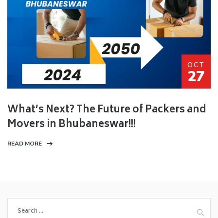
OCT
27
What’s Next? The Future of Packers and
Movers in Bhubaneswar!!!
READ MORE
Search
for: