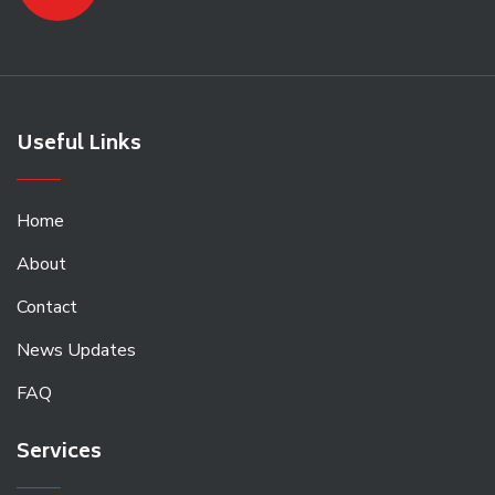
Useful Links
Home
About
Contact
News Updates
FAQ
Services