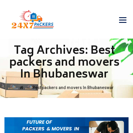
Tag Archives:
Best
packers and movers
In Bhubaneswar
→
Best packers and movers In Bhubaneswar