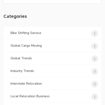
Categories
Bike Shifting Service
1
Global Cargo Moving
1
Global Trends
1
Industry Trends
2
Interstate Relocation
3
Local Relocation Business
1