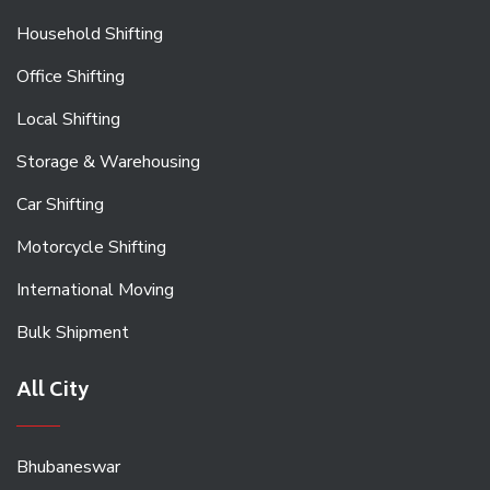
Household Shifting
Office Shifting
Local Shifting
Storage & Warehousing
Car Shifting
Motorcycle Shifting
International Moving
Bulk Shipment
All City
Bhubaneswar