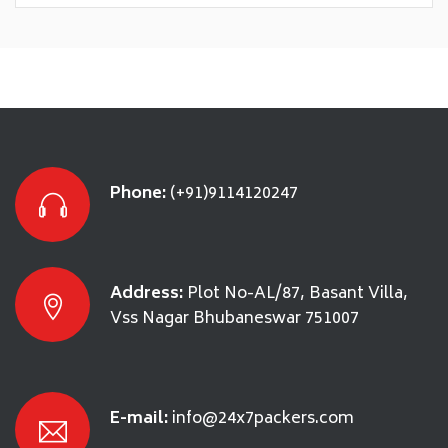
Phone:
(+91)9114120247
Address:
Plot No-AL/87, Basant Villa,
Vss Nagar Bhubaneswar 751007
E-mail:
info@24x7packers.com