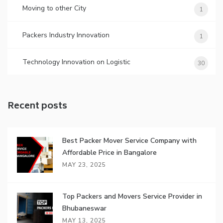
Moving to other City
1
Packers Industry Innovation
1
Technology Innovation on Logistic
30
Recent posts
Best Packer Mover Service Company with
Affordable Price in Bangalore
MAY 23, 2025
Top Packers and Movers Service Provider in
Bhubaneswar
MAY 13, 2025