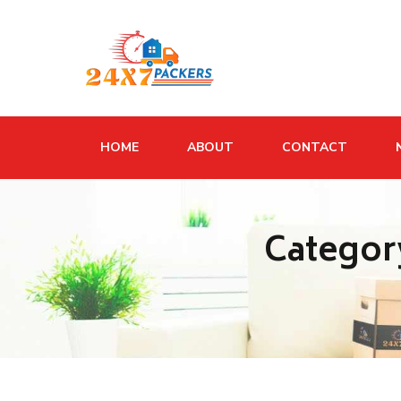
HOME
ABOUT
CONTACT
Categor