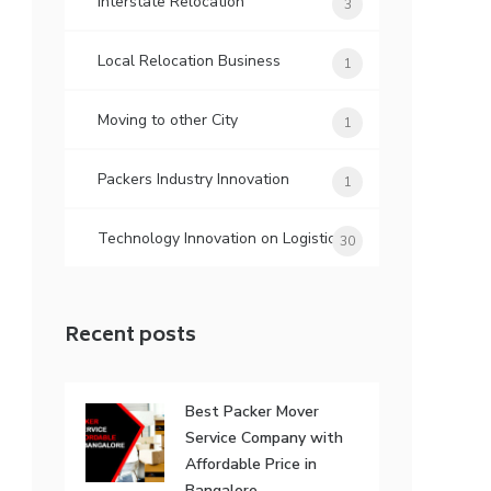
Interstate Relocation
3
Local Relocation Business
1
Moving to other City
1
Packers Industry Innovation
1
Technology Innovation on Logistic
30
Recent posts
Best Packer Mover
Service Company with
Affordable Price in
Bangalore