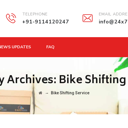
TELEPHONE
EMAIL ADDR
+91-9114120247
info@24x7
NEWS UPDATES
FAQ
y Archives:
Bike Shifting
→
Bike Shifting Service