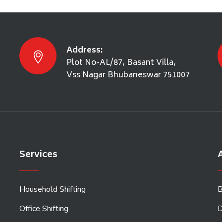
Address:
Plot No-AL/87, Basant Villa,
Vss Nagar Bhubaneswar 751007
Services
A
Household Shifting
B
Office Shifting
D