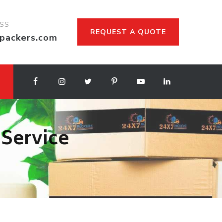
ESS
REQUEST A QUOTE
packers.com
 Service