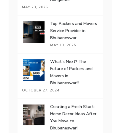
MAY 23, 2025
Top Packers and Movers
Service Provider in
Bhubaneswar
MAY 13, 2025
What’s Next? The
Future of Packers and
Movers in
Bhubaneswar!!!
OCTOBER 27, 2024
Creating a Fresh Start:
Home Decor Ideas After
You Move to
Bhubaneswar!