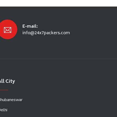
E-mail:
info@24x7packers.com
ll City
hubaneswar
elhi