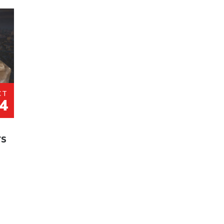
CT
4
rs