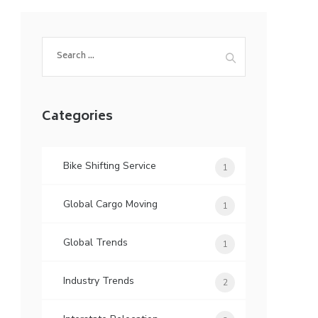
Search
for:
Categories
Bike Shifting Service
1
Global Cargo Moving
1
Global Trends
1
Industry Trends
2