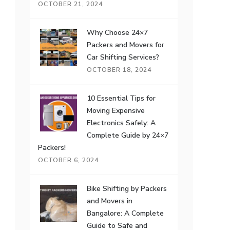
OCTOBER 21, 2024
Why Choose 24×7
Packers and Movers for
Car Shifting Services?
OCTOBER 18, 2024
10 Essential Tips for
Moving Expensive
Electronics Safely: A
Complete Guide by 24×7
Packers!
OCTOBER 6, 2024
Bike Shifting by Packers
and Movers in
Bangalore: A Complete
Guide to Safe and