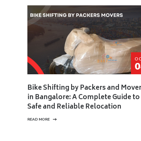
O
0
Bike Shifting by Packers and Move
in Bangalore: A Complete Guide to
Safe and Reliable Relocation
READ MORE