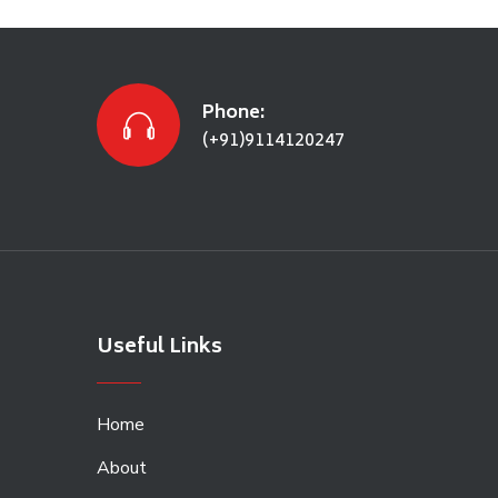
Phone:
(+91)9114120247
Useful Links
Home
About