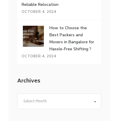
Reliable Relocation
OCTOBER 4, 2024
How to Choose the
Best Packers and
Movers in Bangalore for
Hassle-Free Shifting ?
OCTOBER 4, 2024
Archives
Archives
Select Month