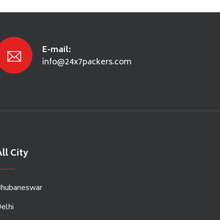
E-mail:
info@24x7packers.com
ll City
hubaneswar
elhi