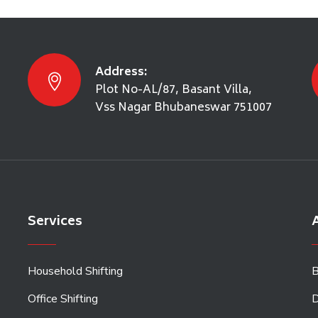
Address:
Plot No-AL/87, Basant Villa,
Vss Nagar Bhubaneswar 751007
Services
A
Household Shifting
B
Office Shifting
D