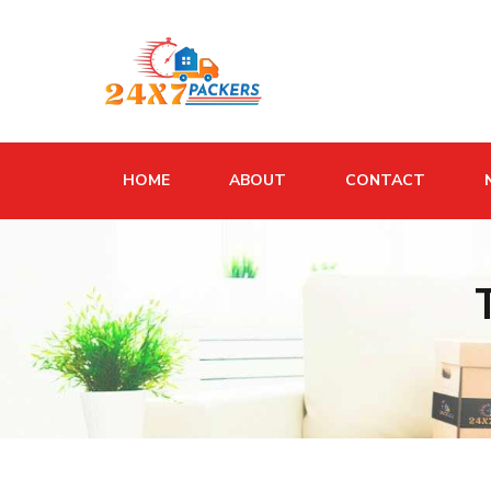
HOME
ABOUT
CONTACT