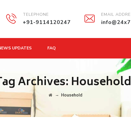
TELEPHONE
EMAIL ADDR
+91-9114120247
info@24x7
NEWS UPDATES
FAQ
Tag Archives:
Househol
→
Household