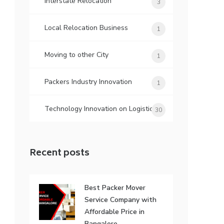
Interstate Relocation
3
Local Relocation Business
1
Moving to other City
1
Packers Industry Innovation
1
Technology Innovation on Logistic
30
Recent posts
Best Packer Mover
Service Company with
Affordable Price in
Bangalore