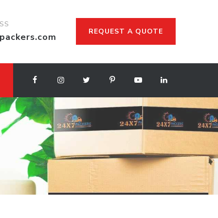
ESS
REQUEST A QUOTE
packers.com
d