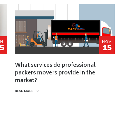
AN
NOV
5
15
What services do professional
packers movers provide in the
market?
READ MORE