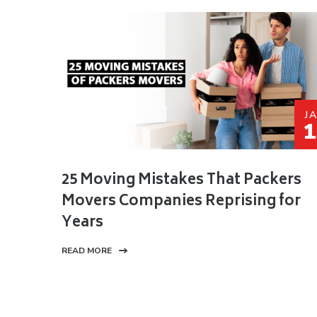
J
1
25 Moving Mistakes That Packers
Movers Companies Reprising for
Years
READ MORE