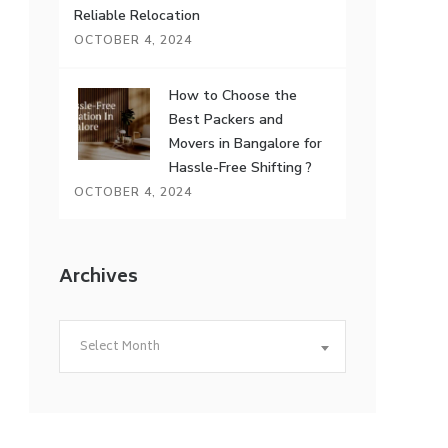
Reliable Relocation
OCTOBER 4, 2024
How to Choose the
Best Packers and
Movers in Bangalore for
Hassle-Free Shifting ?
OCTOBER 4, 2024
Archives
Archives
Select Month