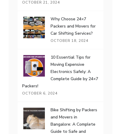
OCTOBER 21, 2024
Why Choose 24×7
Packers and Movers for
Car Shifting Services?
OCTOBER 18, 2024
10 Essential Tips for
Moving Expensive
Electronics Safely: A
Complete Guide by 24×7
Packers!
OCTOBER 6, 2024
Bike Shifting by Packers
and Movers in
Bangalore: A Complete
Guide to Safe and