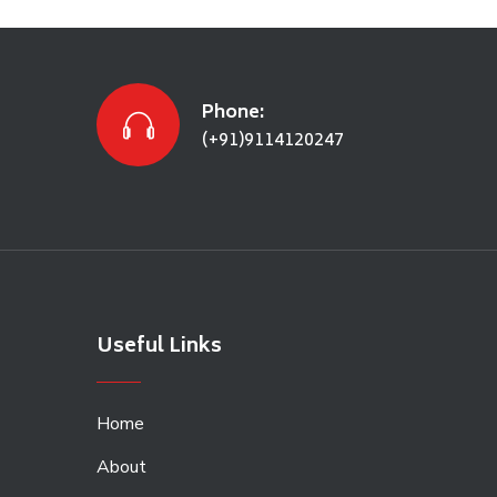
Phone:
(+91)9114120247
Useful Links
Home
About