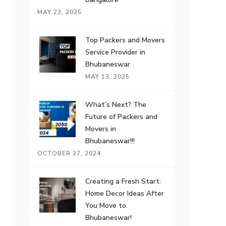
MAY 23, 2025
Top Packers and Movers
Service Provider in
Bhubaneswar
MAY 13, 2025
What’s Next? The
Future of Packers and
Movers in
Bhubaneswar!!!
OCTOBER 27, 2024
Creating a Fresh Start:
Home Decor Ideas After
You Move to
Bhubaneswar!