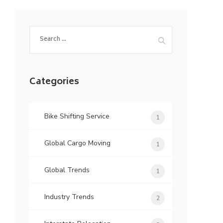
Search
for:
Categories
Bike Shifting Service
1
Global Cargo Moving
1
Global Trends
1
Industry Trends
2